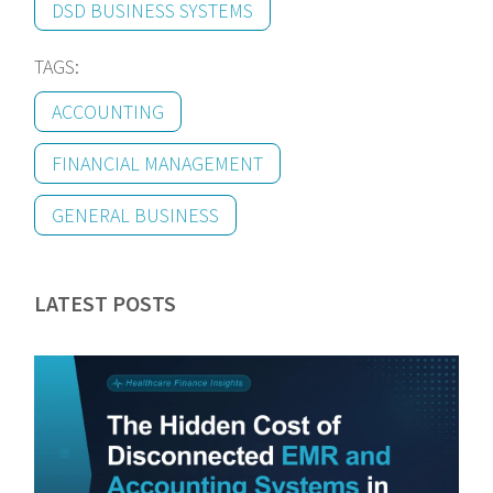
DSD BUSINESS SYSTEMS
TAGS:
ACCOUNTING
FINANCIAL MANAGEMENT
GENERAL BUSINESS
LATEST POSTS