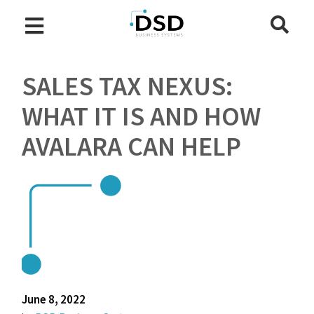
SALES TAX NEXUS:
WHAT IT IS AND HOW
AVALARA CAN HELP
June 8, 2022