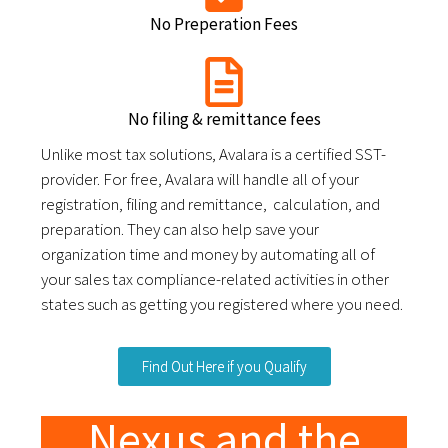
No Preperation Fees
No filing & remittance fees
Unlike most tax solutions, Avalara is a certified SST-
provider. For free, Avalara will handle all of your
registration, filing and remittance, calculation, and
preparation. They can also help save your
organization time and money by automating all of
your sales tax compliance-related activities in other
states such as getting you registered where you need.
Find Out Here if you Qualify
Nexus and the