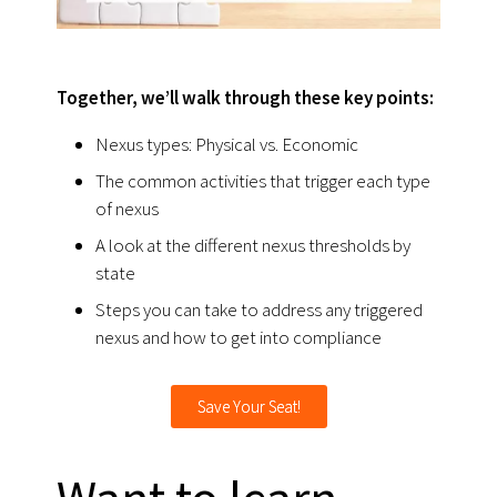
Together, we’ll walk through these key points:
Nexus types: Physical vs. Economic
The common activities that trigger each type
of nexus
A look at the different nexus thresholds by
state
Steps you can take to address any triggered
nexus and how to get into compliance
Save Your Seat!