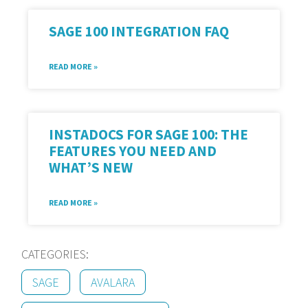
SAGE 100 INTEGRATION FAQ
READ MORE »
INSTADOCS FOR SAGE 100: THE
FEATURES YOU NEED AND
WHAT’S NEW
READ MORE »
CATEGORIES:
SAGE
AVALARA