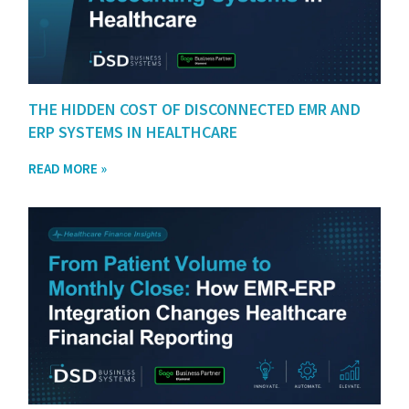
THE HIDDEN COST OF DISCONNECTED EMR AND
ERP SYSTEMS IN HEALTHCARE
READ MORE »