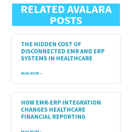
RELATED AVALARA
POSTS
THE HIDDEN COST OF
DISCONNECTED EMR AND ERP
SYSTEMS IN HEALTHCARE
READ MORE »
HOW EMR-ERP INTEGRATION
CHANGES HEALTHCARE
FINANCIAL REPORTING
READ MORE »