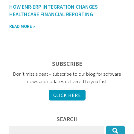
HOW EMR-ERP INTEGRATION CHANGES
HEALTHCARE FINANCIAL REPORTING
READ MORE »
SUBSCRIBE
Don’t miss a beat – subscribe to our blog for software
news and updates delivered to you fast
CLICK HERE
SEARCH