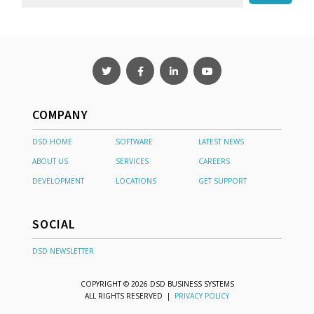
COMPANY
DSD HOME
SOFTWARE
LATEST NEWS
ABOUT US
SERVICES
CAREERS
DEVELOPMENT
LOCATIONS
GET SUPPORT
SOCIAL
DSD NEWSLETTER
COPYRIGHT © 2026 DSD BUSINESS SYSTEMS
ALL RIGHTS RESERVED |
PRIVACY POLICY