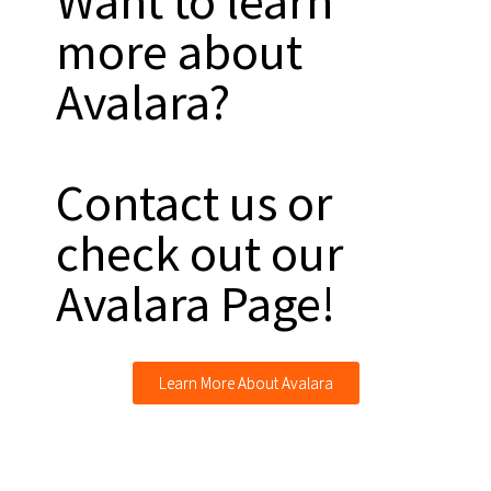
Want to learn
more about
Avalara?
Contact us or
check out our
Avalara Page!
Learn More About Avalara