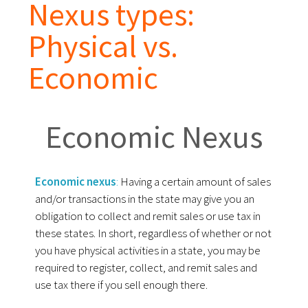
Nexus types:
Physical vs.
Economic
Economic Nexus
Economic nexus
:
Having a certain amount of sales
and/or transactions in the state may give you an
obligation to collect and remit sales or use tax in
these states. In short, regardless of whether or not
you have physical activities in a state, you may be
required to register, collect, and remit sales and
use tax there if you sell enough there.