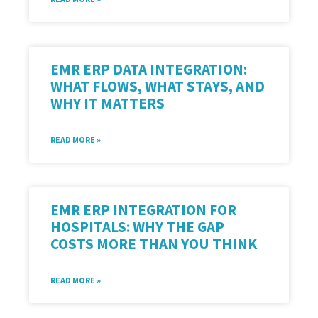
EMR ERP DATA INTEGRATION:
WHAT FLOWS, WHAT STAYS, AND
WHY IT MATTERS
READ MORE »
EMR ERP INTEGRATION FOR
HOSPITALS: WHY THE GAP
COSTS MORE THAN YOU THINK
READ MORE »