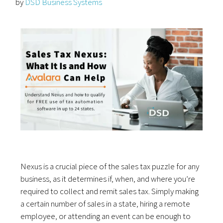
by
DSD Business Systems
Nexus is a crucial piece of the sales tax puzzle for any
business, as it determines if, when, and where you’re
required to collect and remit sales tax. Simply making
a certain number of sales in a state, hiring a remote
employee, or attending an event can be enough to