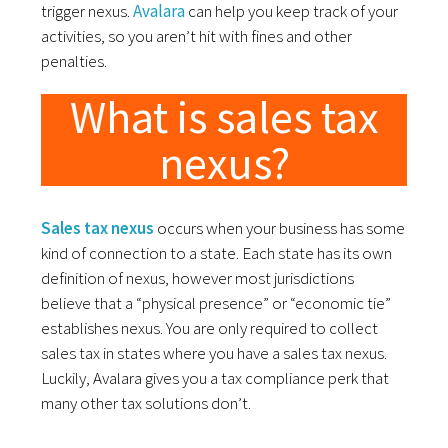
trigger nexus.
Avalara
can help you keep track of your
activities, so you aren’t hit with fines and other
penalties.
What is sales tax
nexus?
Sales tax nexus
occurs when your business has some
kind of connection to a state. Each state has its own
definition of nexus, however most jurisdictions
believe that a “physical presence” or “economic tie”
establishes nexus. You are only required to collect
sales tax in states where you have a sales tax nexus.
Luckily, Avalara gives you a tax compliance perk that
many other tax solutions don’t.