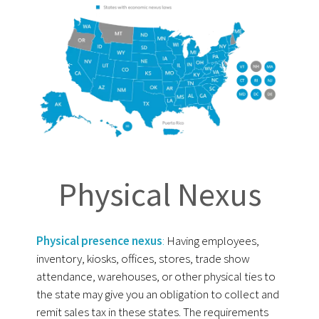
Physical Nexus
Physical presence nexus
:
Having employees,
inventory, kiosks, offices, stores, trade show
attendance, warehouses, or other physical ties to
the state may give you an obligation to collect and
remit sales tax in these states. The requirements