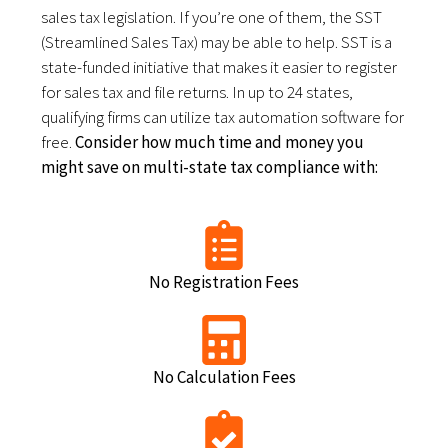
sales tax legislation. If you’re one of them, the SST
(Streamlined Sales Tax) may be able to help. SST is a
state-funded initiative that makes it easier to register
for sales tax and file returns. In up to 24 states,
qualifying firms can utilize tax automation software for
free.
Consider how much time and money you
might save on multi-state tax compliance with:
No Registration Fees
No Calculation Fees