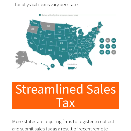
for physical nexus vary per state.
Streamlined Sales
Tax
More states are requiring firms to register to collect
and submit sales tax as a result of recent remote