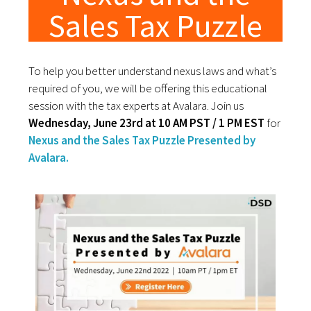
Sales Tax Puzzle
To help you better understand nexus laws and what’s
required of you, we will be offering this educational
session with the tax experts at Avalara. Join us
Wednesday, June 23rd at 10 AM PST / 1 PM EST
for
Nexus and the Sales Tax Puzzle Presented by
Avalara.