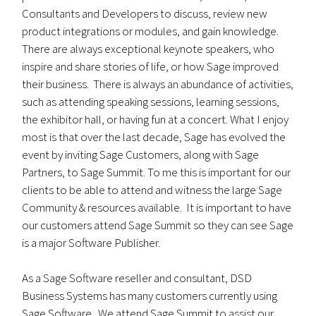
Consultants and Developers to discuss, review new
product integrations or modules, and gain knowledge.
There are always exceptional keynote speakers, who
inspire and share stories of life, or how Sage improved
their business. There is always an abundance of activities,
such as attending speaking sessions, learning sessions,
the exhibitor hall, or having fun at a concert. What I enjoy
most is that over the last decade, Sage has evolved the
event by inviting Sage Customers, along with Sage
Partners, to Sage Summit. To me this is important for our
clients to be able to attend and witness the large Sage
Community & resources available. It is important to have
our customers attend Sage Summit so they can see Sage
is a major Software Publisher.
As a Sage Software reseller and consultant, DSD
Business Systems has many customers currently using
Sage Software. We attend Sage Summit to assist our