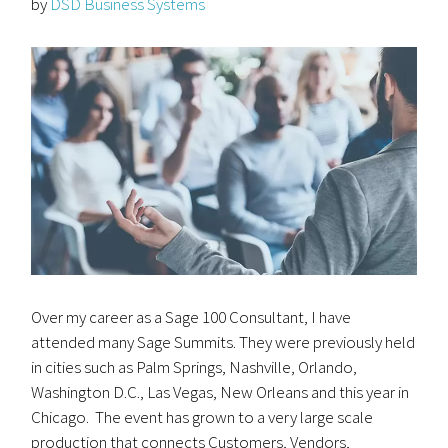
by
DSD Business Systems
Over my career as a Sage 100 Consultant, I have
attended many Sage Summits. They were previously held
in cities such as Palm Springs, Nashville, Orlando,
Washington D.C., Las Vegas, New Orleans and this year in
Chicago. The event has grown to a very large scale
production that connects Customers, Vendors,