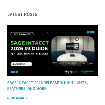
LATEST POSTS
SAGE INTACCT 2026 RELEASE 3: HIGHLIGHTS,
FEATURES, AND MORE!
READ MORE »