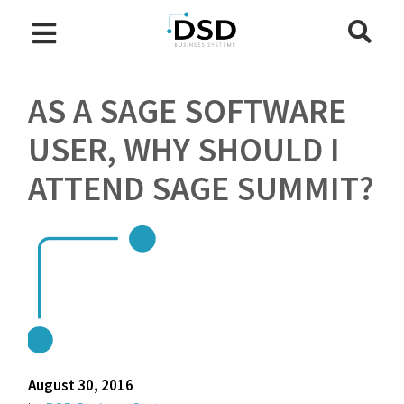
AS A SAGE SOFTWARE
USER, WHY SHOULD I
ATTEND SAGE SUMMIT?
August 30, 2016