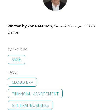
Written by Ron Peterson,
General Manager of DSD
Denver
CATEGORY:
SAGE
TAGS:
CLOUD ERP
FINANCIAL MANAGEMENT
GENERAL BUSINESS