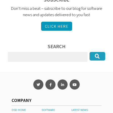
Don’t miss a beat – subscribe to our blog for software
news and updates delivered to you fast
CLICK HERE
SEARCH
COMPANY
DSD HOME
SOFTWARE
LATEST NEWS