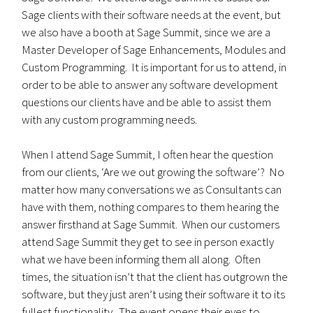
Sage clients with their software needs at the event, but
we also have a booth at Sage Summit, since we are a
Master Developer of Sage Enhancements, Modules and
Custom Programming. It is important for us to attend, in
order to be able to answer any software development
questions our clients have and be able to assist them
with any custom programming needs.
When I attend Sage Summit, I often hear the question
from our clients, ‘Are we out growing the software’? No
matter how many conversations we as Consultants can
have with them, nothing compares to them hearing the
answer firsthand at Sage Summit. When our customers
attend Sage Summit they get to see in person exactly
what we have been informing them all along. Often
times, the situation isn’t that the client has outgrown the
software, but they just aren’t using their software it to its
fullest functionality. The event opens their eyes to