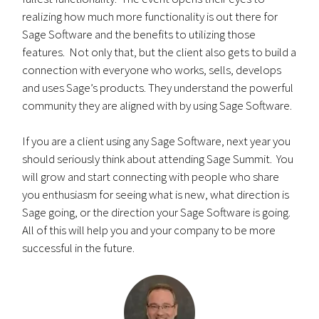
realizing how much more functionality is out there for
Sage Software and the benefits to utilizing those
features. Not only that, but the client also gets to build a
connection with everyone who works, sells, develops
and uses Sage’s products. They understand the powerful
community they are aligned with by using Sage Software.
If you are a client using any Sage Software, next year you
should seriously think about attending Sage Summit. You
will grow and start connecting with people who share
you enthusiasm for seeing what is new, what direction is
Sage going, or the direction your Sage Software is going.
All of this will help you and your company to be more
successful in the future.