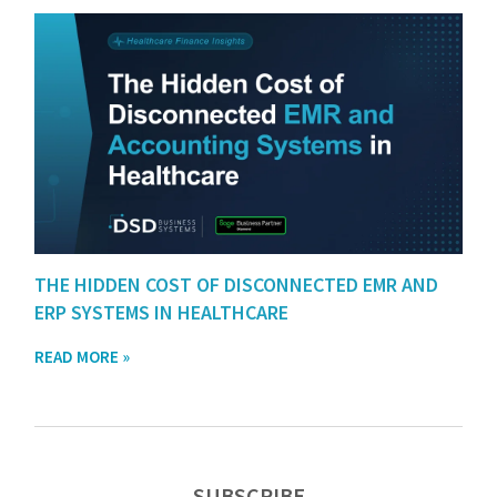
THE HIDDEN COST OF DISCONNECTED EMR AND
ERP SYSTEMS IN HEALTHCARE
READ MORE »
SUBSCRIBE