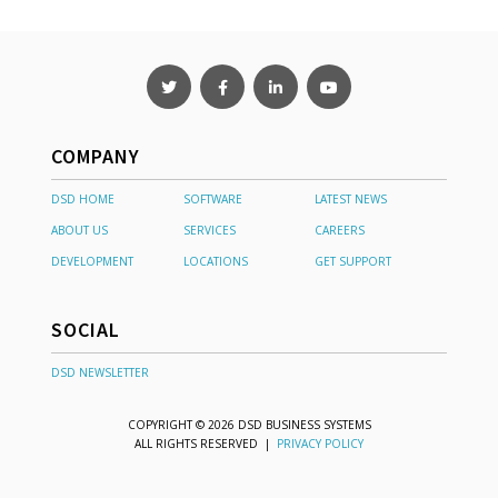
COMPANY
DSD HOME
SOFTWARE
LATEST NEWS
ABOUT US
SERVICES
CAREERS
DEVELOPMENT
LOCATIONS
GET SUPPORT
SOCIAL
DSD NEWSLETTER
COPYRIGHT © 2026 DSD BUSINESS SYSTEMS
ALL RIGHTS RESERVED |
PRIVACY POLICY