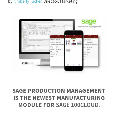
by
Kimberly Tucker
, Director, Marketing
SAGE PRODUCTION MANAGEMENT
IS THE NEWEST MANUFACTURING
MODULE FOR
SAGE 100CLOUD.