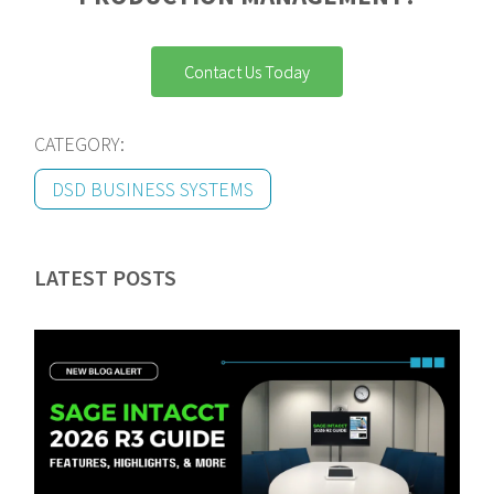
Contact Us Today
CATEGORY:
DSD BUSINESS SYSTEMS
LATEST POSTS