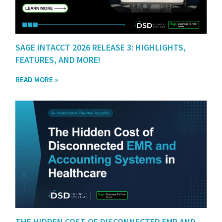
SAGE INTACCT 2026 RELEASE 3: HIGHLIGHTS,
FEATURES, AND MORE!
READ MORE »
THE HIDDEN COST OF DISCONNECTED EMR AND