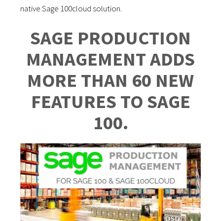
native Sage 100cloud solution.
SAGE PRODUCTION
MANAGEMENT ADDS
MORE THAN 60 NEW
FEATURES TO SAGE
100.