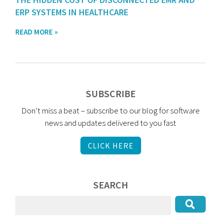
ERP SYSTEMS IN HEALTHCARE
READ MORE »
SUBSCRIBE
Don’t miss a beat – subscribe to our blog for software
news and updates delivered to you fast
CLICK HERE
SEARCH