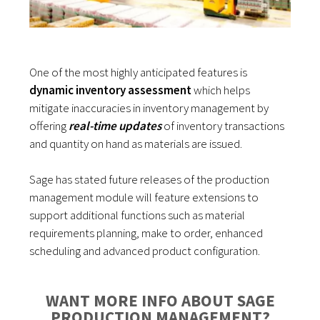
One of the most highly anticipated features is
dynamic inventory assessment
which helps
mitigate inaccuracies in inventory management by
offering
real-time updates
of inventory transactions
and quantity on hand as materials are issued.
Sage has stated future releases of the production
management module will feature extensions to
support additional functions such as material
requirements planning, make to order, enhanced
scheduling and advanced product configuration.
WANT MORE INFO ABOUT SAGE
PRODUCTION MANAGEMENT?