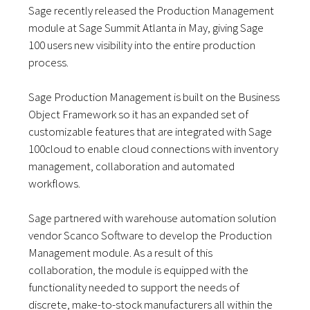
Sage recently released the Production Management
module at Sage Summit Atlanta in May, giving Sage
100 users new visibility into the entire production
process.
Sage Production Management is built on the Business
Object Framework so it has an expanded set of
customizable features that are integrated with Sage
100cloud to enable cloud connections with inventory
management, collaboration and automated
workflows.
Sage partnered with warehouse automation solution
vendor Scanco Software to develop the Production
Management module. As a result of this
collaboration, the module is equipped with the
functionality needed to support the needs of
discrete, make-to-stock manufacturers all within the