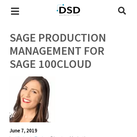
SAGE PRODUCTION
MANAGEMENT FOR
SAGE 100CLOUD
June 7, 2019