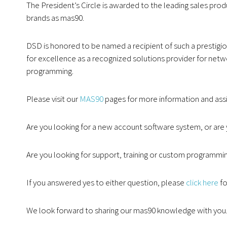
The President’s Circle is awarded to the leading sales pro
brands as mas90.
DSD is honored to be named a recipient of such a prestigio
for excellence as a recognized solutions provider for ne
programming.
Please visit our
MAS90
pages for more information and ass
Are you looking for a new account software system, or are 
Are you looking for support, training or custom programmi
If you answered yes to either question, please
click here
fo
We look forward to sharing our mas90 knowledge with you