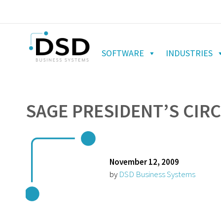
SOFTWARE
INDUSTRIES
SAGE PRESIDENT’S CIRC
November 12, 2009
by
DSD Business Systems