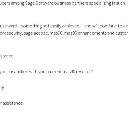
ducers among Sage Software business partners specializing in such
us award – something not easily achieved – and will continue to a
twork security, sage accpac, mas90, mas90 enhancements and cust
istance.
you unsatisfied with your current mas90 reseller?
ng?
r assistance.
.