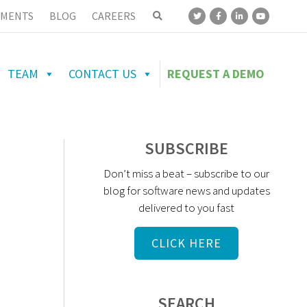
MENTS
BLOG
CAREERS
TEAM
CONTACT US
REQUEST A DEMO
SUBSCRIBE
Don’t miss a beat – subscribe to our
blog for software news and updates
delivered to you fast
CLICK HERE
SEARCH