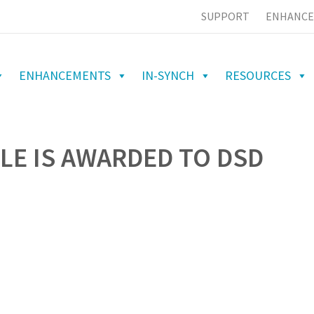
SUPPORT
ENHANCE
ENHANCEMENTS
IN-SYNCH
RESOURCES
LE IS AWARDED TO DSD