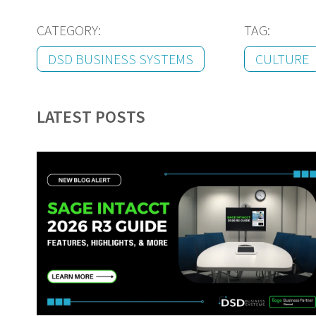
CATEGORY:
TAG:
DSD BUSINESS SYSTEMS
CULTURE
LATEST POSTS