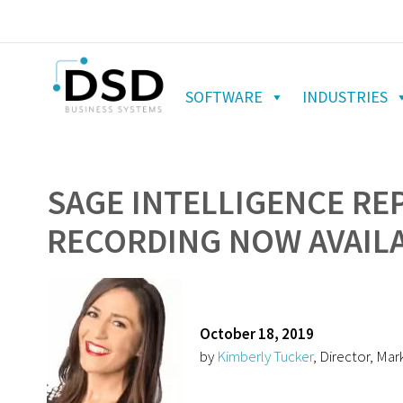
SOFTWARE
INDUSTRIES
SAGE INTELLIGENCE RE
RECORDING NOW AVAIL
October 18, 2019
by
Kimberly Tucker
, Director, Mar