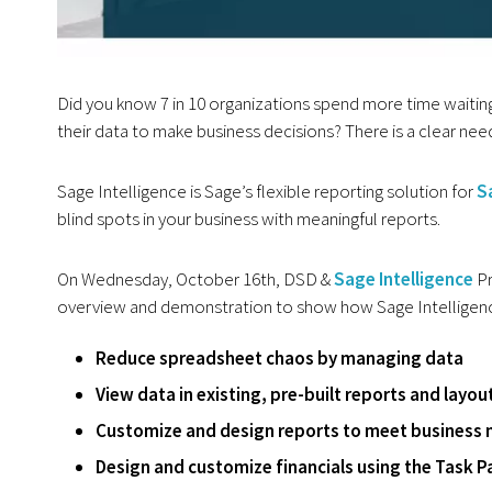
Did you know 7 in 10 organizations spend more time waiting
their data to make business decisions? There is a clear ne
Sage Intelligence is Sage’s flexible reporting solution for
S
blind spots in your business with meaningful reports.
On Wednesday, October 16th, DSD &
Sage Intelligence
Pr
overview and demonstration to show how Sage Intelligen
Reduce spreadsheet chaos by managing data
View data in existing, pre-built reports and layou
Customize and design reports to meet business 
Design and customize financials using the Task P