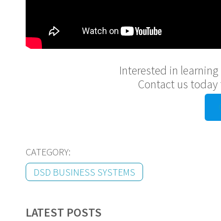
Interested in learnin
Contact us today 
CATEGORY:
DSD BUSINESS SYSTEMS
LATEST POSTS