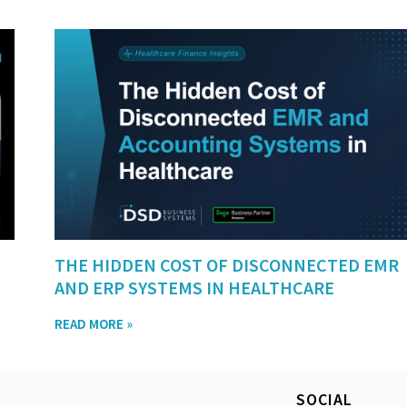
THE HIDDEN COST OF DISCONNECTED EMR
AND ERP SYSTEMS IN HEALTHCARE
READ MORE »
SOCIAL