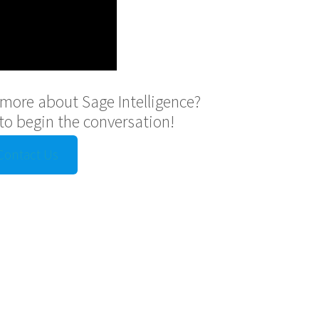
g more about Sage Intelligence?
to begin the conversation!
Contact Us