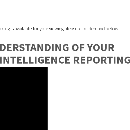
rding is available for your viewing pleasure on demand below.
NDERSTANDING OF YOUR
 INTELLIGENCE REPORTIN