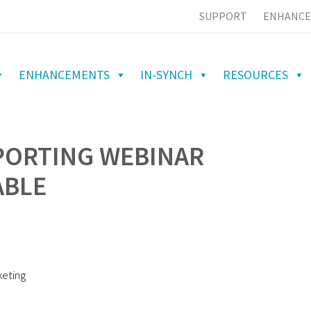
SUPPORT
ENHANCE
ENHANCEMENTS
IN-SYNCH
RESOURCES
PORTING WEBINAR
ABLE
keting