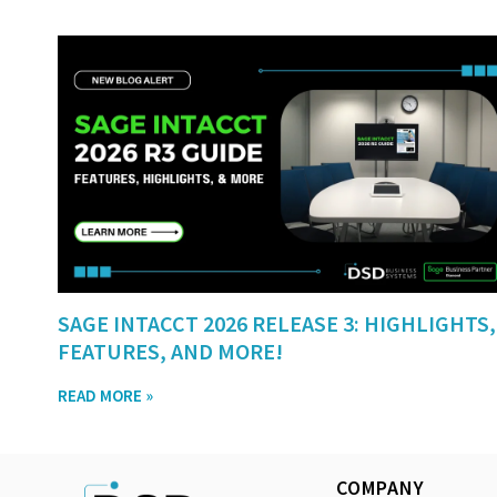
SAGE INTACCT 2026 RELEASE 3: HIGHLIGHTS,
FEATURES, AND MORE!
READ MORE »
COMPANY