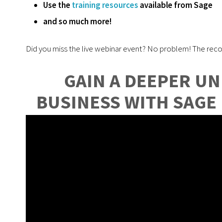
Use the
training resources
available from Sage
and so much more!
Did you miss the live webinar event? No problem! The reco
GAIN A DEEPER U
BUSINESS WITH SAGE