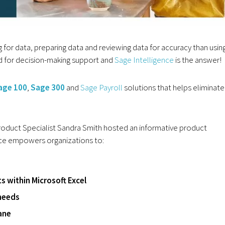
 for data, preparing data and reviewing data for accuracy than usin
ed for decision-making support and
Sage Intelligence
is the answer!
age 100
,
Sage 300
and
Sage Payroll
solutions that helps eliminate
oduct Specialist Sandra Smith hosted an informative product
ce empowers organizations to:
ts within Microsoft Excel
needs
ane