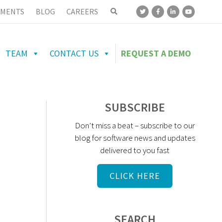
MENTS
BLOG
CAREERS
TEAM
CONTACT US
REQUEST A DEMO
SUBSCRIBE
Don’t miss a beat – subscribe to our
blog for software news and updates
delivered to you fast
CLICK HERE
SEARCH