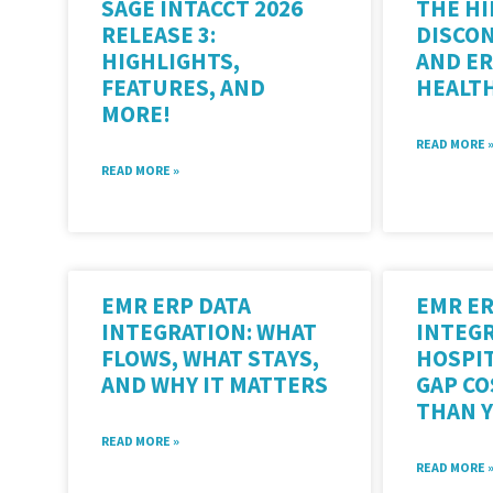
SAGE INTACCT 2026
THE HI
RELEASE 3:
DISCO
HIGHLIGHTS,
AND ER
FEATURES, AND
HEALT
MORE!
READ MORE 
READ MORE »
EMR ERP DATA
EMR E
INTEGRATION: WHAT
INTEGR
FLOWS, WHAT STAYS,
HOSPIT
AND WHY IT MATTERS
GAP C
THAN 
READ MORE »
READ MORE 