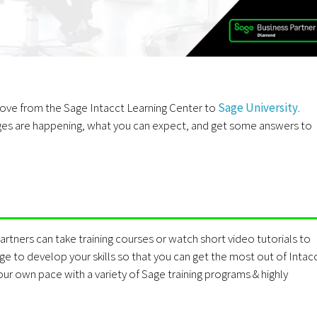
 move from the Sage Intacct Learning Center to
Sage University
.
nges are happening, what you can expect, and get some answers to
rtners can take training courses or watch short video tutorials to
ge to develop your skills so that you can get the most out of Intacc
r own pace with a variety of Sage training programs & highly