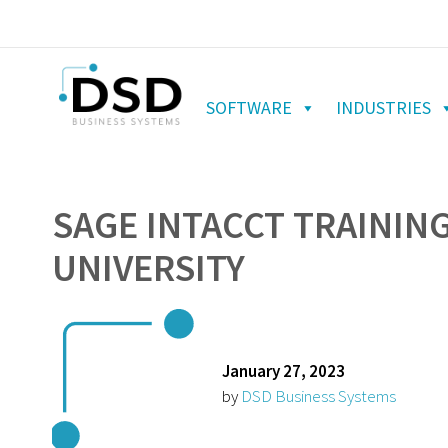
SOFTWARE
INDUSTRIES
SAGE INTACCT TRAINING
UNIVERSITY
January 27, 2023
by
DSD Business Systems