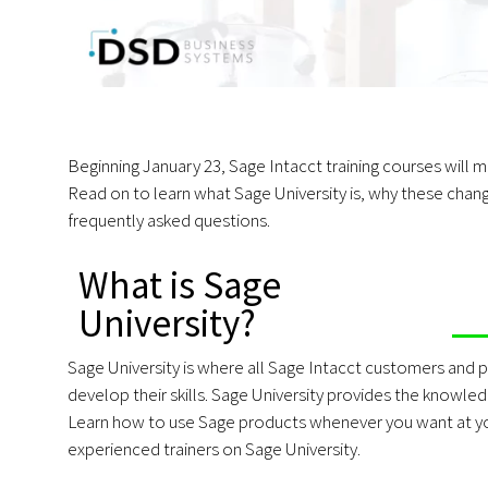
Beginning January 23, Sage Intacct training courses will
Read on to learn what Sage University is, why these cha
frequently asked questions.
What is Sage
University?
Sage University is where all Sage Intacct customers and pa
develop their skills. Sage University provides the knowled
Learn how to use Sage products whenever you want at you
experienced trainers on Sage University.