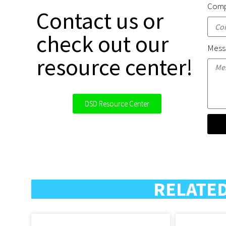
Comp
Contact us or
check out our
Mess
resource center!
DSD Resource Center
RELATED