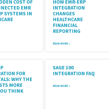
DDEN COST OF
HOW EMR-ERP
NNECTED EMR
INTEGRATION
P SYSTEMS IN
CHANGES
HCARE
HEALTHCARE
FINANCIAL
REPORTING
»
READ MORE »
RP
SAGE 100
ATION FOR
INTEGRATION FAQ
ALS: WHY THE
OSTS MORE
READ MORE »
YOU THINK
»