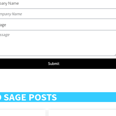
any Name
age
Submit
 SAGE POSTS