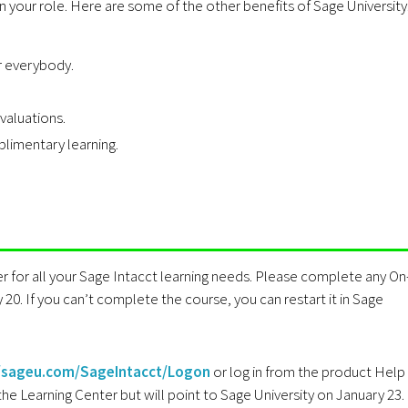
n your role. Here are some of the other benefits of Sage University
r everybody.
valuations.
imentary learning.
r for all your Sage Intacct learning needs. Please complete any On
20. If you can’t complete the course, you can restart it in Sage
//sageu.com/SageIntacct/Logon
or log in from the product Help
he Learning Center but will point to Sage University on January 23.