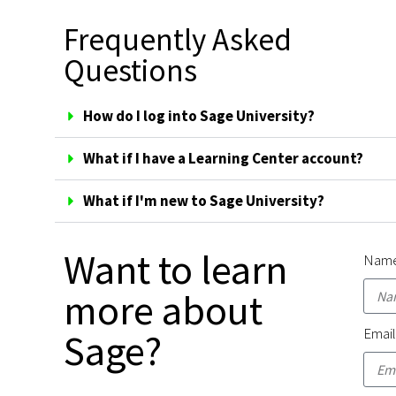
Frequently Asked
Questions
How do I log into Sage University?
What if I have a Learning Center account?
What if I'm new to Sage University?
Want to learn
Nam
more about
Emai
Sage?