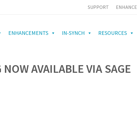
SUPPORT
ENHANCE
ENHANCEMENTS
IN-SYNCH
RESOURCES
 NOW AVAILABLE VIA SAGE