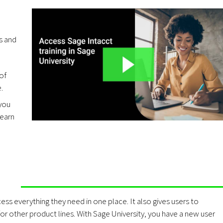
es and
of
.
 you
Learn
ess everything they need in one place. It also gives users to
r other product lines. With Sage University, you have a new user