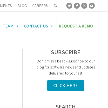
MENTS
BLOG
CAREERS
TEAM
CONTACT US
REQUEST A DEMO
SUBSCRIBE
Don’t miss a beat – subscribe to our
blog for software news and updates
delivered to you fast
CLICK HERE
SEARCH