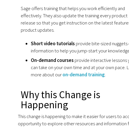
Sage offers training that helps you work efficiently and
effectively. They also update the training every product
release so that you get instruction on the latest featur
product updates.
Short video tutorials
provide bite-sized nuggets 
information to help you jump-start your knowledge
On-demand courses
provide interactive lessons
can take on your own time and at your own pace. 
more about our
on-demand training
.
Why this Change is
Happening
This change is happening to make it easier for users to acc
opportunity to explore other resources and information fo