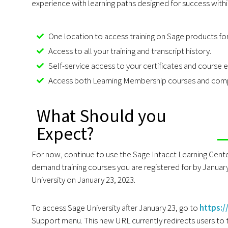
experience with learning paths designed for success withi
One location to access training on Sage products fo
Access to all your training and transcript history.
Self-service access to your certificates and course e
Access both Learning Membership courses and compl
What Should you
Expect?
For now, continue to use the Sage Intacct Learning Cente
demand training courses you are registered for by January 
University on January 23, 2023.
To access Sage University after January 23, go to
https:
Support menu. This new URL currently redirects users to t