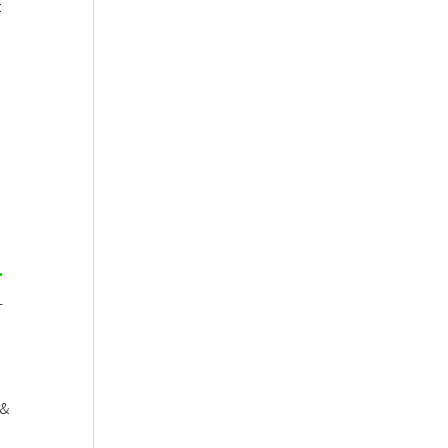
:
-
 &