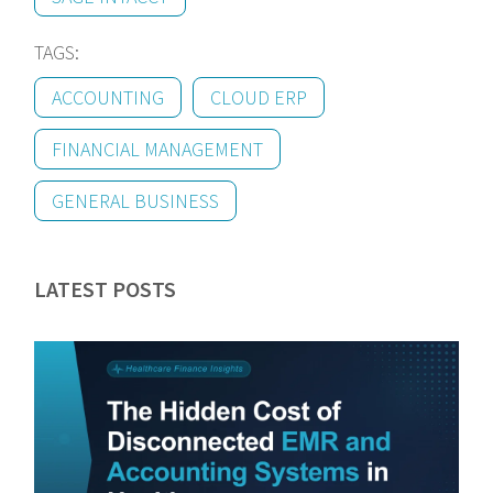
TAGS:
ACCOUNTING
CLOUD ERP
FINANCIAL MANAGEMENT
GENERAL BUSINESS
LATEST POSTS