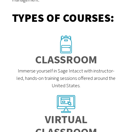
TYPES OF COURSES:
CLASSROOM
Immerse yourself in Sage Intacct with instructor-
led, hands-on training sessions offered around the
United States.
VIRTUAL
CLASSROOM