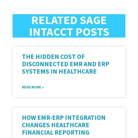
RELATED SAGE
INTACCT POSTS
THE HIDDEN COST OF
DISCONNECTED EMR AND ERP
SYSTEMS IN HEALTHCARE
READ MORE »
HOW EMR-ERP INTEGRATION
CHANGES HEALTHCARE
FINANCIAL REPORTING