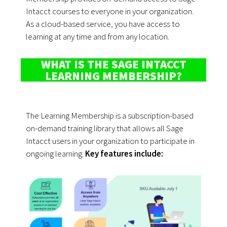
Intacct courses to everyone in your organization.
As a cloud-based service, you have access to
learning at any time and from any location.
WHAT IS THE SAGE INTACCT
LEARNING MEMBERSHIP?
The Learning Membership is a subscription-based
on-demand training library that allows all Sage
Intacct users in your organization to participate in
ongoing learning.
Key features include: