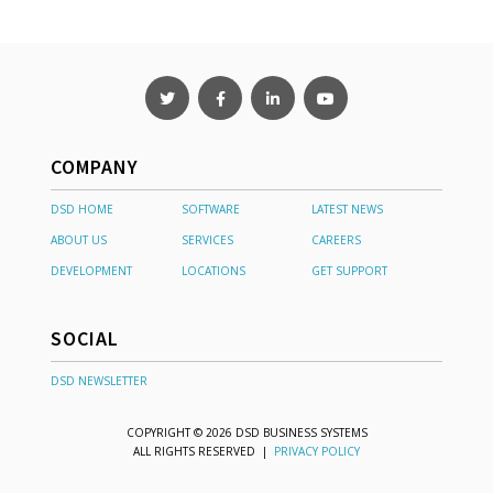
COMPANY
DSD HOME
SOFTWARE
LATEST NEWS
ABOUT US
SERVICES
CAREERS
DEVELOPMENT
LOCATIONS
GET SUPPORT
SOCIAL
DSD NEWSLETTER
COPYRIGHT © 2026 DSD BUSINESS SYSTEMS
ALL RIGHTS RESERVED |
PRIVACY POLICY