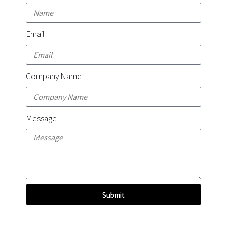
Email
Company Name
Message
Submit