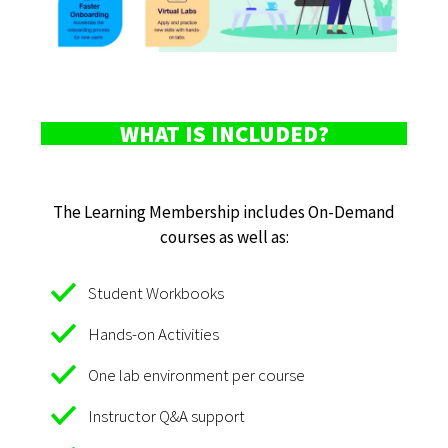
WHAT IS INCLUDED?
The Learning Membership includes On-Demand
courses as well as:
Student Workbooks
Hands-on Activities
One lab environment per course
Instructor Q&A support