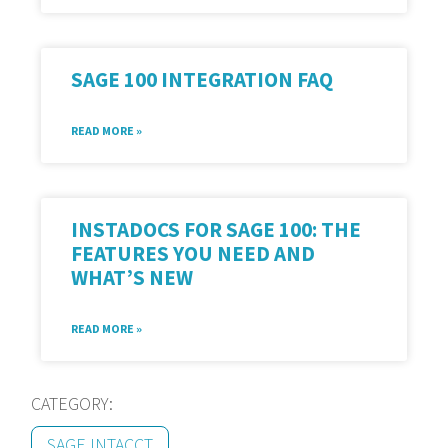
SAGE 100 INTEGRATION FAQ
READ MORE »
INSTADOCS FOR SAGE 100: THE
FEATURES YOU NEED AND
WHAT’S NEW
READ MORE »
CATEGORY:
SAGE INTACCT