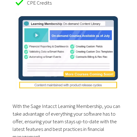
CPE Credits
With the Sage Intacct Learning Membership, you can
take advantage of everything your software has to
offer, ensuring your team stays up-to-date with the
latest features and best practices in financial
management.