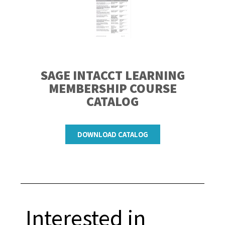
SAGE INTACCT LEARNING
MEMBERSHIP
COURSE
CATALOG
DOWNLOAD CATALOG
Interested in