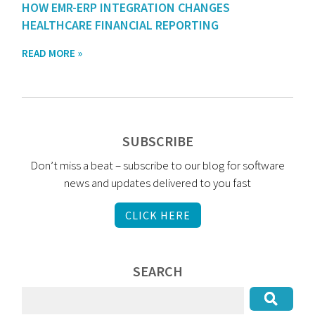
HOW EMR-ERP INTEGRATION CHANGES
HEALTHCARE FINANCIAL REPORTING
READ MORE »
SUBSCRIBE
Don’t miss a beat – subscribe to our blog for software
news and updates delivered to you fast
CLICK HERE
SEARCH