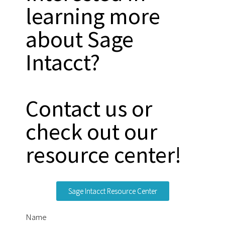
learning more
about Sage
Intacct?
Contact us or
check out our
resource center!
Sage Intacct Resource Center
Name