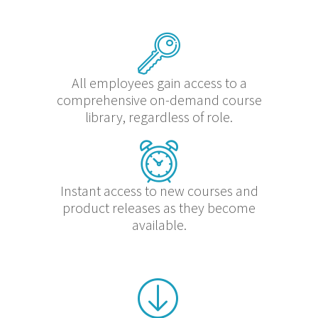
All employees gain access to a
comprehensive on-demand course
library, regardless of role.
Instant access to new courses and
product releases as they become
available.