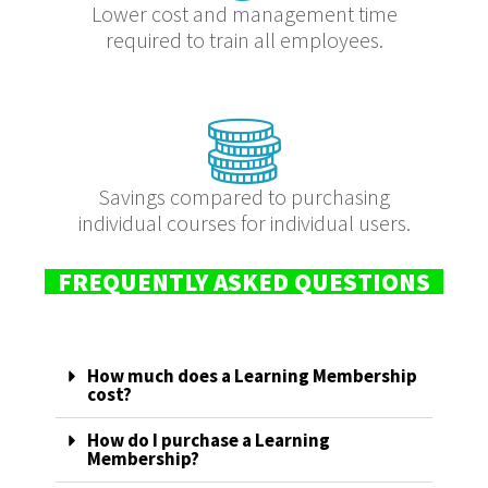
Lower cost and management time
required to train all employees.
Savings compared to purchasing
individual courses for individual users.
FREQUENTLY ASKED QUESTIONS
How much does a Learning Membership
cost?
How do I purchase a Learning
Membership?