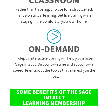
Rather than traveling, choose for instructor-led,
hands-on virtual learning. Get live training while
staying in the comfort of your own home.
ON-DEMAND
In-depth, interactive training will help you master
Sage Intacct. On your own time and at your own
speed, learn about the topics that interest you the
most.
SOME BENEFITS OF THE SAGE
INTACCT
LEARNING MEMBERSHIP