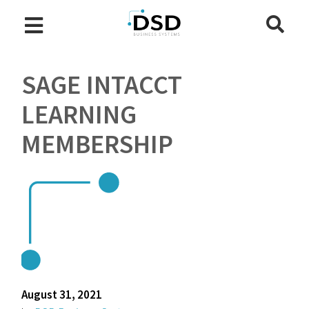
SAGE INTACCT
LEARNING
MEMBERSHIP
August 31, 2021