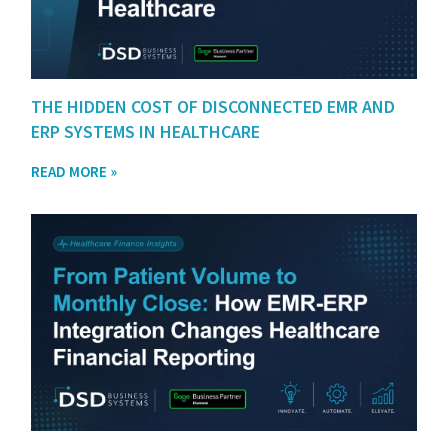
THE HIDDEN COST OF DISCONNECTED EMR AND
ERP SYSTEMS IN HEALTHCARE
READ MORE »