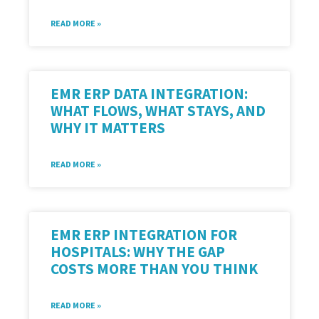
READ MORE »
EMR ERP DATA INTEGRATION:
WHAT FLOWS, WHAT STAYS, AND
WHY IT MATTERS
READ MORE »
EMR ERP INTEGRATION FOR
HOSPITALS: WHY THE GAP
COSTS MORE THAN YOU THINK
READ MORE »