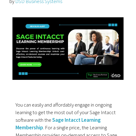
by
DSD Business Systems
You can easily and affordably engage in ongoing
learning to get the most out of your Sage Intacct
software with the
Sage Intacct Learning
Membership
. For a single price, the Learning
Membership provides on-demand access to Sage