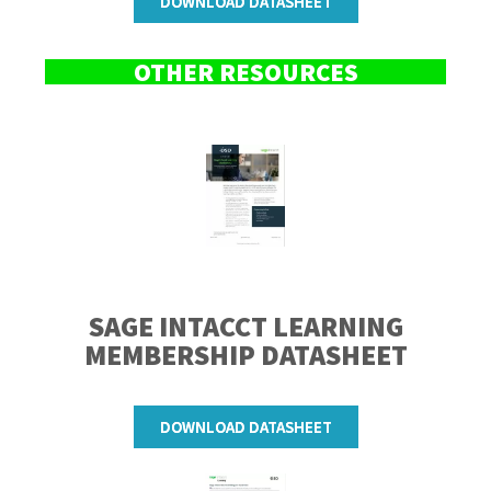
DOWNLOAD DATASHEET
OTHER RESOURCES
SAGE INTACCT LEARNING
MEMBERSHIP
DATASHEET
DOWNLOAD DATASHEET