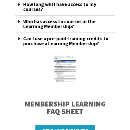
How long will I have access to my
courses?
Who has access to courses in the
Learning Membership?
Can I use a pre-paid training credits to
purchase a Learning Membership?
MEMBERSHIP LEARNING
FAQ SHEET