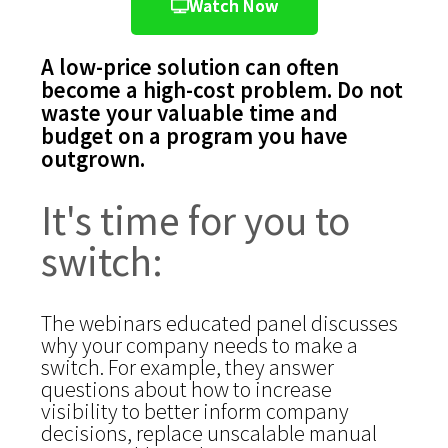
Watch Now
A low-price solution can often
become a high-cost problem. Do not
waste your valuable time and
budget on a program you have
outgrown.
It's time for you to
switch:
The webinars educated panel discusses
why your company needs to make a
switch. For example, they answer
questions about how to increase
visibility to better inform company
decisions, replace unscalable manual