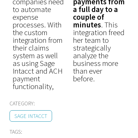
companies need
payments from
to automate
a full day to a
expense
couple of
processes. With
minutes
. This
the custom
integration freed
integration from
her team to
their claims
strategically
system as well
analyze the
as using Sage
business more
Intacct and ACH
than ever
payment
before.
functionality,
CATEGORY:
SAGE INTACCT
TAGS: