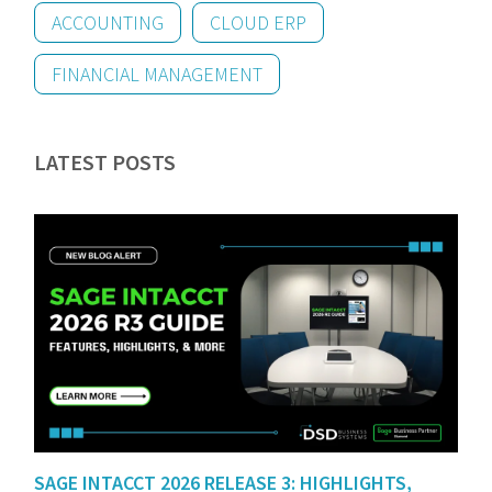
ACCOUNTING
CLOUD ERP
FINANCIAL MANAGEMENT
LATEST POSTS
SAGE INTACCT 2026 RELEASE 3: HIGHLIGHTS,