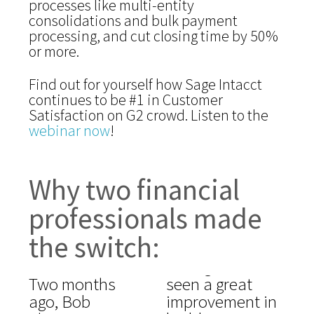
processes like multi-entity
consolidations and bulk payment
processing, and cut closing time by 50%
or more.
Find out for yourself how Sage Intacct
continues to be #1 in Customer
Satisfaction on G2 crowd. Listen to the
webinar now
!
Why two financial
professionals made
the switch:
Two months
seen a great
ago, Bob
improvement in