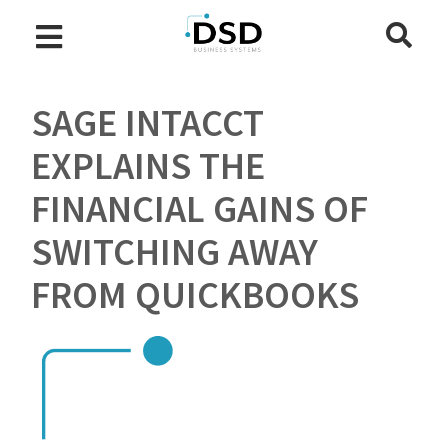
SAGE INTACCT
EXPLAINS THE
FINANCIAL GAINS OF
SWITCHING AWAY
FROM QUICKBOOKS