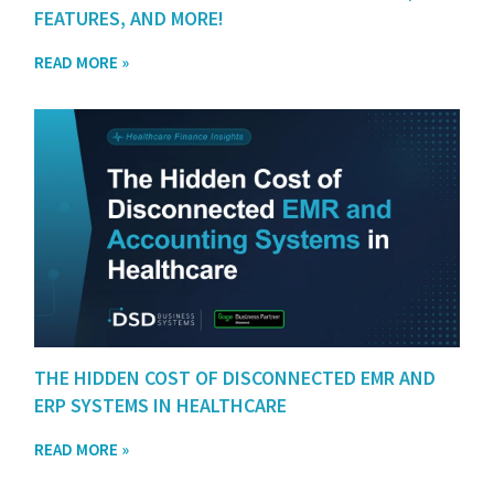
FEATURES, AND MORE!
READ MORE »
THE HIDDEN COST OF DISCONNECTED EMR AND
ERP SYSTEMS IN HEALTHCARE
READ MORE »