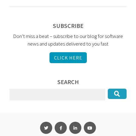
SUBSCRIBE
Don’t miss a beat – subscribe to our blog for software
news and updates delivered to you fast
CLICK HERE
SEARCH