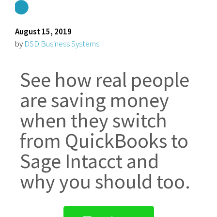
August 15, 2019
by
DSD Business Systems
See how real people
are saving money
when they switch
from QuickBooks to
Sage Intacct and
why you should too.