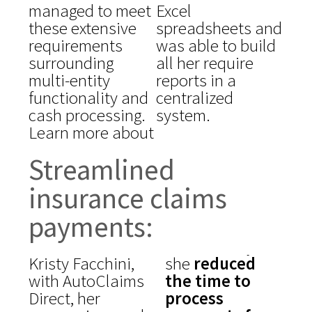
managed to meet
Excel
these extensive
spreadsheets and
requirements
was able to build
surrounding
all her require
multi-entity
reports in a
functionality and
centralized
cash processing.
system.
Learn more about
Streamlined
insurance claims
payments:
Kristy Facchini,
she
reduced
with AutoClaims
the time to
Direct, her
process