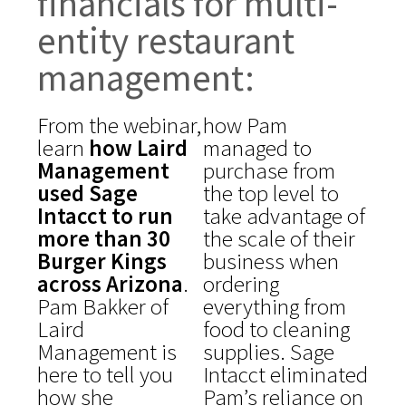
financials for multi-
entity restaurant
management:
From the webinar,
how Pam
learn
how Laird
managed to
Management
purchase from
used Sage
the top level to
Intacct to run
take advantage of
more than 30
the scale of their
Burger Kings
business when
across Arizona
.
ordering
Pam Bakker of
everything from
Laird
food to cleaning
Management is
supplies. Sage
here to tell you
Intacct eliminated
how she
Pam’s reliance on