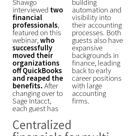
Shawgo
building
interviewed
two
automation and
financial
visibility into
professionals
,
their accounting
featured on this
processes. Both
webinar,
who
guests also have
successfully
expansive
moved their
backgrounds in
organizations
finance, leading
off QuickBooks
back to early
and reaped the
career positions
benefits.
After
with large
changing over to
accounting
Sage Intacct,
firms.
each guest has
Centralized