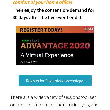
comfort of your home office!
Then enjoy the content on-demand for
30 days after the live event ends!
Register for Sage Intacct Advantage!
There are a wide variety of sessions focused
on product innovation, industry insights, and