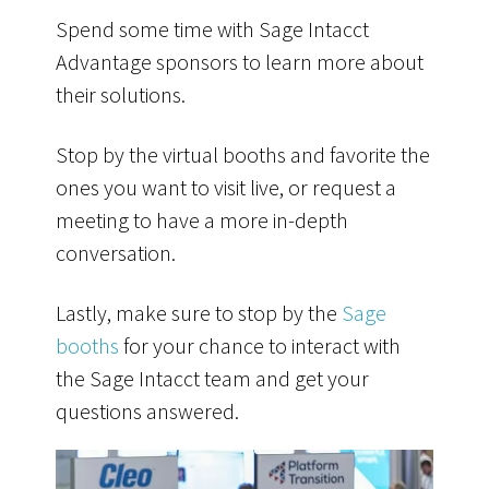
Spend some time with Sage Intacct
Advantage
sponsors
to learn more about
their solutions.
Stop by the virtual booths and favorite the
ones you want to visit live, or request a
meeting to have a more in-depth
conversation.
Lastly, make sure to stop by the
Sage
booths
for your chance to interact with
the Sage Intacct team and get your
questions answered.