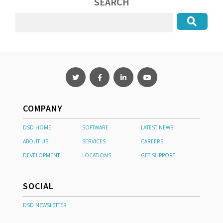
SEARCH
COMPANY
DSD HOME
SOFTWARE
LATEST NEWS
ABOUT US
SERVICES
CAREERS
DEVELOPMENT
LOCATIONS
GET SUPPORT
SOCIAL
DSD NEWSLETTER