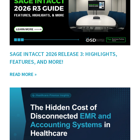
SAGE INTACCT 2026 RELEASE 3: HIGHLIGHTS,
FEATURES, AND MORE!
READ MORE »