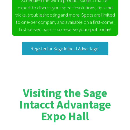
Schedule time with a product subject matter
expert to discuss your specificsolutions, tips and
tricks, troubleshooting and more. Spots are limited
to one-per company and available on a first-come,
first-served basis -- so reserve your spot today!
Register for Sage Intacct Advantage!
Visiting the Sage
Intacct Advantage
Expo Hall