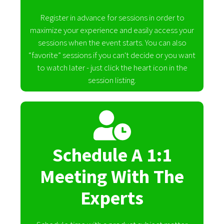
Register in advance for sessions in order to
maximize your experience and easily access your
sessions when the event starts. You can also
“favorite” sessions if you can't decide or you want
to watch later - just click the heart icon in the
session listing.
Schedule A 1:1
Meeting With The
Experts