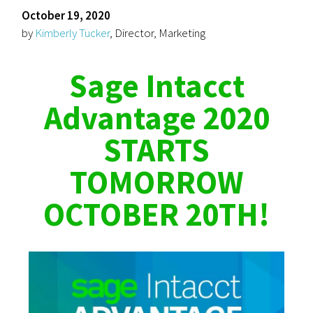
October 19, 2020
by
Kimberly Tucker
, Director, Marketing
Sage Intacct
Advantage 2020
STARTS
TOMORROW
OCTOBER 20TH!