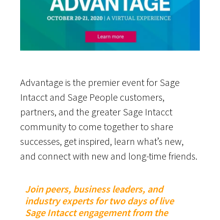
Advantage is the premier event for Sage
Intacct and Sage People customers,
partners, and the greater Sage Intacct
community to come together to share
successes, get inspired, learn what’s new,
and connect with new and long-time friends.
Join peers, business leaders, and
industry experts for two days of live
Sage Intacct engagement from the