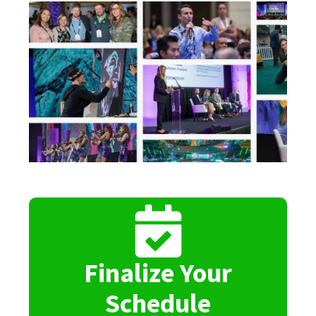
Finalize Your
Schedule