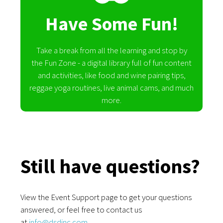
Have Some Fun!
Take a break from all the learning and stop by
the Fun Zone - a digital library full of fun content
and activities, like food and wine pairing tips,
reggae yoga routines, live animal cams, and much
more.
Still have questions?
View the Event Support page to get your questions
answered, or feel free to contact us
at
info@dsdinc.com
.