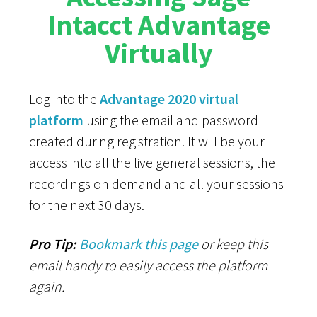
Intacct Advantage
Virtually
Log into the
Advantage 2020 virtual
platform
using the email
and password
created during registration. It will be your
access into all the live general sessions, the
recordings on demand and all your sessions
for the next 30 days.
Pro Tip:
Bookmark this page
or keep this
email handy to easily access the platform
again.