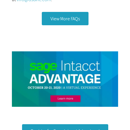
View More FAQs