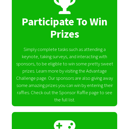
Participate To Win
Prizes
Simply complete tasks such as attending a
keynote, taking surveys, and interacting with
sponsors, to be eligible to win some pretty sweet
prizes. Learn more by visiting the Advantage
Challenge page. Our sponsors are also giving away
some amazing prizes you can win by entering their
raffles. Check out the Sponsor Raffle page to see
the full list.