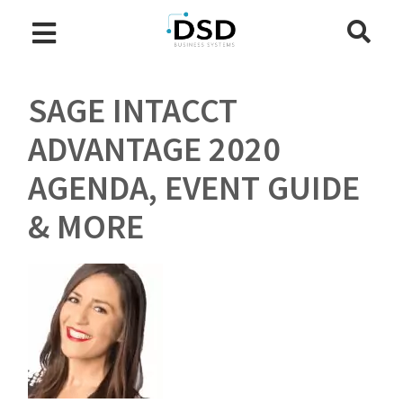
SAGE INTACCT
ADVANTAGE 2020
AGENDA, EVENT GUIDE
& MORE