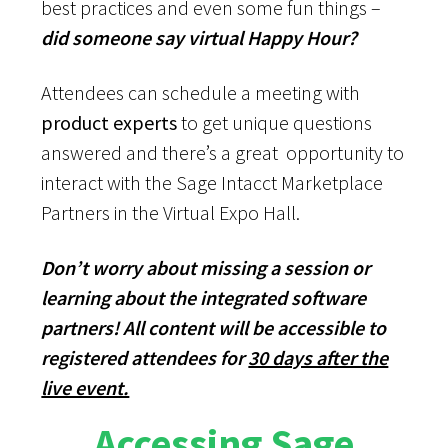
best practices and even some fun things –
did someone say virtual Happy Hour?
Attendees can schedule a meeting with
product experts
to get unique questions
answered and there’s a great opportunity to
interact with the Sage Intacct Marketplace
Partners in the Virtual Expo Hall.
Don’t worry about missing a session or
learning about the integrated software
partners! All content will be accessible to
registered attendees for
30 days after the
live event.
Accessing Sage