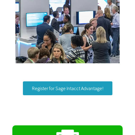
Register for Sage Intacct Advantage!