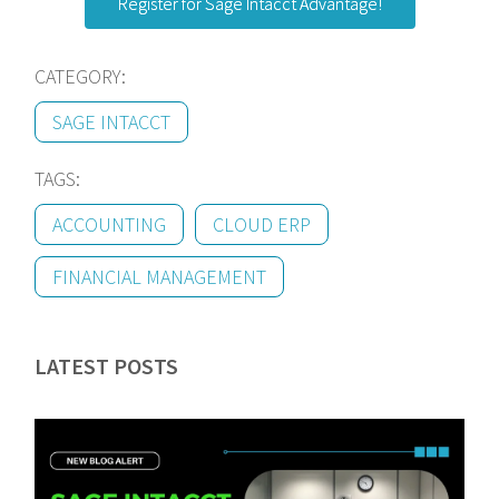
Register for Sage Intacct Advantage!
CATEGORY:
SAGE INTACCT
TAGS:
ACCOUNTING
CLOUD ERP
FINANCIAL MANAGEMENT
LATEST POSTS