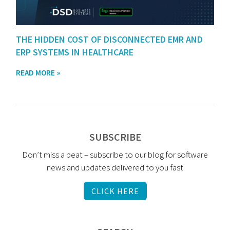
THE HIDDEN COST OF DISCONNECTED EMR AND
ERP SYSTEMS IN HEALTHCARE
READ MORE »
SUBSCRIBE
Don’t miss a beat – subscribe to our blog for software
news and updates delivered to you fast
CLICK HERE