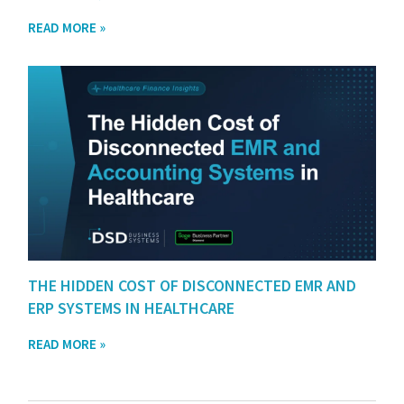
READ MORE »
THE HIDDEN COST OF DISCONNECTED EMR AND
ERP SYSTEMS IN HEALTHCARE
READ MORE »