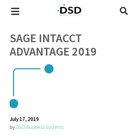
SAGE INTACCT
ADVANTAGE 2019
July 17, 2019
by
DSD Business Systems