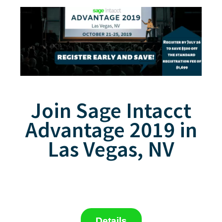
Join Sage Intacct
Advantage 2019 in
Las Vegas, NV
Details