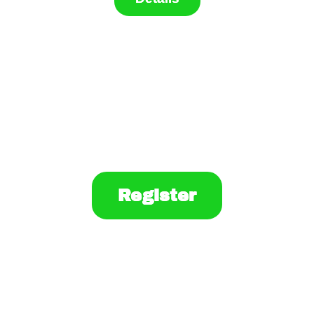
Register