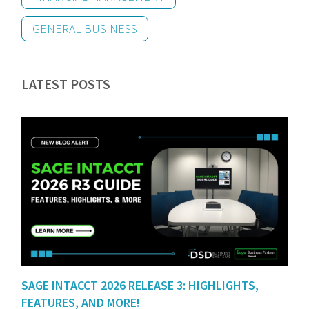
GENERAL BUSINESS
LATEST POSTS
SAGE INTACCT 2026 RELEASE 3: HIGHLIGHTS,
FEATURES, AND MORE!