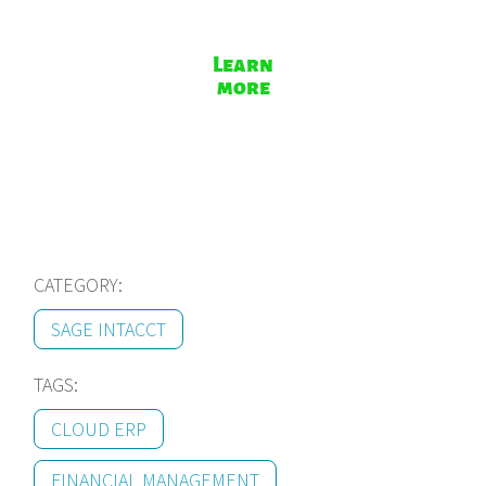
Learn
more
CATEGORY:
SAGE INTACCT
TAGS:
CLOUD ERP
FINANCIAL MANAGEMENT