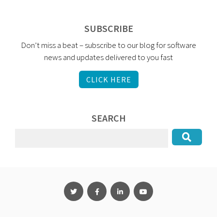
SUBSCRIBE
Don’t miss a beat – subscribe to our blog for software
news and updates delivered to you fast
CLICK HERE
SEARCH