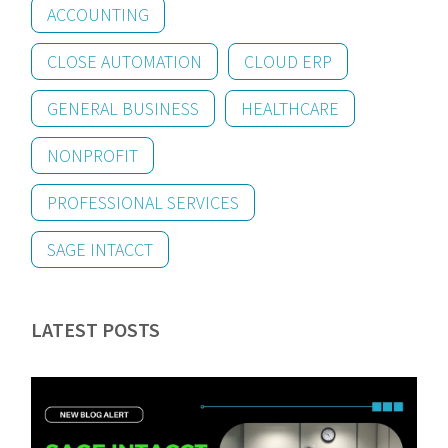
ACCOUNTING
CLOSE AUTOMATION
CLOUD ERP
GENERAL BUSINESS
HEALTHCARE
NONPROFIT
PROFESSIONAL SERVICES
SAGE INTACCT
LATEST POSTS