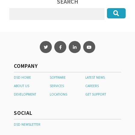
SEARCH
COMPANY
DSD HOME
SOFTWARE
LATEST NEWS
ABOUT US
SERVICES
CAREERS
DEVELOPMENT
LOCATIONS
GET SUPPORT
SOCIAL
DSD NEWSLETTER