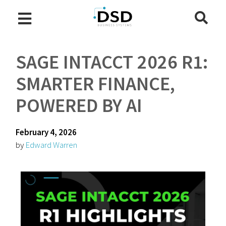
SAGE INTACCT 2026 R1:
SMARTER FINANCE,
POWERED BY AI
February 4, 2026
by
Edward Warren