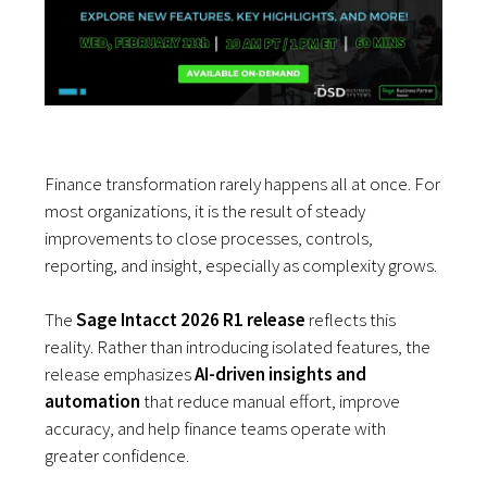
Finance transformation rarely happens all at once. For
most organizations, it is the result of steady
improvements to close processes, controls,
reporting, and insight, especially as complexity grows.
The
Sage Intacct 2026 R1 release
reflects this
reality. Rather than introducing isolated features, the
release emphasizes
AI-driven insights and
automation
that reduce manual effort, improve
accuracy, and help finance teams operate with
greater confidence.