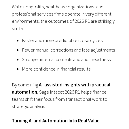
While nonprofits, healthcare organizations, and
professional services firms operate in very different
environments, the outcomes of 2026 R1 are strikingly
similar:
Faster and more predictable close cycles
Fewer manual corrections and late adjustments
Stronger internal controls and audit readiness
More confidence in financial results
By combining
AI-assisted insights with practical
automation
, Sage Intacct 2026 R1 helps finance
teams shift their focus from transactional work to
strategic analysis.
Turning AI and Automation Into Real Value