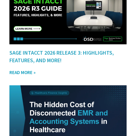
SAGE INTACCT 2026 RELEASE 3: HIGHLIGHTS,
FEATURES, AND MORE!
READ MORE »