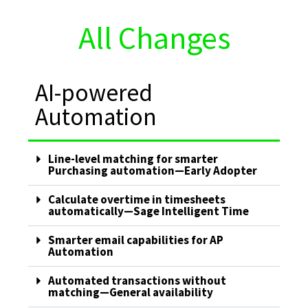
All Changes
AI-powered
Automation
Line-level matching for smarter
Purchasing automation—Early Adopter
Calculate overtime in timesheets
automatically—Sage Intelligent Time
Smarter email capabilities for AP
Automation
Automated transactions without
matching—General availability