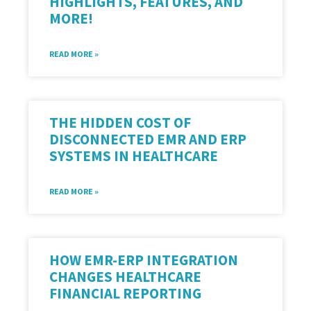
HIGHLIGHTS, FEATURES, AND
MORE!
READ MORE »
THE HIDDEN COST OF
DISCONNECTED EMR AND ERP
SYSTEMS IN HEALTHCARE
READ MORE »
HOW EMR-ERP INTEGRATION
CHANGES HEALTHCARE
FINANCIAL REPORTING