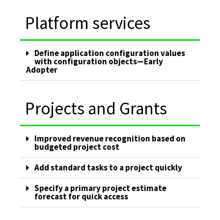
Platform services
Define application configuration values
with configuration objects—Early
Adopter
Projects and Grants
Improved revenue recognition based on
budgeted project cost
Add standard tasks to a project quickly
Specify a primary project estimate
forecast for quick access