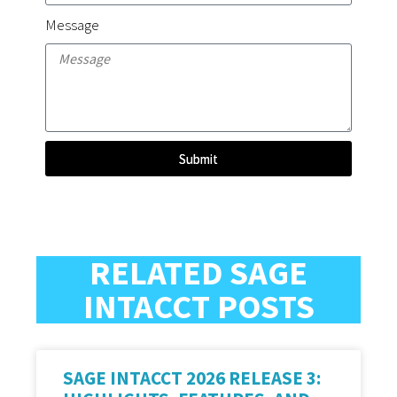
Message
Submit
RELATED SAGE
INTACCT POSTS
SAGE INTACCT 2026 RELEASE 3: