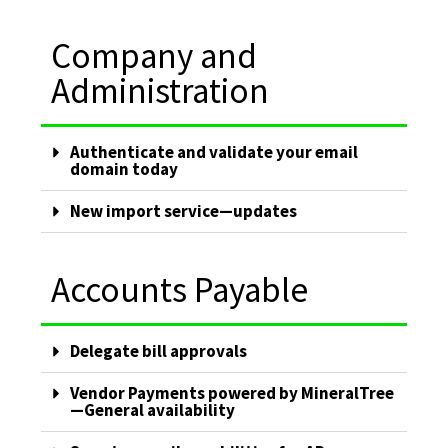
Company and
Administration
Authenticate and validate your email
domain today
New import service—updates
Accounts Payable
Delegate bill approvals
Vendor Payments powered by MineralTree
—General availability