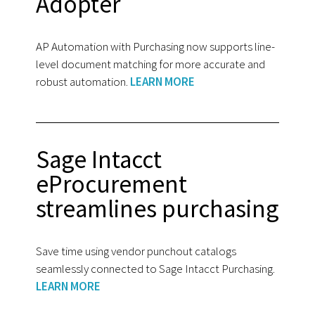
Adopter
AP Automation with Purchasing now supports line-
level document matching for more accurate and
robust automation.
LEARN MORE
Sage Intacct
eProcurement
streamlines purchasing
Save time using vendor punchout catalogs
seamlessly connected to Sage Intacct Purchasing.
LEARN MORE