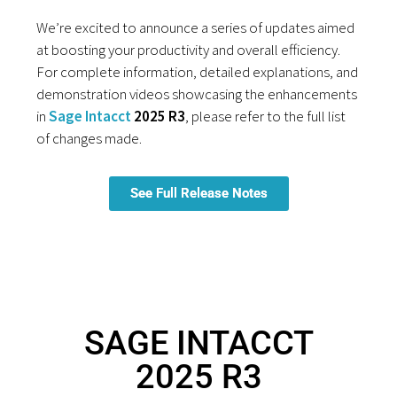
We’re excited to announce a series of updates aimed
at boosting your productivity and overall efficiency.
For complete information, detailed explanations, and
demonstration videos showcasing the enhancements
in
Sage Intacct
2025 R3
, please refer to the full list
of changes made.
See Full Release Notes
SAGE INTACCT
2025 R3