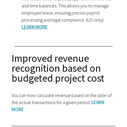
and time balances. This allows you to manage
employee leave, ensuring precise payroll
processing and legal compliance. (US-only)
LEARN MORE
Improved revenue
recognition based on
budgeted project cost
You can now calculate revenue based on the date of
the actual transactions for a given period.
LEARN
MORE