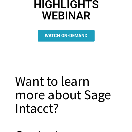
HIGHLIGHTS
WEBINAR
WATCH ON-DEMAND
Want to learn
more about Sage
Intacct?