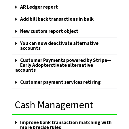
AR Ledger report
Add bill back transactions in bulk
New custom report object
You can now deactivate alternative
accounts
Customer Payments powered by Stripe—
Early Adopterctivate alternative
accounts
Customer payment services retiring
Cash Management
Improve bank transaction matching with
more precise rules