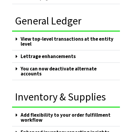
General Ledger
View top-level transactions at the entity
level
Lettrage enhancements
You can now deactivate alternate
accounts
Inventory & Supplies
Add flexibility to your order fulfillment
workflow