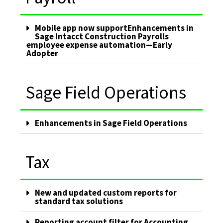
Mobile app now supportEnhancements in
Sage Intacct Construction Payrolls
employee expense automation—Early
Adopter
Sage Field Operations
Enhancements in Sage Field Operations
Tax
New and updated custom reports for
standard tax solutions
Reporting account filter for Accounting