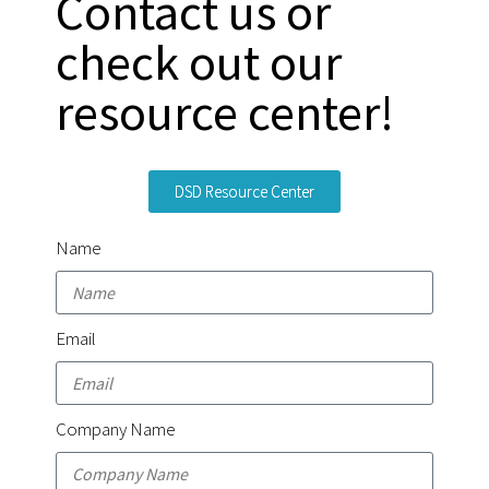
Contact us or
check out our
resource center!
DSD Resource Center
Name
Email
Company Name