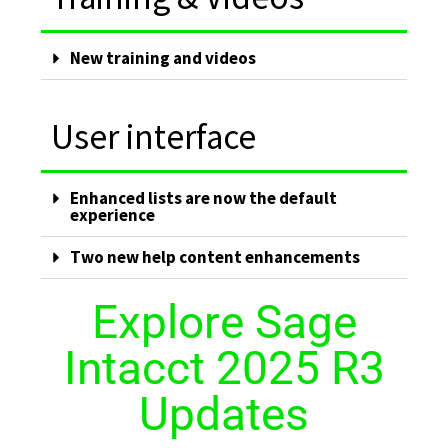
New training and videos
User interface
Enhanced lists are now the default
experience
Two new help content enhancements
Explore Sage
Intacct 2025 R3
Updates