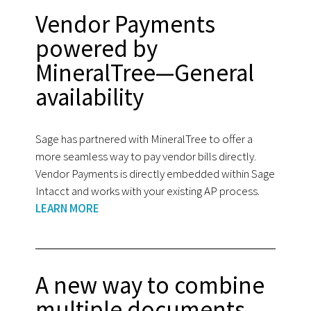
Vendor Payments
powered by
MineralTree—General
availability
Sage has partnered with MineralTree to offer a
more seamless way to pay vendor bills directly.
Vendor Payments is directly embedded within Sage
Intacct and works with your existing AP process.
LEARN MORE
A new way to combine
multiple documents