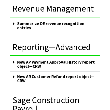
Revenue Management
Summarize OE revenue recognition
entries
Reporting—Advanced
New AP Payment Approval History report
object—CRW
New AR Customer Refund report object—
CRW
Sage Construction
Payroll