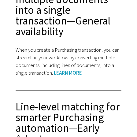
into a single
transaction—General
availability
When you create a Purchasing transaction, you can
streamline your workflow by converting multiple
documents, including lines of documents, into a
single transaction.
LEARN MORE
Line-level matching for
smarter Purchasing
automation—Early