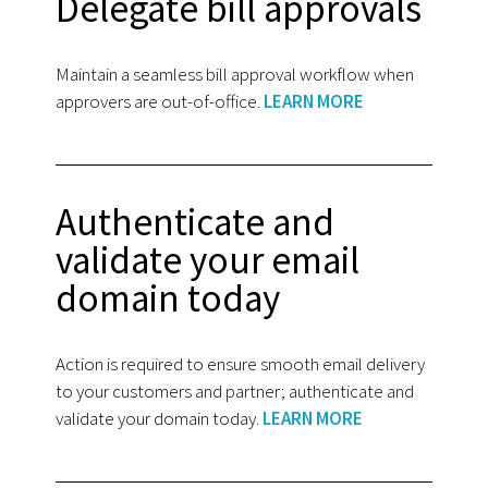
Delegate bill approvals
Maintain a seamless bill approval workflow when
approvers are out-of-office.
LEARN MORE
Authenticate and
validate your email
domain today
Action is required to ensure smooth email delivery
to your customers and partner; authenticate and
validate your domain today.
LEARN MORE