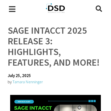
SAGE INTACCT 2025
RELEASE 3:
HIGHLIGHTS,
FEATURES, AND MORE!
July 25, 2025
by
Tamara Nenninger