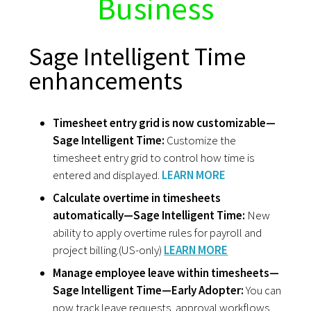
Business
Sage Intelligent Time
enhancements
Timesheet entry grid is now customizable—
Sage Intelligent Time:
Customize the
timesheet entry grid to control how time is
entered and displayed.
LEARN MORE
Calculate overtime in timesheets
automatically—Sage Intelligent Time:
New
ability to apply overtime rules for payroll and
project billing.(US-only)
LEARN MORE
Manage employee leave within timesheets—
Sage Intelligent Time—Early Adopter:
You can
now track leave requests, approval workflows,