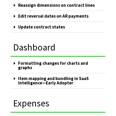
Reassign dimensions on contract lines
Edit reversal dates on AR payments
Update contract states
Dashboard
Formatting changes for charts and
graphs
Item mapping and bundling in SaaS
Intelligence—Early Adopter
Expenses