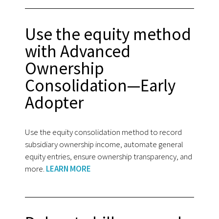
Use the equity method
with Advanced
Ownership
Consolidation—Early
Adopter
Use the equity consolidation method to record
subsidiary ownership income, automate general
equity entries, ensure ownership transparency, and
more.
LEARN MORE