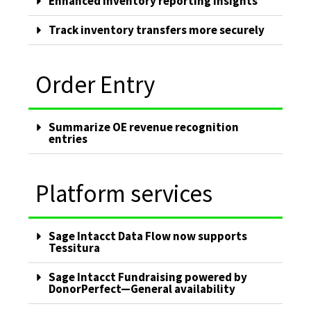
Enhanced inventory reporting insights
Track inventory transfers more securely
Order Entry
Summarize OE revenue recognition
entries
Platform services
Sage Intacct Data Flow now supports
Tessitura
Sage Intacct Fundraising powered by
DonorPerfect—General availability