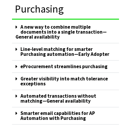
Purchasing
A new way to combine multiple
documents into a single transaction—
General availability
Line-level matching for smarter
Purchasing automation—Early Adopter
eProcurement streamlines purchasing
Greater visibility into match tolerance
exceptions
Automated transactions without
matching—General availability
Smarter email capabilities for AP
Automation with Purchasing