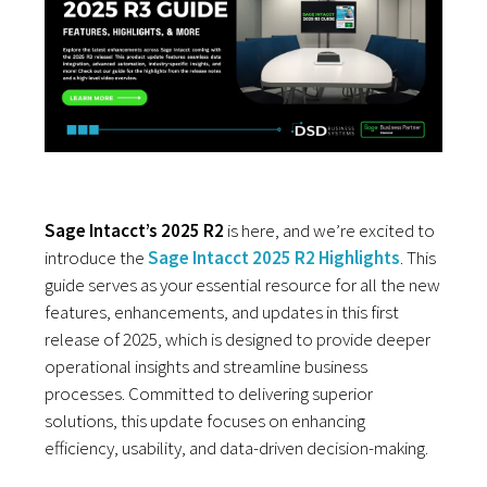
Sage Intacct’s 2025 R2
is here, and we’re excited to
introduce the
Sage Intacct 2025 R2 Highlights
. This
guide serves as your essential resource for all the new
features, enhancements, and updates in this first
release of 2025, which is designed to provide deeper
operational insights and streamline business
processes. Committed to delivering superior
solutions, this update focuses on enhancing
efficiency, usability, and data-driven decision-making.