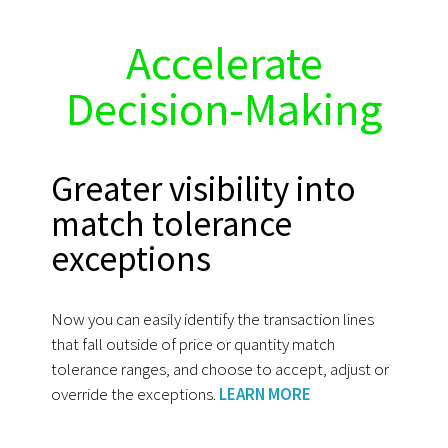
Accelerate
Decision-Making
Greater visibility into
match tolerance
exceptions
Now you can easily identify the transaction lines
that fall outside of price or quantity match
tolerance ranges, and choose to accept, adjust or
override the exceptions.
LEARN MORE