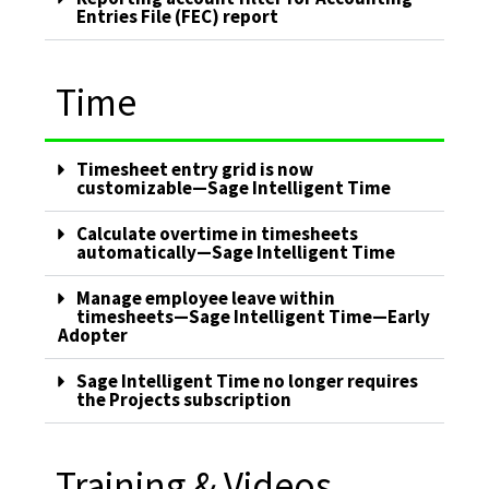
Entries File (FEC) report
Time
Timesheet entry grid is now
customizable—Sage Intelligent Time
Calculate overtime in timesheets
automatically—Sage Intelligent Time
Manage employee leave within
timesheets—Sage Intelligent Time—Early
Adopter
Sage Intelligent Time no longer requires
the Projects subscription
Training & Videos