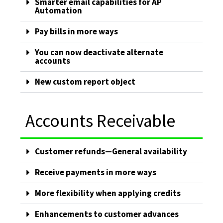
Smarter email capabilities for AP
Automation
Pay bills in more ways
You can now deactivate alternate
accounts
New custom report object
Accounts Receivable
Customer refunds—General availability
Receive payments in more ways
More flexibility when applying credits
Enhancements to customer advances