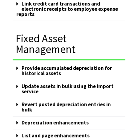
Link credit card transactions and
electronic receipts to employee expense
reports
Fixed Asset
Management
Provide accumulated depreciation for
historical assets
Update assets in bulk using the import
service
Revert posted depreciation entries in
bulk
Depreciation enhancements
List and page enhancements