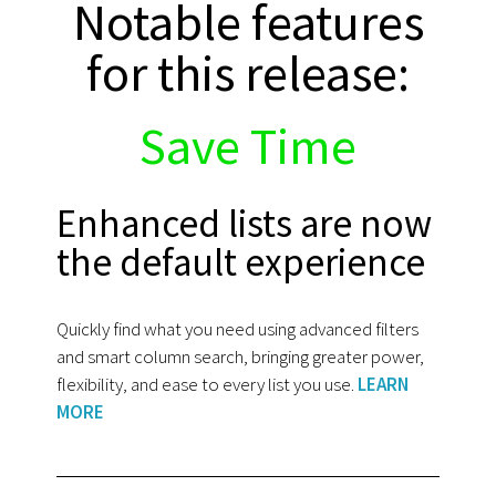
Notable features
for this release:
Save Time
Enhanced lists are now
the default experience
Quickly find what you need using advanced filters
and smart column search, bringing greater power,
flexibility, and ease to every list you use.
LEARN
MORE