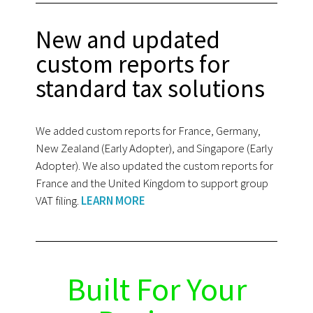
New and updated
custom reports for
standard tax solutions
We added custom reports for France, Germany,
New Zealand (Early Adopter), and Singapore (Early
Adopter). We also updated the custom reports for
France and the United Kingdom to support group
VAT filing.
LEARN MORE
Built For Your