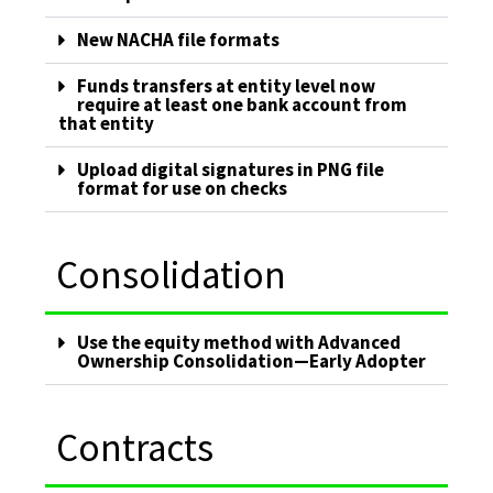
New NACHA file formats
Funds transfers at entity level now
require at least one bank account from
that entity
Upload digital signatures in PNG file
format for use on checks
Consolidation
Use the equity method with Advanced
Ownership Consolidation—Early Adopter
Contracts