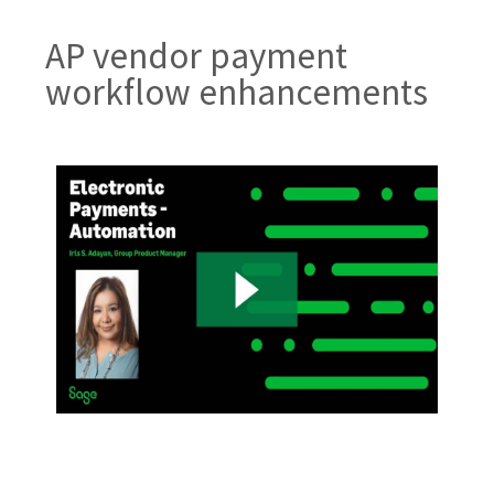
AP vendor payment
workflow enhancements