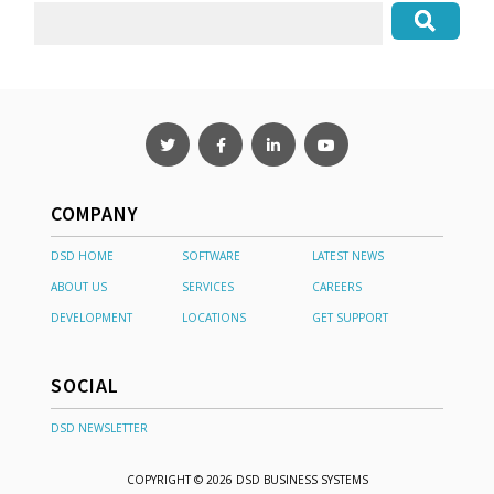
COMPANY
DSD HOME
SOFTWARE
LATEST NEWS
ABOUT US
SERVICES
CAREERS
DEVELOPMENT
LOCATIONS
GET SUPPORT
SOCIAL
DSD NEWSLETTER
COPYRIGHT © 2026 DSD BUSINESS SYSTEMS