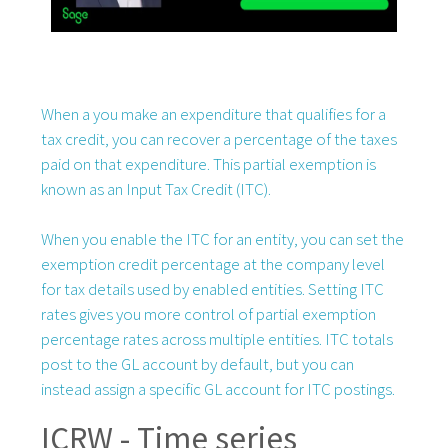
When a you make an expenditure that qualifies for a
tax credit, you can recover a percentage of the taxes
paid on that expenditure. This partial exemption is
known as an Input Tax Credit (ITC).
When you enable the ITC for an entity, you can set the
exemption credit percentage at the company level
for tax details used by enabled entities. Setting ITC
rates gives you more control of partial exemption
percentage rates across multiple entities. ITC totals
post to the GL account by default, but you can
instead assign a specific GL account for ITC postings.
ICRW - Time series