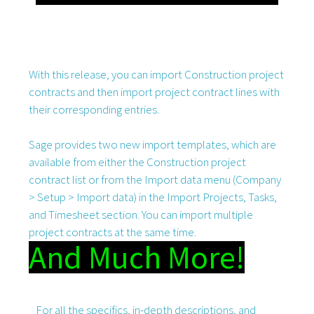
With this release, you can import Construction project
contracts and then import project contract lines with
their corresponding entries.
Sage provides two new import templates, which are
available from either the Construction project
contract list or from the Import data menu (Company
> Setup > Import data) in the Import Projects, Tasks,
and Timesheet section. You can import multiple
project contracts at the same time.
And Much More!
For all the specifics, in-depth descriptions, and