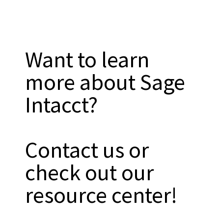
Want to learn
more about Sage
Intacct?
Contact us or
check out our
resource center!