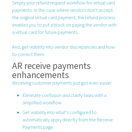
Simply your refund request workflow for virtual card
payments. In the case where vendors don’t accept
the original virtual card payment, the refund process
enables you to put a block on paying the vendor with
a virtual card for future payments.
And, get visibility into vendor discrepancies and how
to correct them.
AR receive payments
enhancements
Receiving customer payments just got even easier.
Eliminate confusion and clarify tasks with a
simplified workflow.
Get visibility into what’s configured to
automatically apply directly from the Receive
Payments page.