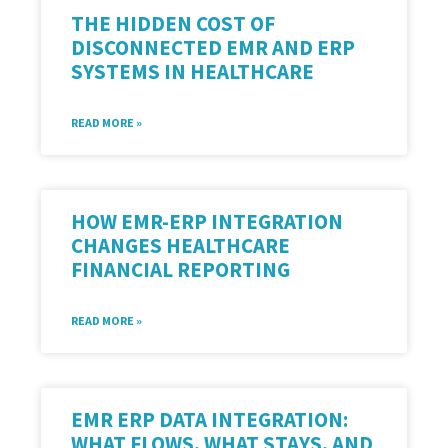
THE HIDDEN COST OF
DISCONNECTED EMR AND ERP
SYSTEMS IN HEALTHCARE
READ MORE »
HOW EMR-ERP INTEGRATION
CHANGES HEALTHCARE
FINANCIAL REPORTING
READ MORE »
EMR ERP DATA INTEGRATION:
WHAT FLOWS, WHAT STAYS, AND