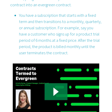
contract into an evergreen contract.
You have a subscription that starts with a fixed
term and then transitions to a monthly, quarterly,
or annual subscription. For example, say you
have a customer who signs up for a product trial
period of 6 months at a fixed price. After the trial
period, the product is billed monthly until the
user terminates the contract.