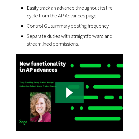
Easily track an advance throughout its life
cycle from the AP Advances page.
Control GL summary posting frequency.
Separate duties with straightforward and
streamlined permissions.