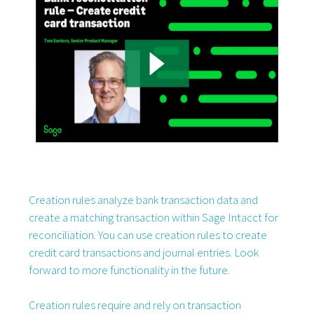
Creation rules analyze bank transaction data and
create a matching transaction within Sage Intacct for
reconciliation. You can use creation rules to create
credit card transactions and journal entries. Look
forward to more functionality in the future.
Creation rules require and rely on transaction