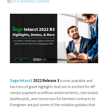
by
DSD Business Systems
Sage Intacct
2022 Release 3
is now available and
has tons of great highlights that we’re excited for. AP
vendor payment workflow enhancements, role-based
dashboards, and conversion for termed contracts to
Evergreen are just some of the notable updates that