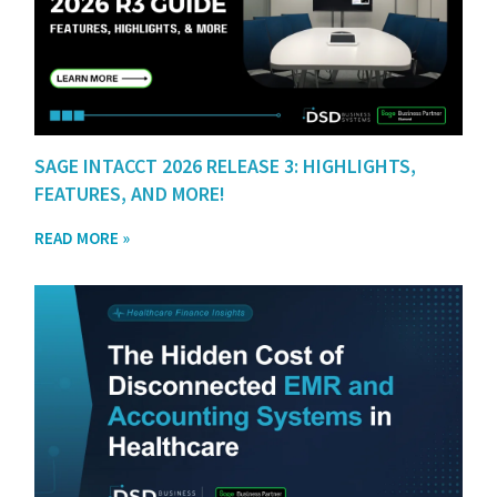
SAGE INTACCT 2026 RELEASE 3: HIGHLIGHTS,
FEATURES, AND MORE!
READ MORE »