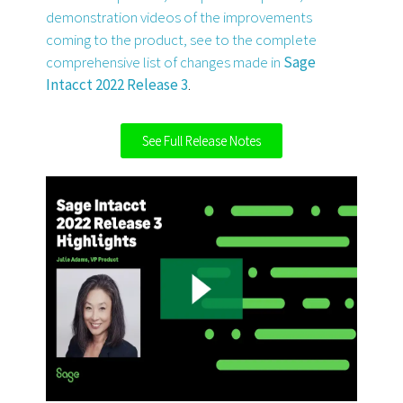
demonstration videos of the improvements
coming to the product, see to the complete
comprehensive list of changes made in
Sage
Intacct 2022 Release 3
.
See Full Release Notes