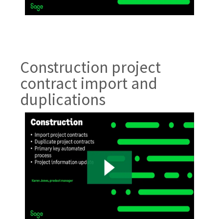
Construction project
contract import and
duplications