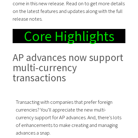
come in this new release. Read on to get more details
on the latest features and updates along with the full
release notes.
Core Highlights
AP advances now support
multi-currency
transactions
Transacting with companies that prefer foreign
currencies? You’ll appreciate the new multi-
currency support for AP advances. And, there’s lots
of enhancements to make creating and managing
advances a snap.