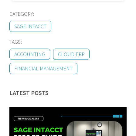
CATEGORY:
SAGE INTACCT
TAGS:
ACCOUNTING
CLOUD ERP
FINANCIAL MANAGEMENT
LATEST POSTS