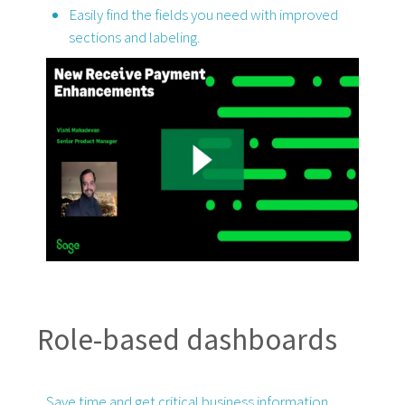
Easily find the fields you need with improved
sections and labeling.
Role-based dashboards
Save time and get critical business information