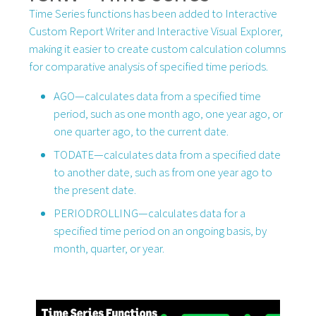
Time Series functions has been added to Interactive
Custom Report Writer and Interactive Visual Explorer,
making it easier to create custom calculation columns
for comparative analysis of specified time periods.
AGO—calculates data from a specified time
period, such as one month ago, one year ago, or
one quarter ago, to the current date.
TODATE—calculates data from a specified date
to another date, such as from one year ago to
the present date.
PERIODROLLING—calculates data for a
specified time period on an ongoing basis, by
month, quarter, or year.