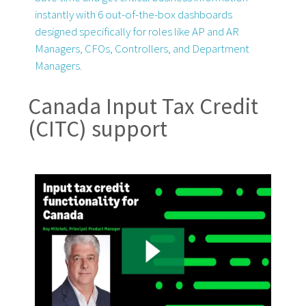
instantly with 6 out-of-the-box dashboards
designed specifically for roles like AP and AR
Managers, CFOs, Controllers, and Department
Managers.
Canada Input Tax Credit
(CITC) support