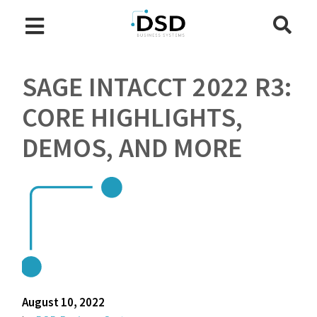
SAGE INTACCT 2022 R3:
CORE HIGHLIGHTS,
DEMOS, AND MORE
August 10, 2022