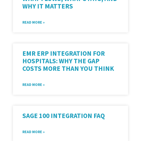
WHY IT MATTERS
READ MORE »
EMR ERP INTEGRATION FOR
HOSPITALS: WHY THE GAP
COSTS MORE THAN YOU THINK
READ MORE »
SAGE 100 INTEGRATION FAQ
READ MORE »