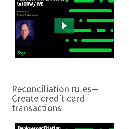
Reconciliation rules—
Create credit card
transactions