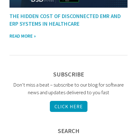
THE HIDDEN COST OF DISCONNECTED EMR AND
ERP SYSTEMS IN HEALTHCARE
READ MORE »
SUBSCRIBE
Don’t miss a beat – subscribe to our blog for software
news and updates delivered to you fast
CLICK HERE
SEARCH