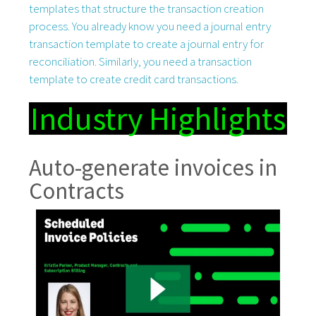
templates that structure the transaction creation
process. You already know you need a journal entry
transaction template to create a journal entry for
reconciliation. Similarly, you need a transaction
template to create credit card transactions.
Industry Highlights
Auto-generate invoices in
Contracts