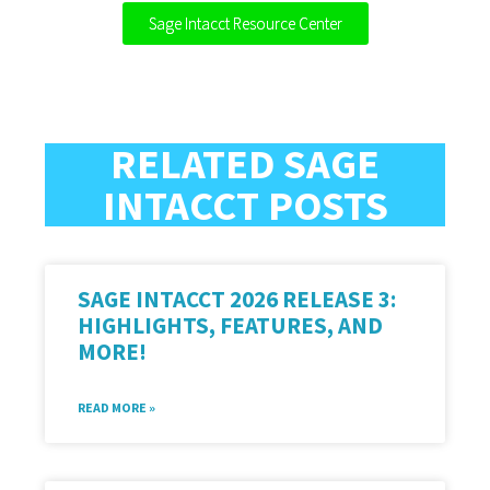
Sage Intacct Resource Center
RELATED SAGE
INTACCT POSTS
SAGE INTACCT 2026 RELEASE 3:
HIGHLIGHTS, FEATURES, AND
MORE!
READ MORE »