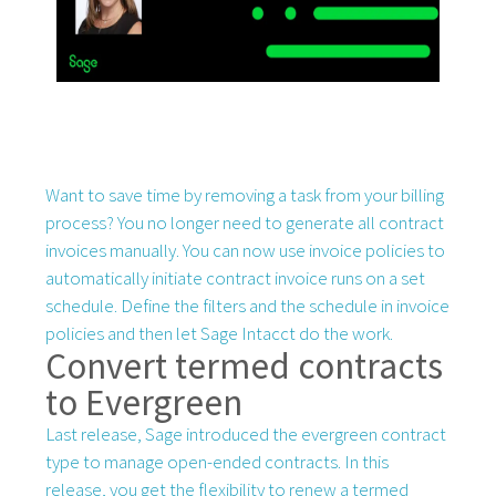
Want to save time by removing a task from your billing
process? You no longer need to generate all contract
invoices manually. You can now use invoice policies to
automatically initiate contract invoice runs on a set
schedule. Define the filters and the schedule in invoice
policies and then let Sage Intacct do the work.
Convert termed contracts
to Evergreen
Last release, Sage introduced the evergreen contract
type to manage open-ended contracts. In this
release, you get the flexibility to renew a termed