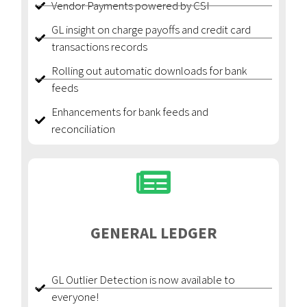
Vendor Payments powered by CSI
GL insight on charge payoffs and credit card
transactions records
Rolling out automatic downloads for bank
feeds
Enhancements for bank feeds and
reconciliation
GENERAL LEDGER
GL Outlier Detection is now available to
everyone!