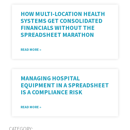
HOW MULTI-LOCATION HEALTH
SYSTEMS GET CONSOLIDATED
FINANCIALS WITHOUT THE
SPREADSHEET MARATHON
READ MORE »
MANAGING HOSPITAL
EQUIPMENT IN A SPREADSHEET
IS A COMPLIANCE RISK
READ MORE »
CATEGORY: