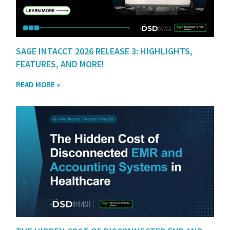
SAGE INTACCT 2026 RELEASE 3: HIGHLIGHTS,
FEATURES, AND MORE!
READ MORE »