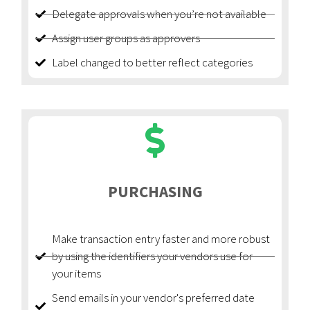
Delegate approvals when you’re not available
Assign user groups as approvers
Label changed to better reflect categories
PURCHASING
Make transaction entry faster and more robust
by using the identifiers your vendors use for
your items
Send emails in your vendor's preferred date