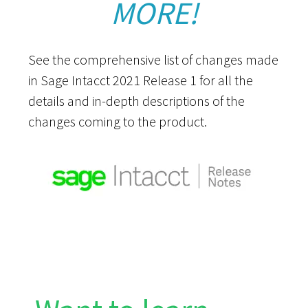
MORE!
See the comprehensive list of changes made
in Sage Intacct 2021 Release 1 for all the
details and in-depth descriptions of the
changes coming to the product.