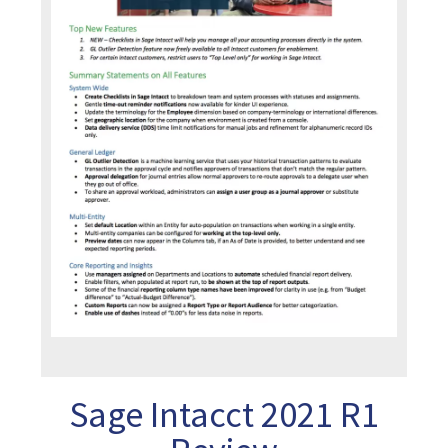
Sage Intacct 2021 R1