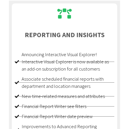
REPORTING AND INSIGHTS
Announcing Interactive Visual Explorer!
Interactive Visual Explorer is now available as
an add-on subscription for all customers
Associate scheduled financial reports with
department and location managers
New time-related measures and attributes
Financial Report Writer see filters
Financial Report Writer date preview
Improvements to Advanced Reporting