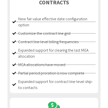
CONTRACTS
New fair value effective date configuration
option
Customize the contract line grid
Contract line-level billing frequencies
Expanded support for clearing the last MEA
allocation
MEA allocations have moved
Partial period proration is now complete
Expanded support for contract line-level ship-
to contacts