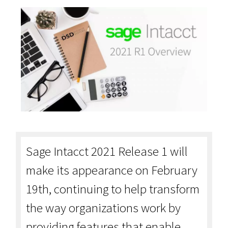
Sage Intacct 2021 Release 1 will
make its appearance on February
19th, continuing to help transform
the way organizations work by
providing features that enable