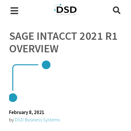
SAGE INTACCT 2021 R1
OVERVIEW
February 8, 2021
by
DSD Business Systems