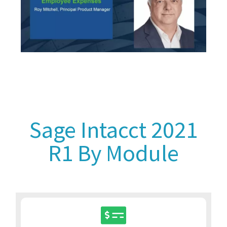
Sage Intacct 2021
R1 By Module