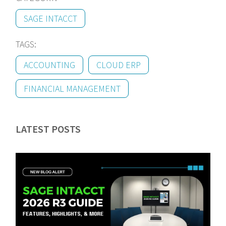
SAGE INTACCT
TAGS:
ACCOUNTING
CLOUD ERP
FINANCIAL MANAGEMENT
LATEST POSTS