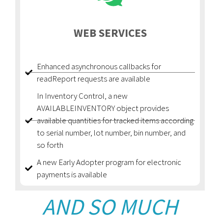
WEB SERVICES
Enhanced asynchronous callbacks for
readReport requests are available
In Inventory Control, a new
AVAILABLEINVENTORY object provides
available quantities for tracked items according
to serial number, lot number, bin number, and
so forth
A new Early Adopter program for electronic
payments is available
AND SO MUCH