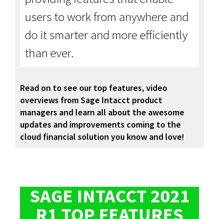
users to work from anywhere and
do it smarter and more efficiently
than ever.
Read on to see our top features, video
overviews from Sage Intacct product
managers and learn all about the awesome
updates and improvements coming to the
cloud financial solution you know and love!
SAGE INTACCT 2021
R1 TOP FEATURES