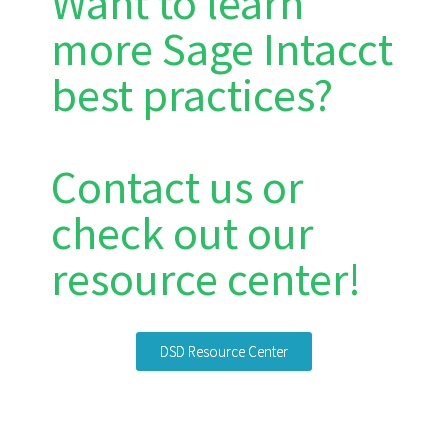
Want to learn
more Sage Intacct
best practices?
Contact us or
check out our
resource center!
DSD Resource Center