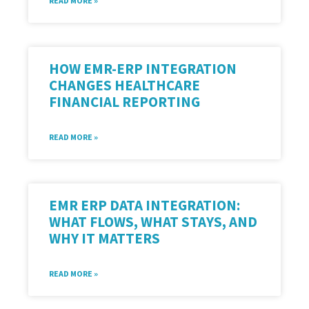
READ MORE »
HOW EMR-ERP INTEGRATION
CHANGES HEALTHCARE
FINANCIAL REPORTING
READ MORE »
EMR ERP DATA INTEGRATION:
WHAT FLOWS, WHAT STAYS, AND
WHY IT MATTERS
READ MORE »