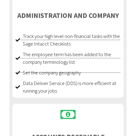
ADMINISTRATION AND COMPANY
Track your high level non-financial tasks with the
Sage Intacct Checklists
The employee term has been added to the
company terminology list
Set the company geography
Data Deliver Service (DDS) is more efficient at
running your jobs