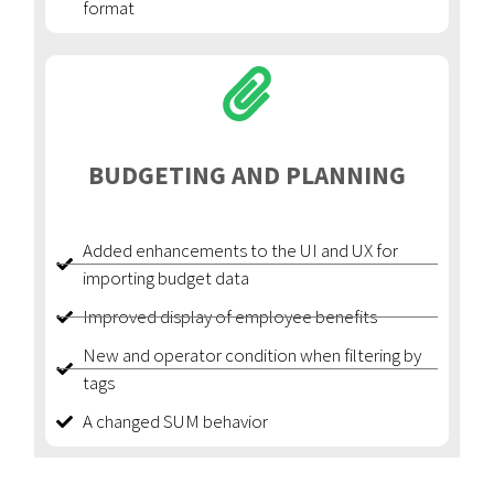
format
BUDGETING AND PLANNING
Added enhancements to the UI and UX for
importing budget data
Improved display of employee benefits
New and operator condition when filtering by
tags
A changed SUM behavior