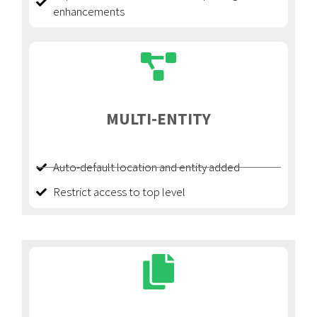
enhancements
MULTI-ENTITY
Auto-default location and entity added
Restrict access to top level