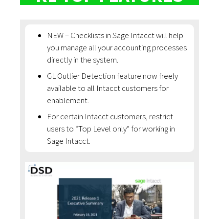
NEW – Checklists in Sage Intacct will help
you manage all your accounting processes
directly in the system.
GL Outlier Detection feature now freely
available to all Intacct customers for
enablement.
For certain Intacct customers, restrict
users to “Top Level only” for working in
Sage Intacct.