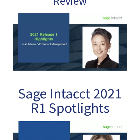
Review
Sage Intacct 2021
R1 Spotlights