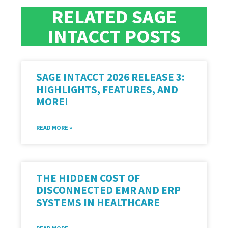
RELATED SAGE
INTACCT POSTS
SAGE INTACCT 2026 RELEASE 3:
HIGHLIGHTS, FEATURES, AND
MORE!
READ MORE »
THE HIDDEN COST OF
DISCONNECTED EMR AND ERP
SYSTEMS IN HEALTHCARE