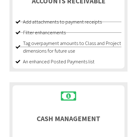
ACCOUNTS RECEIVABLE
Add attachments to payment receipts
Filter enhancements
Tag overpayment amounts to Class and Project
dimensions for future use
An enhanced Posted Payments list
CASH MANAGEMENT