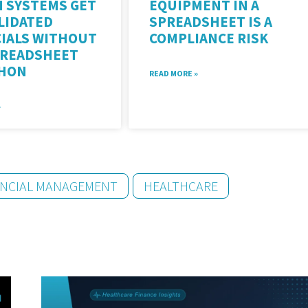
H SYSTEMS GET
EQUIPMENT IN A
LIDATED
SPREADSHEET IS A
CIALS WITHOUT
COMPLIANCE RISK
PREADSHEET
HON
READ MORE »
»
ANCIAL MANAGEMENT
HEALTHCARE