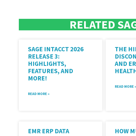
RELATED SAG
SAGE INTACCT 2026
THE HI
RELEASE 3:
DISCO
HIGHLIGHTS,
AND ER
FEATURES, AND
HEALT
MORE!
READ MORE 
READ MORE »
EMR ERP DATA
HOW M