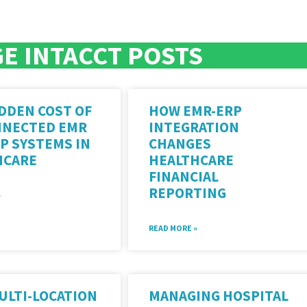
E INTACCT POSTS
DDEN COST OF
HOW EMR-ERP
NNECTED EMR
INTEGRATION
P SYSTEMS IN
CHANGES
HCARE
HEALTHCARE
FINANCIAL
REPORTING
»
READ MORE »
ULTI-LOCATION
MANAGING HOSPITAL