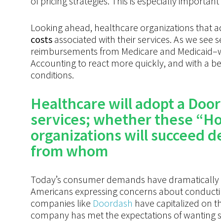
of pricing strategies. This is especially importan
Looking ahead, healthcare organizations that a
costs
associated with their services. As we see 
reimbursements from Medicare and Medicaid–we 
Accounting to react more quickly, and with a b
conditions.
Healthcare
will
adopt
a
Door
services; whether these “Ho
organizations will succeed 
from whom
Today’s consumer demands have dramatically 
Americans expressing concerns about conducting
companies like
Doordash
have capitalized on t
company
has met the expectations of wanting 