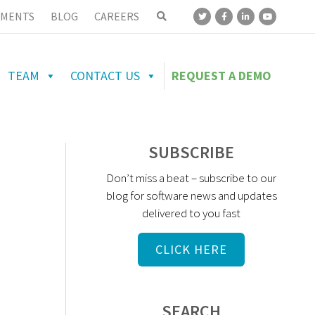
MENTS
BLOG
CAREERS
TEAM
CONTACT US
REQUEST A DEMO
SUBSCRIBE
Don’t miss a beat – subscribe to our
blog for software news and updates
delivered to you fast
CLICK HERE
SEARCH