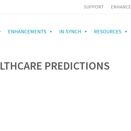
SUPPORT
ENHANCE
ENHANCEMENTS
IN-SYNCH
RESOURCES
ALTHCARE PREDICTIONS