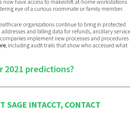
kers now have access to makeshift at-home workstations
dering eye of a curious roommate or family member.
ealthcare organizations continue to bring in protected
addresses and billing data for refunds, ancillary service
ore companies implement new processes and procedures
ure
, including audit trails that show who accessed what
r 2021 predictions?
T SAGE INTACCT, CONTACT