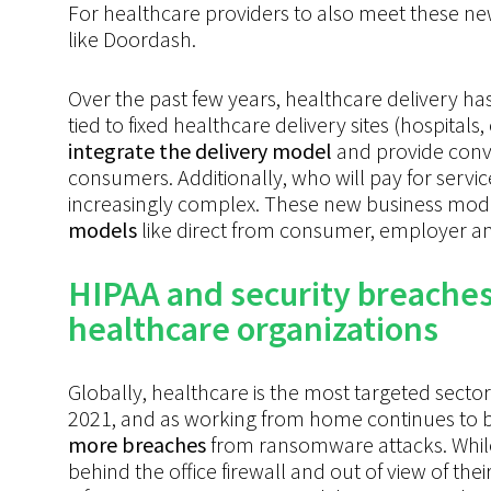
For
healthcare
providers to also meet these n
like
Doordash.
Over the past few years, healthcare delivery h
tied to fixed healthcare delivery sites (hospitals,
integrate the delivery model
and provide conve
consumers. Additionally, who will pay for ser
increasingly complex. These new business models
models
like direct from consumer, employer an
HIPAA and security breaches 
healthcare organizations
Globally, healthcare is the most targeted secto
2021, and as working from home continues to b
more breaches
from ransomware attacks. While
behind the office firewall and out of view of the