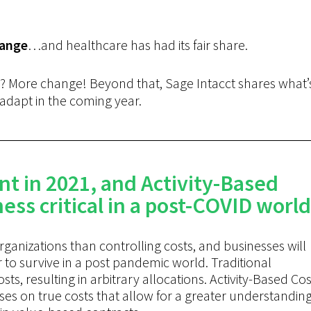
ange
…and healthcare has had its fair share.
? More change! Beyond that, Sage Intacct shares what’
adapt in the coming year.
nt in 2021, and Activity-Based
ess critical in a post-COVID world
ganizations than controlling costs, and businesses will
 to survive in a post pandemic world. Traditional
s, resulting in arbitrary allocations. Activity-Based Cos
es on true costs that allow for a greater understandin