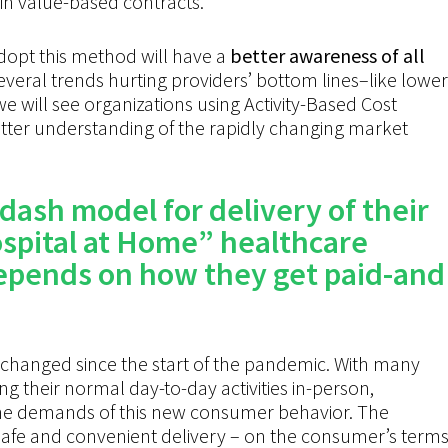
t in value-based contracts.
dopt this method will have a
better awareness of all
several trends hurting providers’ bottom lines–like lower
will see organizations using Activity-Based Cost
etter understanding of the rapidly changing market
dash
model for delivery of their
spital at Home” healthcare
depends on how they get paid-and
changed since the
start of the
pandemic. With many
 their normal day-to-day activities in-person,
he
demands of this new consumer behavior.
The
safe and convenient delivery – on the
consumer’s
terms