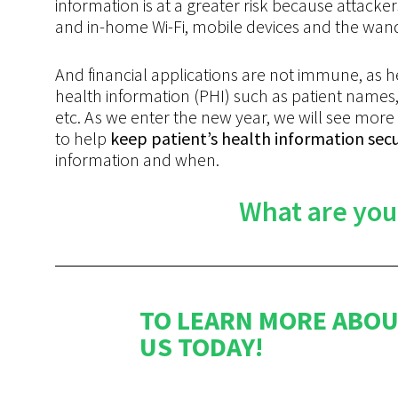
information is at a greater risk because attac
and in-home Wi-Fi, mobile devices and the wan
And financial applications are not immune, as h
health information (PHI) such as patient names, 
etc. As we enter the new year, we will see m
to help
keep patient’s health information sec
information and when.
What are you
TO LEARN MORE ABOU
US TODAY!