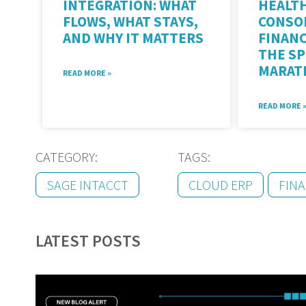
INTEGRATION: WHAT
HEALT
FLOWS, WHAT STAYS,
CONSO
AND WHY IT MATTERS
FINAN
THE S
MARAT
READ MORE »
READ MORE 
CATEGORY:
TAGS:
SAGE INTACCT
CLOUD ERP
FIN
LATEST POSTS