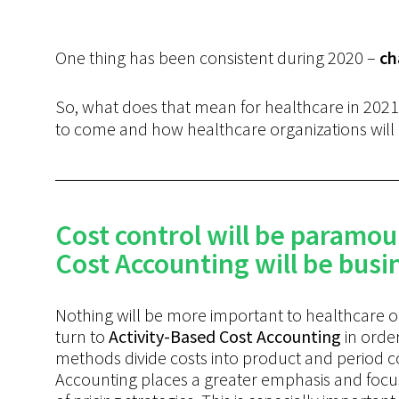
One thing has been consistent during 2020 –
ch
So, what does that mean for healthcare in 2021
to come and how healthcare organizations will 
Cost control will be paramou
Cost Accounting will be busin
Nothing will be more important to healthcare or
turn to
Activity-Based
Cost Accounting
in order
methods divide costs into product and period cost
Accounting places a greater emphasis and focus