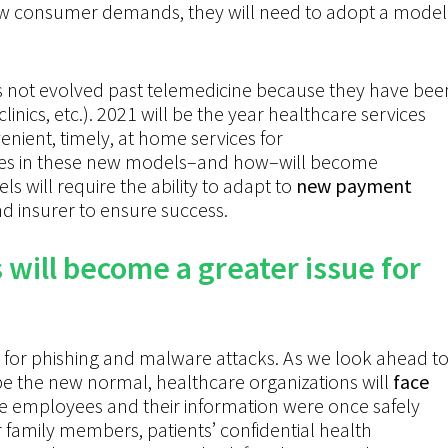
ew consumer demands, they will need to adopt
a model
as not evolved past telemedicine because they have bee
 clinics, etc.). 2021 will be the year healthcare services
nient, timely, at home services for
vices in these new models–and how–will become
 will require the ability to adapt to
new payment
d insurer to ensure success.
will become a greater issue for
r for phishing and malware attacks. As we look ahead t
e the new normal, healthcare organizations will
face
 employees and their information were once safely
ir family members, patients’ confidential health