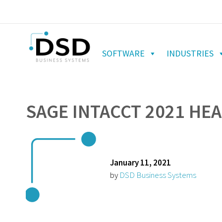
SOFTWARE
INDUSTRIES
SAGE INTACCT 2021 HE
January 11, 2021
by
DSD Business Systems