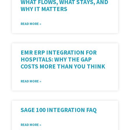
WHAT FLOWS, WHAT STAYS, AND
WHY IT MATTERS
READ MORE »
EMR ERP INTEGRATION FOR
HOSPITALS: WHY THE GAP
COSTS MORE THAN YOU THINK
READ MORE »
SAGE 100 INTEGRATION FAQ
READ MORE »