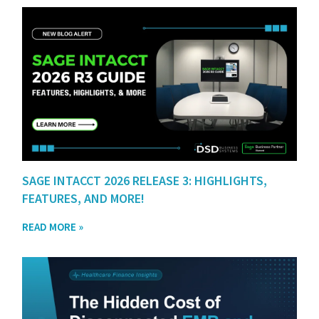
SAGE INTACCT 2026 RELEASE 3: HIGHLIGHTS,
FEATURES, AND MORE!
READ MORE »