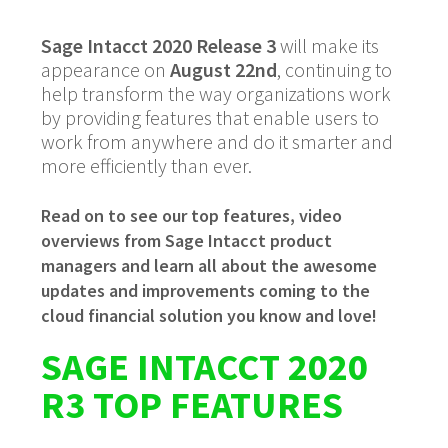
Sage Intacct 2020 Release 3
will make its
appearance on
August 22nd
, continuing to
help transform the way organizations work
by providing features that enable users to
work from anywhere and do it smarter and
more efficiently than ever.
Read on to see our top features, video
overviews from Sage Intacct product
managers and learn all about the awesome
updates and improvements coming to the
cloud financial solution you know and love!
SAGE INTACCT 2020
R3 TOP FEATURES