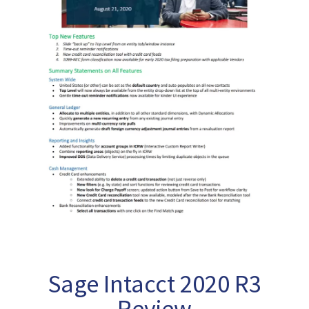
Sage Intacct 2020 R3
Review