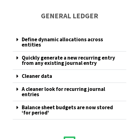
GENERAL LEDGER
Define dynamic allocations across
entities
Quickly generate a new recurring entry
from any existing journal entry
Cleaner data
A cleaner look for recurring journal
entries
Balance sheet budgets are now stored
‘for period'