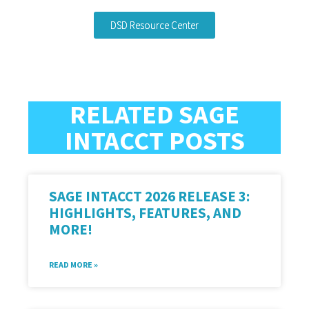
DSD Resource Center
RELATED SAGE
INTACCT POSTS
SAGE INTACCT 2026 RELEASE 3:
HIGHLIGHTS, FEATURES, AND
MORE!
READ MORE »