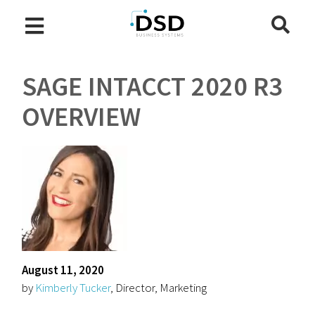
SAGE INTACCT 2020 R3
OVERVIEW
August 11, 2020
by
Kimberly Tucker
, Director, Marketing