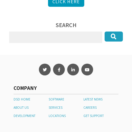
CLICK HERE
SEARCH
COMPANY
DSD HOME
SOFTWARE
LATEST NEWS
ABOUT US
SERVICES
CAREERS
DEVELOPMENT
LOCATIONS
GET SUPPORT