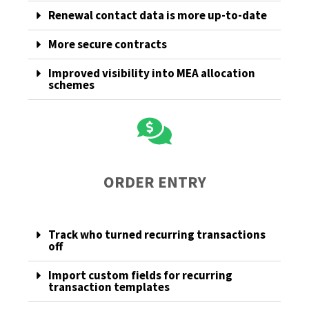
Renewal contact data is more up-to-date
More secure contracts
Improved visibility into MEA allocation
schemes
ORDER ENTRY
Track who turned recurring transactions
off
Import custom fields for recurring
transaction templates