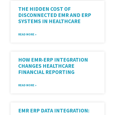
THE HIDDEN COST OF
DISCONNECTED EMR AND ERP
SYSTEMS IN HEALTHCARE
READ MORE »
HOW EMR-ERP INTEGRATION
CHANGES HEALTHCARE
FINANCIAL REPORTING
READ MORE »
EMR ERP DATA INTEGRATION: