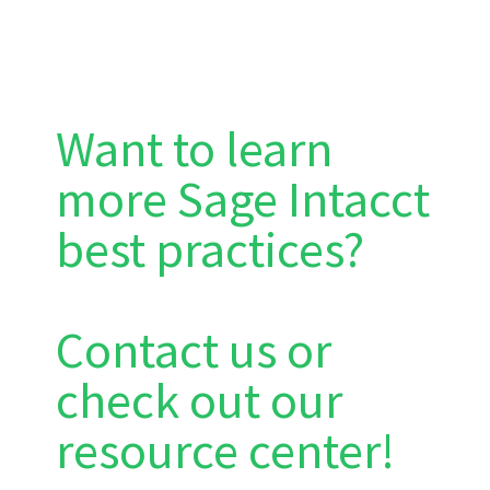
Want to learn
more Sage Intacct
best practices?
Contact us or
check out our
resource center!