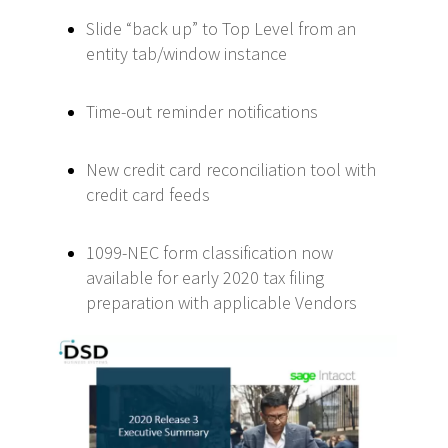
Slide “back up” to Top Level from an
entity tab/window instance
Time-out reminder notifications
New credit card reconciliation tool with
credit card feeds
1099-NEC form classification now
available for early 2020 tax filing
preparation with applicable Vendors