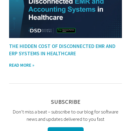
THE HIDDEN COST OF DISCONNECTED EMR AND
ERP SYSTEMS IN HEALTHCARE
READ MORE »
SUBSCRIBE
Don’t miss a beat – subscribe to our blog for software
news and updates delivered to you fast