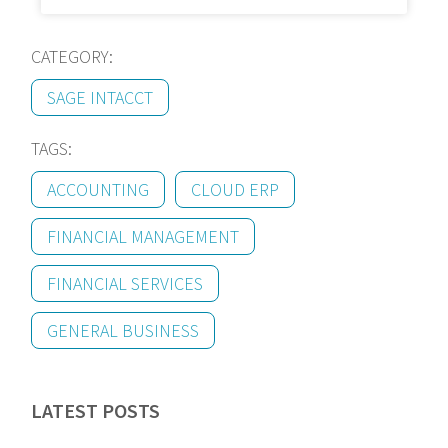
CATEGORY:
SAGE INTACCT
TAGS:
ACCOUNTING
CLOUD ERP
FINANCIAL MANAGEMENT
FINANCIAL SERVICES
GENERAL BUSINESS
LATEST POSTS