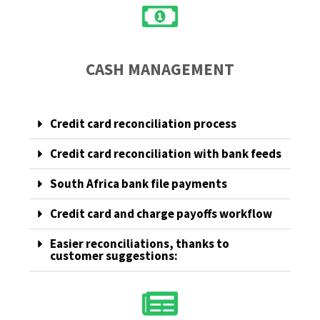
CASH MANAGEMENT
Credit card reconciliation process
Credit card reconciliation with bank feeds
South Africa bank file payments
Credit card and charge payoffs workflow
Easier reconciliations, thanks to
customer suggestions: