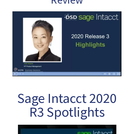
Sage Intacct 2020
R3 Spotlights