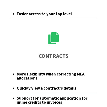
Easier access to your top level
CONTRACTS
More flexibility when correcting MEA
allocations
Quickly view a contract's details
Support for automatic application for
inline credits to invoices