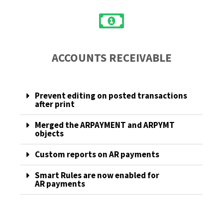
ACCOUNTS RECEIVABLE
Prevent editing on posted transactions
after print
Merged the ARPAYMENT and ARPYMT
objects
Custom reports on AR payments
Smart Rules are now enabled for
AR payments