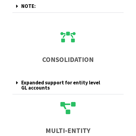
NOTE:
CONSOLIDATION
Expanded support for entity level
GL accounts
MULTI-ENTITY