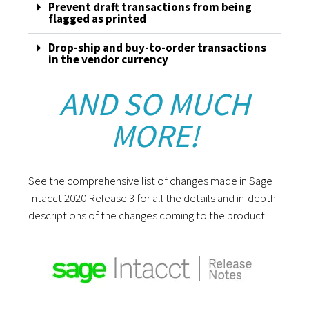
Prevent draft transactions from being
flagged as printed
Drop-ship and buy-to-order transactions
in the vendor currency
AND SO MUCH
MORE!
See the comprehensive list of changes made in Sage
Intacct 2020 Release 3 for all the details and in-depth
descriptions of the changes coming to the product.