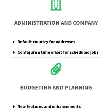
ADMINISTRATION AND COMPANY
Default country for addresses
Configure a time offset for scheduled jobs
BUDGETING AND PLANNING
New features and enhancements