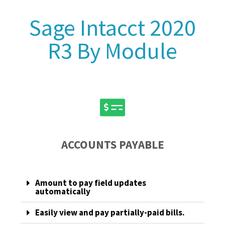
Sage Intacct 2020
R3 By Module
ACCOUNTS PAYABLE
Amount to pay field updates
automatically
Easily view and pay partially-paid bills.