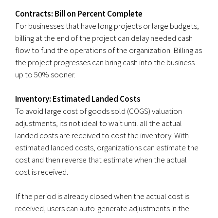
Contracts: Bill on Percent Complete
For businesses that have long projects or large budgets,
billing at the end of the project can delay needed cash
flow to fund the operations of the organization. Billing as
the project progresses can bring cash into the business
up to 50% sooner.
Inventory: Estimated Landed Costs
To avoid large cost of goods sold (COGS) valuation
adjustments, its not ideal to wait until all the actual
landed costs are received to cost the inventory. With
estimated landed costs, organizations can estimate the
cost and then reverse that estimate when the actual
cost is received.
If the period is already closed when the actual cost is
received, users can auto-generate adjustments in the