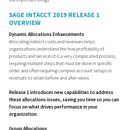
SAGE INTACCT 2019 RELEASE 1
OVERVIEW
Dynamic Allocations Enhancements
Allocating indirect costs and revenues helps
organizations understand the true profitability of
products and services it is a very complicated process,
requiring multiple steps that must be done in specific
order and often requiring complex account setups or
reversals to retain before and after views.
Release 1 introduces new capabilities to address
these allocations issues, saving you time so you can
focus on what drives performance in your
organization.
Group Allocations