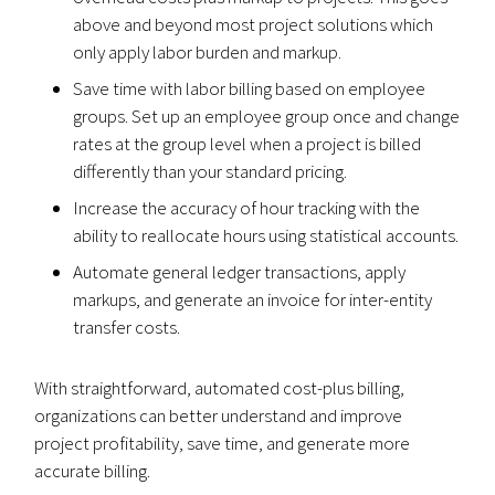
above and beyond most project solutions which
only apply labor burden and markup.
Save time with labor billing based on employee
groups. Set up an employee group once and change
rates at the group level when a project is billed
differently than your standard pricing.
Increase the accuracy of hour tracking with the
ability to reallocate hours using statistical accounts.
Automate general ledger transactions, apply
markups, and generate an invoice for inter-entity
transfer costs.
With straightforward, automated cost-plus billing,
organizations can better understand and improve
project profitability, save time, and generate more
accurate billing.