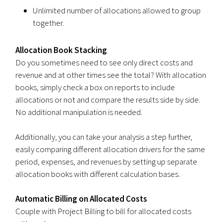
Unlimited number of allocations allowed to group
together.
Allocation Book Stacking
Do you sometimes need to see only direct costs and
revenue and at other times see the total? With allocation
books, simply check a box on reports to include
allocations or not and compare the results side by side.
No additional manipulation is needed.
Additionally, you can take your analysis a step further,
easily comparing different allocation drivers for the same
period, expenses, and revenues by setting up separate
allocation books with different calculation bases.
Automatic Billing on Allocated Costs
Couple with Project Billing to bill for allocated costs