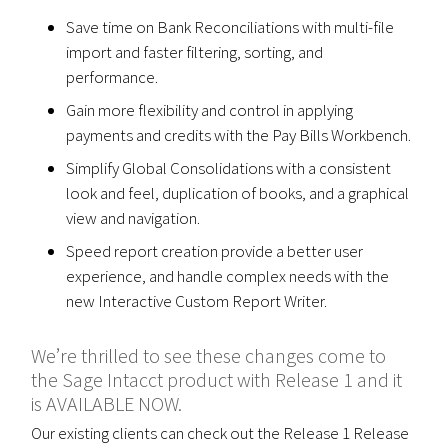
Save time on Bank Reconciliations with multi-file
import and faster filtering, sorting, and
performance.
Gain more flexibility and control in applying
payments and credits with the Pay Bills Workbench.
Simplify Global Consolidations with a consistent
look and feel, duplication of books, and a graphical
view and navigation.
Speed report creation provide a better user
experience, and handle complex needs with the
new Interactive Custom Report Writer.
We’re thrilled to see these changes come to
the Sage Intacct product with Release 1 and it
is AVAILABLE NOW.
Our existing clients can check out the Release 1 Release