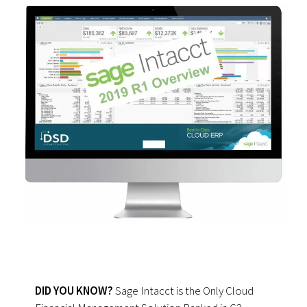
DID YOU KNOW?
Sage Intacct is the Only Cloud