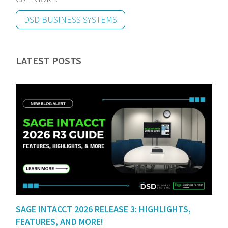
DSD BUSINESS SYSTEMS
LATEST POSTS
SAGE INTACCT 2026 RELEASE 3: HIGHLIGHTS,
FEATURES, AND MORE!