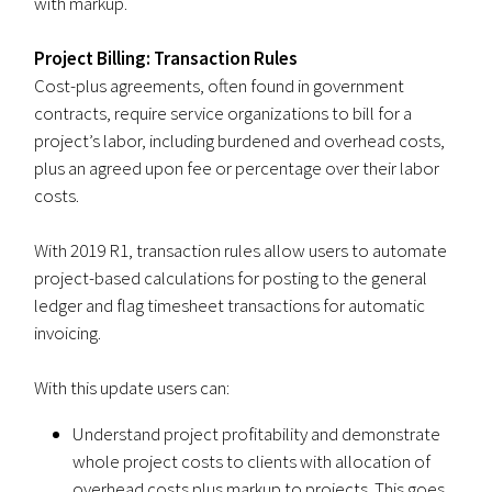
with markup.
Project Billing: Transaction Rules
Cost-plus agreements, often found in government
contracts, require service organizations to bill for a
project’s labor, including burdened and overhead costs,
plus an agreed upon fee or percentage over their labor
costs.
With 2019 R1, transaction rules allow users to automate
project-based calculations for posting to the general
ledger and flag timesheet transactions for automatic
invoicing.
With this update users can:
Understand project profitability and demonstrate
whole project costs to clients with allocation of
overhead costs plus markup to projects. This goes