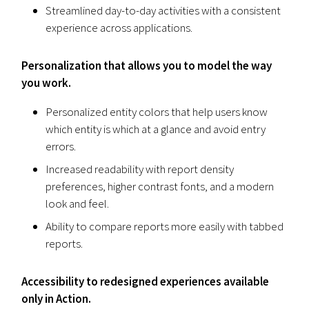
Streamlined day-to-day activities with a consistent
experience across applications.
Personalization that allows you to model the way
you work.
Personalized entity colors that help users know
which entity is which at a glance and avoid entry
errors.
Increased readability with report density
preferences, higher contrast fonts, and a modern
look and feel.
Ability to compare reports more easily with tabbed
reports.
Accessibility to redesigned experiences available
only in Action.