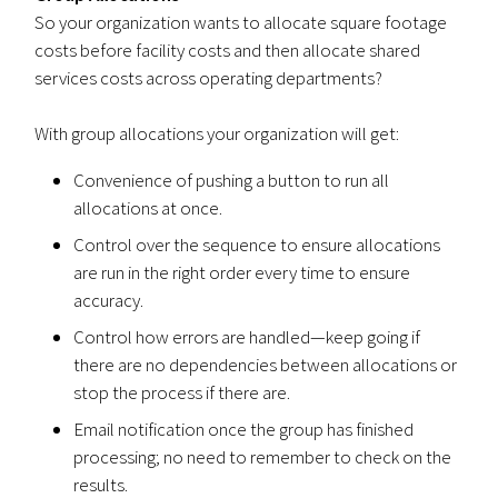
So your organization wants to allocate square footage
costs before facility costs and then allocate shared
services costs across operating departments?
With group allocations your organization will get:
Convenience of pushing a button to run all
allocations at once.
Control over the sequence to ensure allocations
are run in the right order every time to ensure
accuracy.
Control how errors are handled—keep going if
there are no dependencies between allocations or
stop the process if there are.
Email notification once the group has finished
processing; no need to remember to check on the
results.