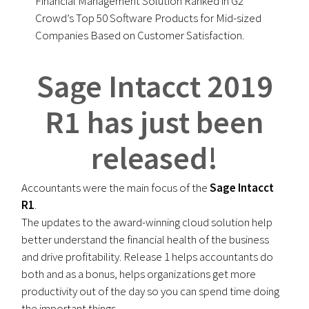
Financial Management Solution Ranked in G2
Crowd’s Top 50 Software Products for Mid-sized
Companies Based on Customer Satisfaction.
Sage Intacct 2019
R1 has just been
released!
Accountants were the main focus of the
Sage Intacct
R1
.
The updates to the award-winning cloud solution help
better understand the financial health of the business
and drive profitability. Release 1 helps accountants do
both and as a bonus, helps organizations get more
productivity out of the day so you can spend time doing
the important things.