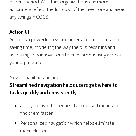
current period. With this, organizations can more
accurately reflect the full cost of the inventory and avoid
any swings in COGS.
Action UI
Action is a powerful new user interface that focuses on
saving time, modeling the way the business runs and
accessing new innovations to drive productivity across
your organization.
New capabilities include:
Streamlined navigation helps users get where to
tasks quickly and consistently.
Ability to favorite frequently accessed menus to
find them faster.
Personalized navigation which helps eliminate
menu clutter