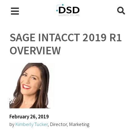
SAGE INTACCT 2019 R1
OVERVIEW
February 26, 2019
by
Kimberly Tucker
, Director, Marketing