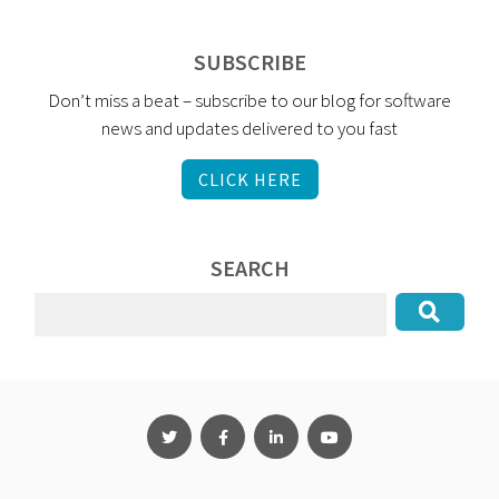
SUBSCRIBE
Don’t miss a beat – subscribe to our blog for software
news and updates delivered to you fast
CLICK HERE
SEARCH