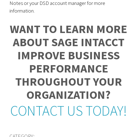
Notes or your DSD account manager for more
information.
WANT TO LEARN MORE
ABOUT SAGE INTACCT
IMPROVE BUSINESS
PERFORMANCE
THROUGHOUT YOUR
ORGANIZATION?
CONTACT US TODAY!
CATEGORY: