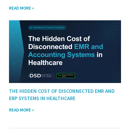
READ MORE »
THE HIDDEN COST OF DISCONNECTED EMR AND
ERP SYSTEMS IN HEALTHCARE
READ MORE »