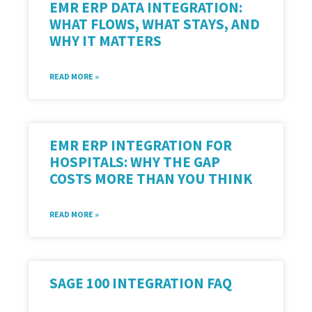
EMR ERP DATA INTEGRATION:
WHAT FLOWS, WHAT STAYS, AND
WHY IT MATTERS
READ MORE »
EMR ERP INTEGRATION FOR
HOSPITALS: WHY THE GAP
COSTS MORE THAN YOU THINK
READ MORE »
SAGE 100 INTEGRATION FAQ