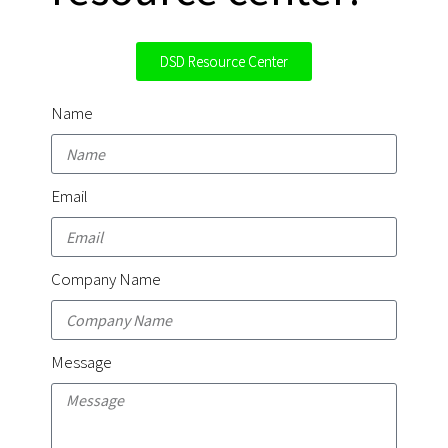
DSD Resource Center
Name
Email
Company Name
Message