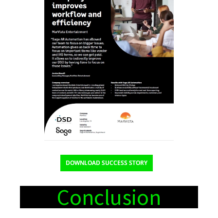
DOWNLOAD SUCCESS STORY
Conclusion