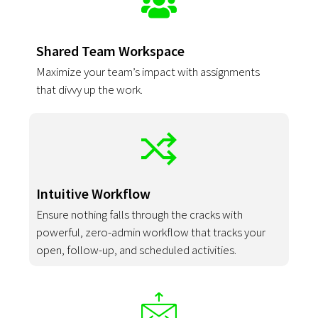
Shared Team Workspace
Maximize your team’s impact with assignments
that divvy up the work.
Intuitive Workflow
Ensure nothing falls through the cracks with
powerful, zero-admin workflow that tracks your
open, follow-up, and scheduled activities.