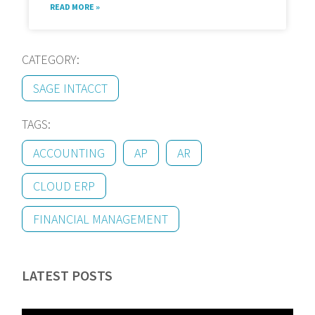
READ MORE »
CATEGORY:
SAGE INTACCT
TAGS:
ACCOUNTING
AP
AR
CLOUD ERP
FINANCIAL MANAGEMENT
LATEST POSTS