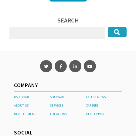
SEARCH
COMPANY
DSD HOME
SOFTWARE
LATEST NEWS
ABOUT US
SERVICES
CAREERS
DEVELOPMENT
LOCATIONS
GET SUPPORT
SOCIAL