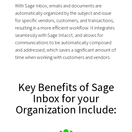
With Sage Inbox, emails and documents are
automatically organized by the subject and issue
for specific vendors, customers, and transactions,
resulting in a more efficient workflow. It integrates
seamlessly with Sage Intacct, and allows for
communications to be automatically composed
and addressed, which saves a significant amount of
time when working with customers and vendors.
Key Benefits of Sage
Inbox for your
Organization Include: