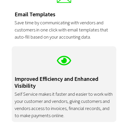
Email Templates
Save time by communicating with vendors and
customers in one click with email templates that
auto-fill based on your accounting data.
Improved Efficiency and Enhanced
Visibility
Self Service makes it faster and easier to work with
your customer and vendors, giving customers and
vendors access to invoices, financial records, and
to make payments online.