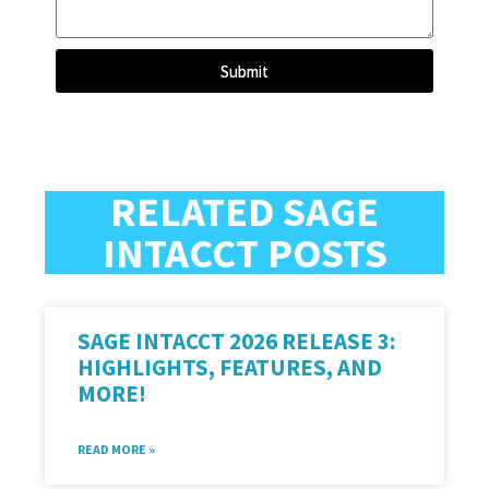
Submit
RELATED SAGE
INTACCT POSTS
SAGE INTACCT 2026 RELEASE 3:
HIGHLIGHTS, FEATURES, AND
MORE!
READ MORE »