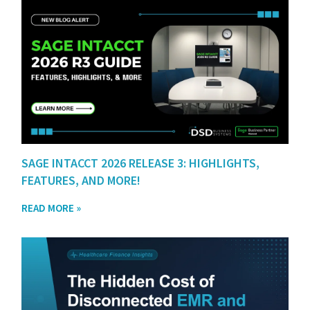
SAGE INTACCT 2026 RELEASE 3: HIGHLIGHTS,
FEATURES, AND MORE!
READ MORE »