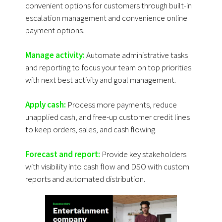
convenient options for customers through built-in
escalation management and convenience online
payment options.
Manage activity:
Automate administrative tasks
and reporting to focus your team on top priorities
with next best activity and goal management.
Apply cash:
Process more payments, reduce
unapplied cash, and free-up customer credit lines
to keep orders, sales, and cash flowing.
Forecast and report:
Provide key stakeholders
with visibility into cash flow and DSO with custom
reports and automated distribution.