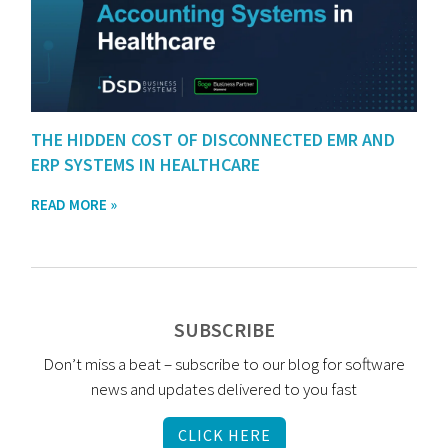
THE HIDDEN COST OF DISCONNECTED EMR AND
ERP SYSTEMS IN HEALTHCARE
READ MORE »
SUBSCRIBE
Don’t miss a beat – subscribe to our blog for software
news and updates delivered to you fast
CLICK HERE