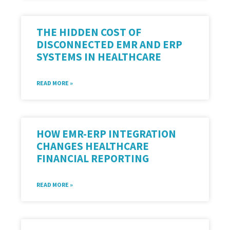
THE HIDDEN COST OF
DISCONNECTED EMR AND ERP
SYSTEMS IN HEALTHCARE
READ MORE »
HOW EMR-ERP INTEGRATION
CHANGES HEALTHCARE
FINANCIAL REPORTING
READ MORE »