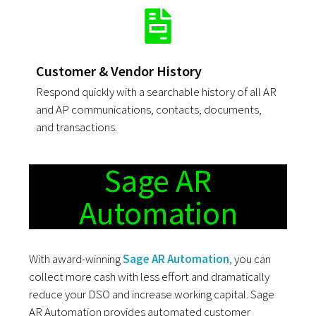
Customer & Vendor History
Respond quickly with a searchable history of all AR
and AP communications, contacts, documents,
and transactions.
Sage AR
Automation
With award-winning
Sage AR Automation
, you can
collect more cash with less effort and dramatically
reduce your DSO and increase working capital. Sage
AR Automation provides automated customer