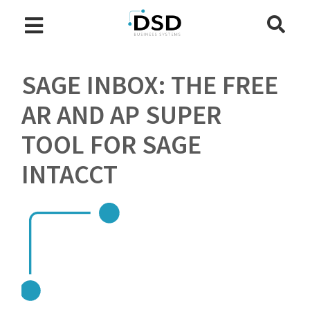
SAGE INBOX: THE FREE
AR AND AP SUPER
TOOL FOR SAGE
INTACCT