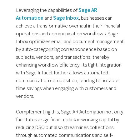
Leveraging the capabilities of
Sage AR
Automation
and
Sage Inbox
, businesses can
achieve a transformative overhaul in their financial
operations and communication workflows. Sage
Inbox optimizes email and document management
by auto-categorizing correspondence based on
subjects, vendors, and transactions, thereby
enhancing workflow efficiency. Its tight integration
with Sage Intacct further allows automated
communication composition, leading to notable
time savings when engaging with customers and
vendors.
Complementing this, Sage AR Automation not only
facilitates a significant uptick in working capital by
reducing DSO but also streamlines collections
through automated communications and self-