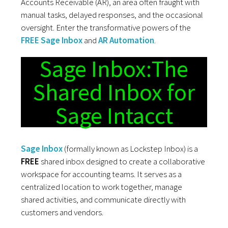
Accounts Receivable (AR), an area often fraught with
manual tasks, delayed responses, and the occasional
oversight. Enter the transformative powers of the
FREE Sage Inbox
and
AR Automation
.
Sage Inbox:The
Shared Inbox for
Sage Intacct
Sage Inbox
(formally known as Lockstep Inbox) is a
FREE
shared inbox designed to create a collaborative
workspace for accounting teams. It serves as a
centralized location to work together, manage
shared activities, and communicate directly with
customers and vendors.