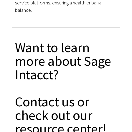
service platforms, ensuring a healthier bank
balance.
Want to learn
more about Sage
Intacct?
Contact us or
check out our
resource center!