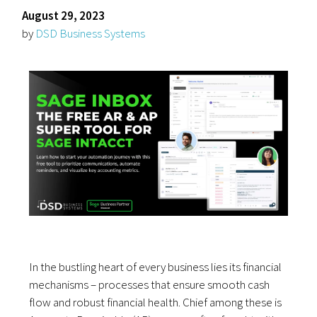
August 29, 2023
by
DSD Business Systems
In the bustling heart of every business lies its financial
mechanisms – processes that ensure smooth cash
flow and robust financial health. Chief among these is