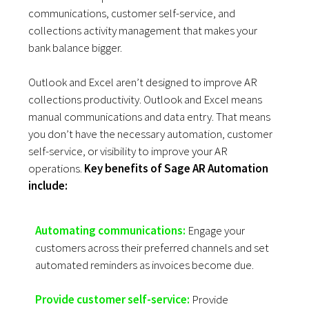
communications, customer self-service, and
collections activity management that makes your
bank balance bigger.
Outlook and Excel aren’t designed to improve AR
collections productivity. Outlook and Excel means
manual communications and data entry. That means
you don’t have the necessary automation, customer
self-service, or visibility to improve your AR
operations.
Key benefits of Sage AR Automation
include:
Automating communications:
Engage your
customers across their preferred channels and set
automated reminders as invoices become due.
Provide customer self-service:
Provide