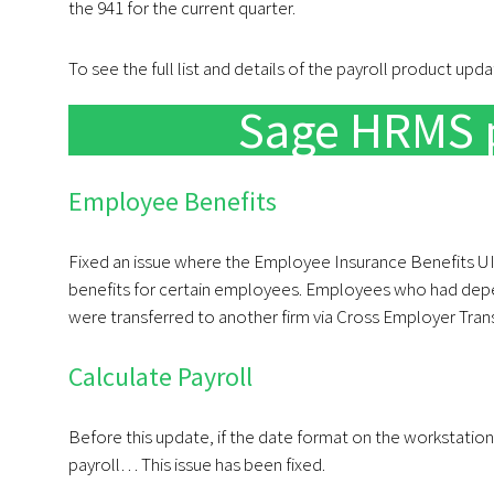
the 941 for the current quarter.
To see the full list and details of the payroll product upd
Sage HRMS 
Employee Benefits
Fixed an issue where the Employee Insurance Benefits UI
benefits for certain employees. Employees who had depen
were transferred to another firm via Cross Employer Trans
Calculate Payroll
Before this update, if the date format on the workstatio
payroll… This issue has been fixed.