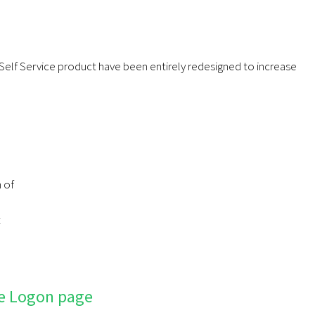
elf Service product have been entirely redesigned to increase
n of
t
e Logon page