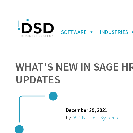
SOFTWARE
INDUSTRIES
WHAT’S NEW IN SAGE H
UPDATES
December 29, 2021
by
DSD Business Systems