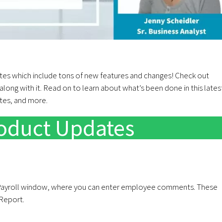
es which include tons of new features and changes! Check out
long with it. Read on to learn about what’s been done in this lates
ates, and more.
roduct Updates
ayroll window, where you can enter employee comments. These
Report.