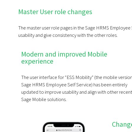
Master User role changes
The master user role pages in the Sage HRMS Employee S
usability and give consistency with the other roles.
Modern and improved Mobile
experience
The user interface for “ESS Mobility” (the mobile versio
Sage HRMS Employee Self Service) has been entirely
updated to improve usability and align with other recen
Sage Mobile solutions.
Chang