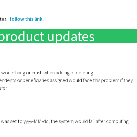
ates,
follow this link.
product updates
 would hang or crash when adding or deleting
dents or beneficiaries assigned would face this problem if they
fer.
n was set to yyyy-MM-dd, the system would fail after computing