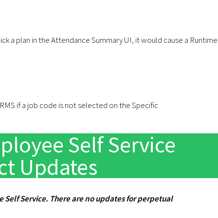
pick a plan in the Attendance Summary UI, it would cause a Runtime
MS if a job code is not selected on the Specific
loyee Self Service
ct Updates
e Self Service. There are no updates for perpetual