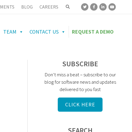
MENTS
BLOG
CAREERS
TEAM
CONTACT US
REQUEST A DEMO
SUBSCRIBE
Don’t miss a beat – subscribe to our
blog for software news and updates
delivered to you fast
CLICK HERE
SEARCH