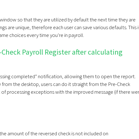
 window so that they are utilized by default the next time they are
gs are unique, therefore each user can save various defaults. This i
ame choices every time you’re in payroll.
Check Payroll Register after calculating
essing completed” notification, allowing them to open the report.
 from the desktop, users can do it straight from the Pre-Check
t of processing exceptions with the improved message (if there we
, the amount of the reversed check is not included on