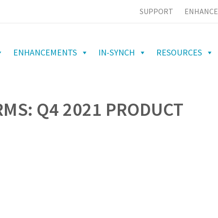
SUPPORT
ENHANCE
ENHANCEMENTS
IN-SYNCH
RESOURCES
RMS: Q4 2021 PRODUCT