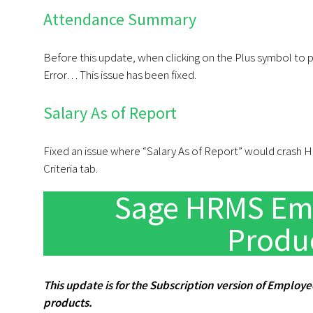
Attendance Summary
Before this update, when clicking on the Plus symbol to 
Error… This issue has been fixed.
Salary As of Report
Fixed an issue where “Salary As of Report” would crash HR
Criteria tab.
Sage HRMS Emp
Produ
This update is for the Subscription version of Employe
products.