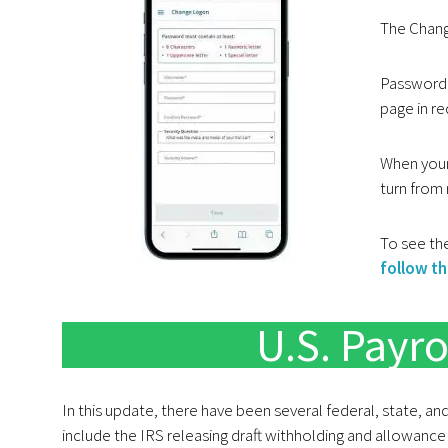
The Chang
Password 
page in re
When your
turn from 
To see the
follow thi
U.S. Payro
In this update, there have been several federal, state, an
include the IRS releasing draft withholding and allowance