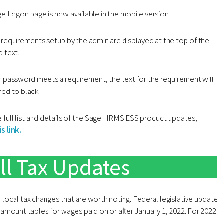
e Logon page is now available in the mobile version.
requirements setup by the admin are displayed at the top of the
d text.
 password meets a requirement, the text for the requirement will
red to black.
 full list and details of the Sage HRMS ESS product updates,
s link.
ll Tax Updates
d local tax changes that are worth noting. Federal legislative updat
 amount tables for wages paid on or after January 1, 2022. For 2022