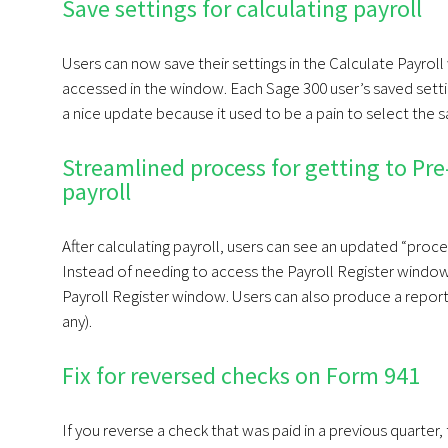
Save settings for calculating payroll
Users can now save their settings in the Calculate Payroll
accessed in the window. Each Sage 300 user’s saved settin
a nice update because it used to be a pain to select the s
Streamlined process for getting to Pre-
payroll
After calculating payroll, users can see an updated “proc
Instead of needing to access the Payroll Register window
Payroll Register window. Users can also produce a repor
any).
Fix for reversed checks on Form 941
If you reverse a check that was paid in a previous quarter