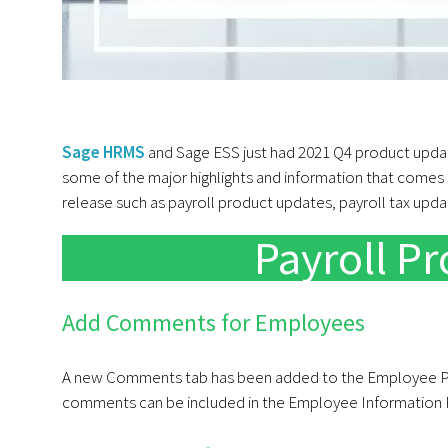
Sage HRMS
and Sage ESS just had 2021 Q4 product updat
some of the major highlights and information that comes a
release such as payroll product updates, payroll tax upd
Payroll P
Add Comments for Employees
A new Comments tab has been added to the Employee P
comments can be included in the Employee Information 