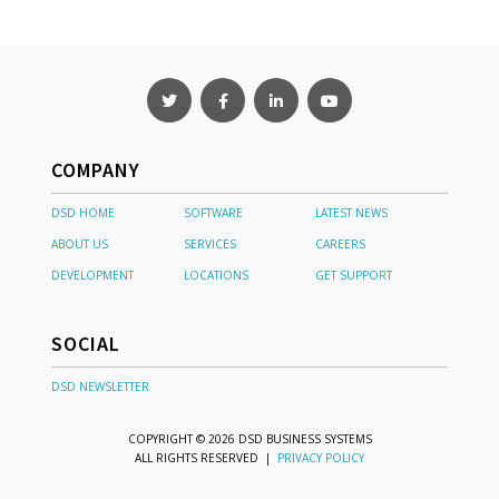
COMPANY
DSD HOME
SOFTWARE
LATEST NEWS
ABOUT US
SERVICES
CAREERS
DEVELOPMENT
LOCATIONS
GET SUPPORT
SOCIAL
DSD NEWSLETTER
COPYRIGHT © 2026 DSD BUSINESS SYSTEMS
ALL RIGHTS RESERVED |
PRIVACY POLICY