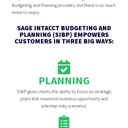
Budgeting and Planning provides, but there is so much
more to enjoy .
SAGE INTACCT BUDGETING AND
PLANNING (SIBP) EMPOWERS
CUSTOMERS IN THREE BIG WAYS:
PLANNING
SIBP gives clients the ability to focus on strategic
plans that maximize business opportunity and
sidestep risky scenarios.