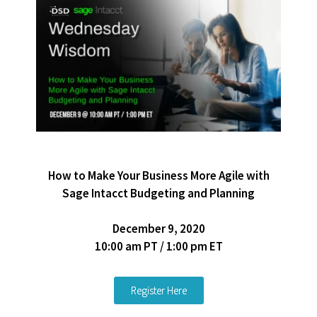
How to Make Your Business More Agile with
Sage Intacct Budgeting and Planning
December 9, 2020
10:00 am PT / 1:00 pm ET
Register Here