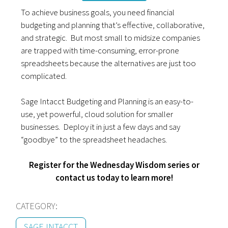
To achieve business goals, you need financial
budgeting and planning that’s effective, collaborative,
and strategic. But most small to midsize companies
are trapped with time-consuming, error-prone
spreadsheets because the alternatives are just too
complicated.
Sage Intacct Budgeting and Planning is an easy-to-
use, yet powerful, cloud solution for smaller
businesses. Deploy it in just a few days and say
“goodbye” to the spreadsheet headaches.
Register for the Wednesday Wisdom series or
contact us today to learn more!
CATEGORY:
SAGE INTACCT