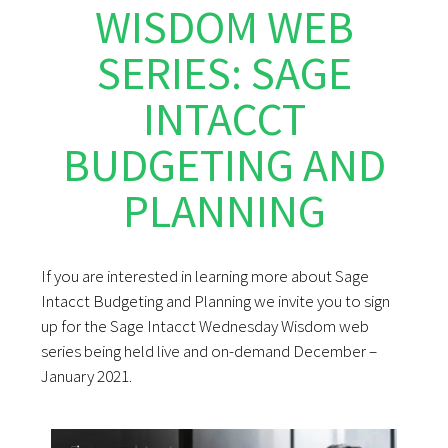
WISDOM WEB
SERIES: SAGE
INTACCT
BUDGETING AND
PLANNING
If you are interested in learning more about Sage
Intacct Budgeting and Planning we invite you to sign
up for the Sage Intacct Wednesday Wisdom web
series being held live and on-demand December –
January 2021.