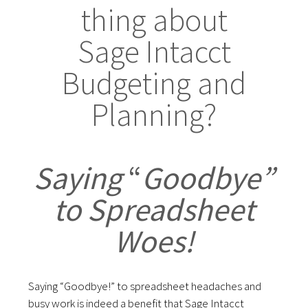
thing about
Sage Intacct
Budgeting and
Planning?
Saying
“
Goodbye”
to Spreadsheet
Woes!
Saying “Goodbye!” to spreadsheet headaches and
busy work is indeed a benefit that Sage Intacct