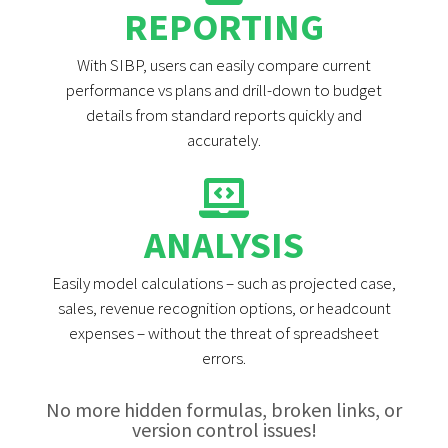
REPORTING
With SIBP, users can easily compare current
performance vs plans and drill-down to budget
details from standard reports quickly and
accurately.
ANALYSIS
Easily model calculations – such as projected case,
sales, revenue recognition options, or headcount
expenses – without the threat of spreadsheet
errors.
No more hidden formulas, broken links, or
version control issues!