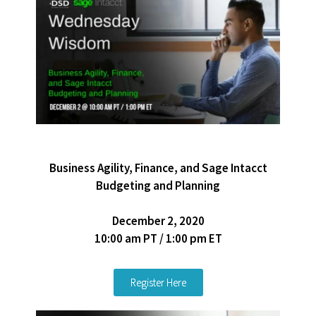
Business Agility, Finance, and Sage Intacct
Budgeting and Planning
December 2, 2020
10:00 am PT / 1:00 pm ET
Register Here