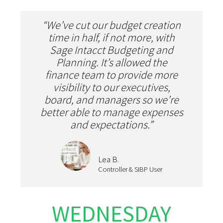
“We’ve cut our budget creation
time in half, if not more, with
Sage Intacct Budgeting and
Planning. It’s allowed the
finance team to provide more
visibility to our executives,
board, and managers so we’re
better able to manage expenses
and expectations.”
Lea B.
Controller & SIBP User
WEDNESDAY