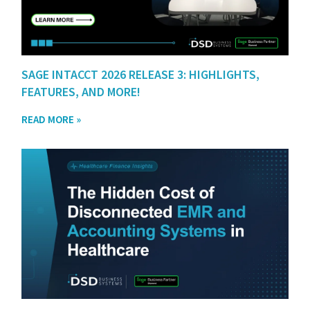
SAGE INTACCT 2026 RELEASE 3: HIGHLIGHTS,
FEATURES, AND MORE!
READ MORE »