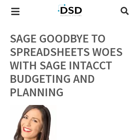
SAGE GOODBYE TO
SPREADSHEETS WOES
WITH SAGE INTACCT
BUDGETING AND
PLANNING