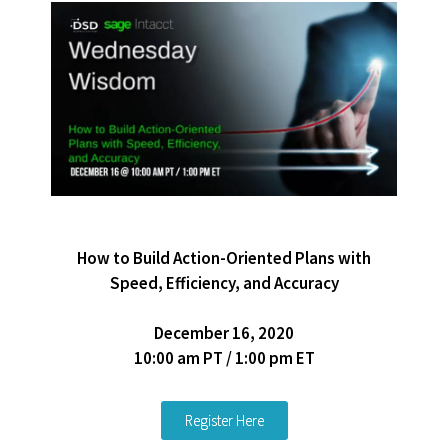
How to Build Action-Oriented Plans with
Speed, Efficiency, and Accuracy
December 16, 2020
10:00 am PT / 1:00 pm ET
Register Here