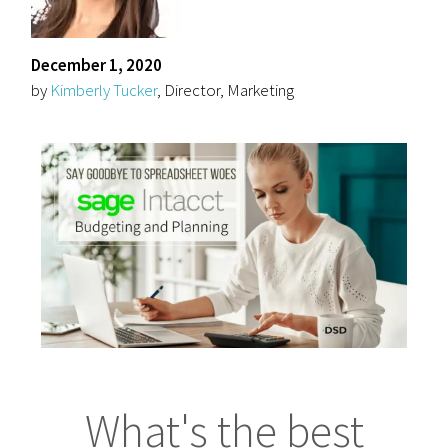
December 1, 2020
by
Kimberly Tucker
, Director, Marketing
What's the best