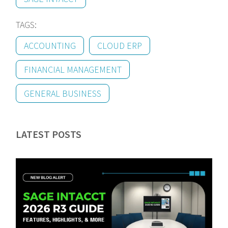
TAGS:
ACCOUNTING
CLOUD ERP
FINANCIAL MANAGEMENT
GENERAL BUSINESS
LATEST POSTS