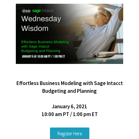
Effortless Business Modeling with Sage Intacct
Budgeting and Planning
January 6, 2021
10:00 am PT / 1:00 pm ET
Register Here