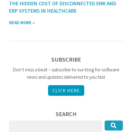
THE HIDDEN COST OF DISCONNECTED EMR AND
ERP SYSTEMS IN HEALTHCARE
READ MORE »
SUBSCRIBE
Don’t miss a beat – subscribe to our blog for software
news and updates delivered to you fast
CLICK HERE
SEARCH