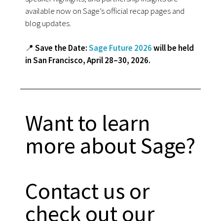
available now on Sage’s official recap pages and
blog updates.
📍
Save the Date:
Sage Future 2026
will be held
in San Francisco, April 28–30, 2026.
Want to learn
more about Sage?
Contact us or
check out our