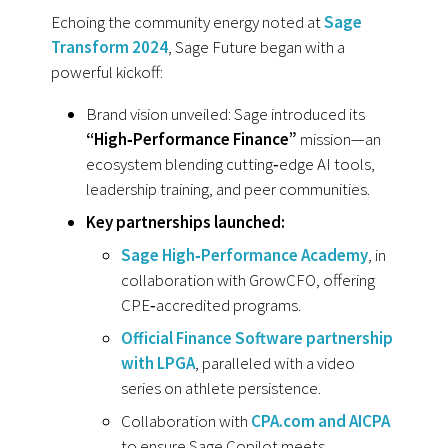
Echoing the community energy noted at
Sage
Transform 2024
, Sage Future began with a
powerful kickoff:
Brand vision unveiled: Sage introduced its
“High‑Performance Finance”
mission—an
ecosystem blending cutting‑edge AI tools,
leadership training, and peer communities.
Key partnerships launched:
Sage High‑Performance Academy
, in
collaboration with GrowCFO, offering
CPE‑accredited programs.
Official Finance Software partnership
with LPGA
, paralleled with a video
series on athlete persistence.
Collaboration with
CPA.com and AICPA
to ensure Sage Copilot meets