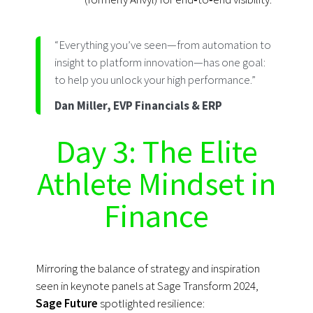
“Everything you’ve seen—from automation to
insight to platform innovation—has one goal:
to help you unlock your high performance.”
Dan Miller, EVP Financials & ERP
Day 3: The Elite
Athlete Mindset in
Finance
Mirroring the balance of strategy and inspiration
seen in keynote panels at Sage Transform 2024,
Sage Future
spotlighted resilience: