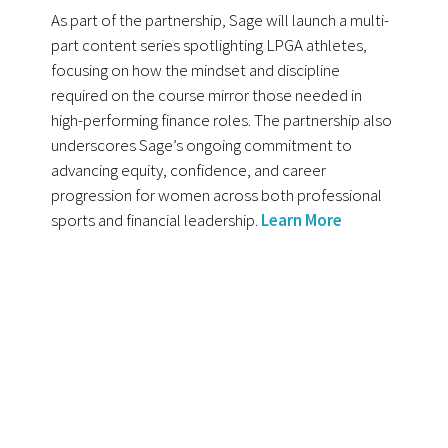
As part of the partnership, Sage will launch a multi-
part content series spotlighting LPGA athletes,
focusing on how the mindset and discipline
required on the course mirror those needed in
high-performing finance roles. The partnership also
underscores Sage’s ongoing commitment to
advancing equity, confidence, and career
progression for women across both professional
sports and financial leadership.
Learn More