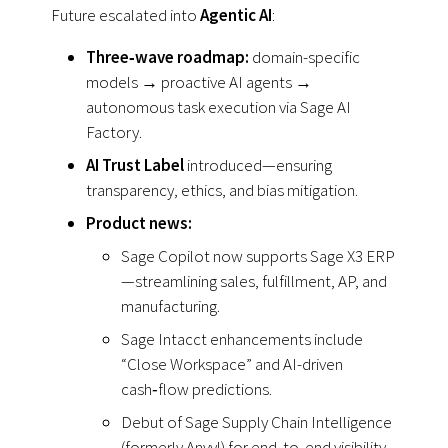
Future escalated into
Agentic AI
:
Three‑wave roadmap:
domain-specific
models
→
proactive AI agents →
autonomous task execution via Sage AI
Factory.
AI Trust Label
introduced—ensuring
transparency, ethics, and bias mitigation.
Product news:
Sage Copilot now supports Sage X3 ERP
—streamlining sales, fulfillment, AP, and
manufacturing.
Sage Intacct enhancements include
“Close Workspace” and AI-driven
cash‑flow predictions.
Debut of Sage Supply Chain Intelligence
(formerly Anvyl) for end‑to‑end visibility.