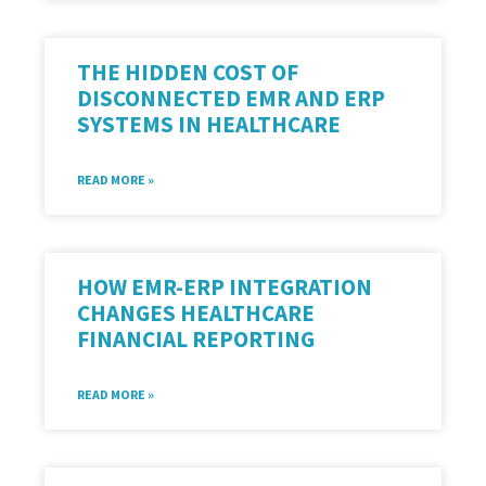
THE HIDDEN COST OF
DISCONNECTED EMR AND ERP
SYSTEMS IN HEALTHCARE
READ MORE »
HOW EMR-ERP INTEGRATION
CHANGES HEALTHCARE
FINANCIAL REPORTING
READ MORE »