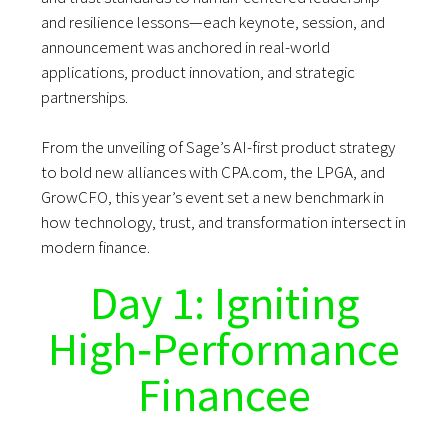
and resilience lessons—each keynote, session, and
announcement was anchored in real-world
applications, product innovation, and strategic
partnerships.
From the unveiling of Sage’s AI-first product strategy
to bold new alliances with CPA.com, the LPGA, and
GrowCFO, this year’s event set a new benchmark in
how technology, trust, and transformation intersect in
modern finance.
Day 1: Igniting
High‑Performance
Financee