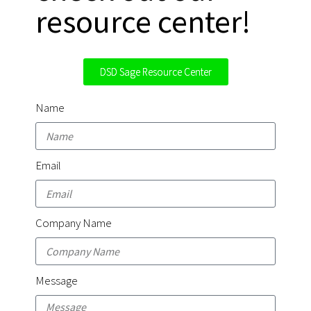
resource center!
DSD Sage Resource Center
Name
Email
Company Name
Message