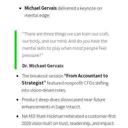
Michael Gervais
delivered a keynote on
mental edge:
“There are three things we can train: our craft,
our body, and our mind. And do you have the
mental skills to play when most people feel
pressure?”
Dr. Michael Gervais
The breakout session
“From Accountant to
Strategist”
featured nonprofit CFOs shifting
into vision-driven roles.
Product deep dives showcased near-future
enhancements in Sage Intacct.
NA MD Mark Hickman reiterated a customer-first
2026 vision built on trust, leadership, and impact.