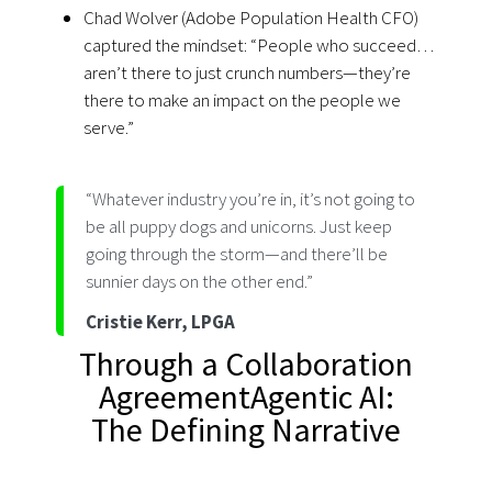
Chad Wolver (Adobe Population Health CFO)
captured the mindset: “People who succeed…
aren’t there to just crunch numbers—they’re
there to make an impact on the people we
serve.”
“Whatever industry you’re in, it’s not going to
be all puppy dogs and unicorns. Just keep
going through the storm—and there’ll be
sunnier days on the other end.”
Cristie Kerr, LPGA
Through a Collaboration
AgreementAgentic AI:
The Defining Narrative