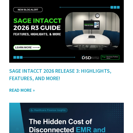
SAGE INTACCT 2026 RELEASE 3: HIGHLIGHTS,
FEATURES, AND MORE!
READ MORE »