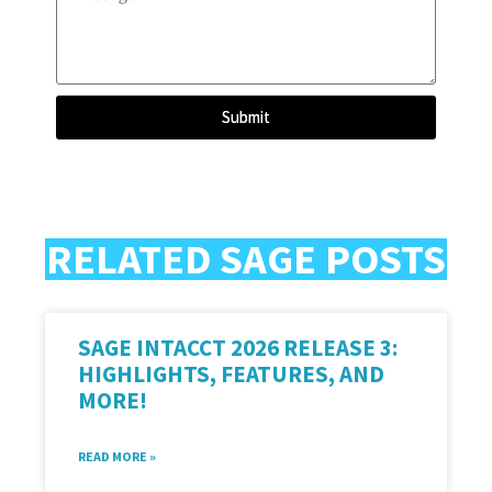
Submit
RELATED SAGE POSTS
SAGE INTACCT 2026 RELEASE 3:
HIGHLIGHTS, FEATURES, AND
MORE!
READ MORE »