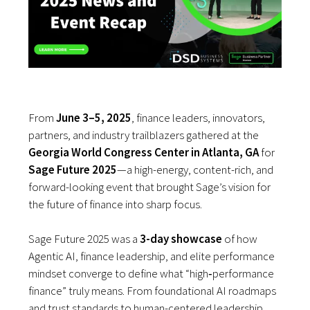
From
June 3–5, 2025
, finance leaders, innovators,
partners, and industry trailblazers gathered at the
Georgia World Congress Center in Atlanta, GA
for
Sage Future 2025
—a high-energy, content-rich, and
forward-looking event that brought Sage’s vision for
the future of finance into sharp focus.
Sage Future 2025 was a
3-day showcase
of how
Agentic AI, finance leadership, and elite performance
mindset converge to define what “high‑performance
finance” truly means. From foundational AI roadmaps
and trust standards to human-centered leadership