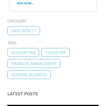
READ MORE »
CATEGORY:
SAGE INTACCT
TAGS:
ACCOUNTING
CLOUD ERP
FINANCIAL MANAGEMENT
GENERAL BUSINESS
LATEST POSTS