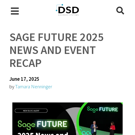
SAGE FUTURE 2025
NEWS AND EVENT
RECAP
June 17, 2025
by
Tamara Nenninger