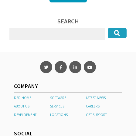
SEARCH
COMPANY
DSD HOME
SOFTWARE
LATEST NEWS
ABOUT US
SERVICES
CAREERS
DEVELOPMENT
LOCATIONS
GET SUPPORT
SOCIAL