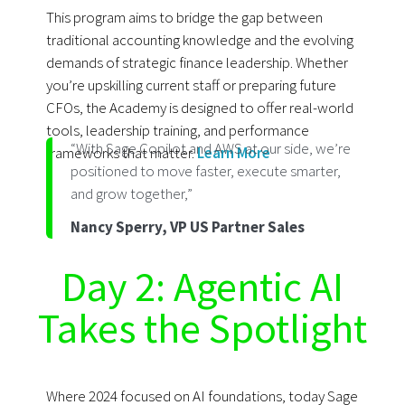
This program aims to bridge the gap between
traditional accounting knowledge and the evolving
demands of strategic finance leadership. Whether
you’re upskilling current staff or preparing future
CFOs, the Academy is designed to offer real-world
tools, leadership training, and performance
“With Sage Copilot and AWS at our side, we’re
frameworks that matter.
Learn More
positioned to move faster, execute smarter,
and grow together,”
Nancy Sperry, VP US Partner Sales
Day 2: Agentic AI
Takes the Spotlight
Where 2024 focused on AI foundations, today Sage