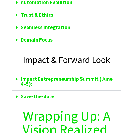
Automation Evolution
Trust & Ethics
Seamless Integration
Domain Focus
Impact & Forward Look
Impact Entrepreneurship Summit (June
4–5):
Save-the-date
Wrapping Up: A
Vision Realized,