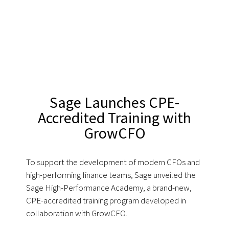
Sage Launches CPE-
Accredited Training with
GrowCFO
To support the development of modern CFOs and
high-performing finance teams, Sage unveiled the
Sage High-Performance Academy, a brand-new,
CPE-accredited training program developed in
collaboration with GrowCFO.