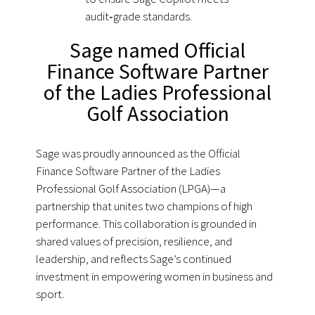
audit‑grade standards.
Sage named Official
Finance Software Partner
of the Ladies Professional
Golf Association
Sage was proudly announced as the Official
Finance Software Partner of the Ladies
Professional Golf Association (LPGA)—a
partnership that unites two champions of high
performance. This collaboration is grounded in
shared values of precision, resilience, and
leadership, and reflects Sage’s continued
investment in empowering women in business and
sport.