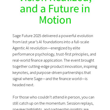
and a Future in
Motion
Sage Future 2025 delivered a powerful evolution
from last year’s AI foundations into a full-scale
Agentic AI revolution—energized by elite
performance psychology, trust-first principles, and
real-world finance application. The event brought
together cutting-edge product innovation, inspiring
keynotes, and purpose-driven partnerships that
signal where Sage—and the finance world—is
headed next.
For those who couldn’t attend in person, you can
still catch up on the momentum. Session replays,
speaker highlights, and partnership insights are