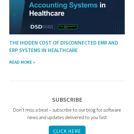
THE HIDDEN COST OF DISCONNECTED EMR AND
ERP SYSTEMS IN HEALTHCARE
READ MORE »
SUBSCRIBE
Don’t miss a beat – subscribe to our blog for software
news and updates delivered to you fast
CLICK HERE