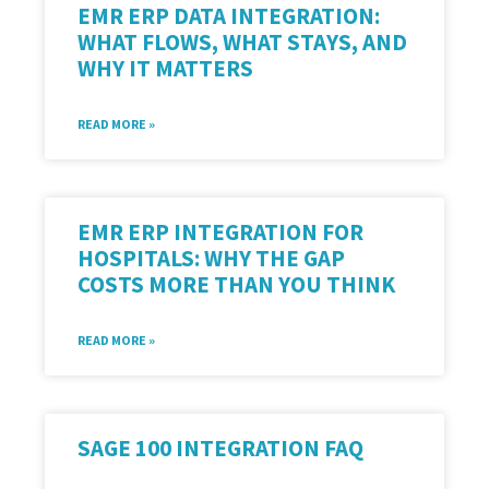
EMR ERP DATA INTEGRATION:
WHAT FLOWS, WHAT STAYS, AND
WHY IT MATTERS
READ MORE »
EMR ERP INTEGRATION FOR
HOSPITALS: WHY THE GAP
COSTS MORE THAN YOU THINK
READ MORE »
SAGE 100 INTEGRATION FAQ