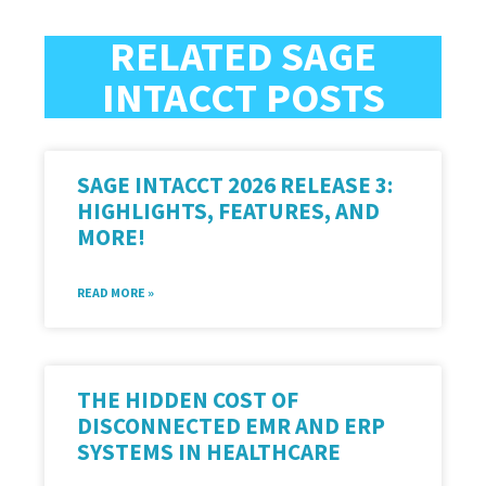
RELATED SAGE
INTACCT POSTS
SAGE INTACCT 2026 RELEASE 3:
HIGHLIGHTS, FEATURES, AND
MORE!
READ MORE »
THE HIDDEN COST OF
DISCONNECTED EMR AND ERP
SYSTEMS IN HEALTHCARE