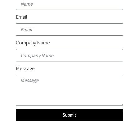
Email
Company Name
Message
Submit