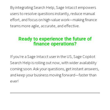
By integrating Search Help, Sage Intacct empowers
users to resolve questions instantly, reduce manual
effort, and focus on high-value work—making finance
teams more agile, accurate, and effective.
Ready to experience the future of
finance operations?
If you’re a Sage Intacct user in the US, Sage Copilot
Search Help is rolling out now, with wider availability
coming soon. Ask your questions, get instant answers,
and keep your business moving forward—faster than
ever!