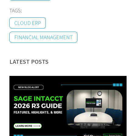
TAGS:
CLOUD ERP
FINANCIAL MANAGEMENT
LATEST POSTS