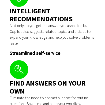
INTELLIGENT
RECOMMENDATIONS
Not only do you get the answer you asked for, but
Copilot also suggests related topics and articles to
expand your knowledge and help you solve problems
faster.
Streamlined self-service
FIND ANSWERS ON YOUR
OWN
Eliminate the need to contact support for routine
questions. Save time and keep your workflow