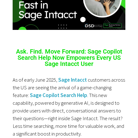
Ask. Find. Move Forward: Sage Copilot
Search Help Now Empowers Every US
Sage Intacct User
As of early June 2025,
Sage Intacct
customers across
the US are seeing the arrival of a game-changing
feature:
Sage Copilot Search Help
. This new
capability, powered by generative AI, is designed to
provide users with direct, conversational answers to
their questions—right inside Sage Intacct. The result?
Less time searching, more time for valuable work, and
a significant boost in productivity.