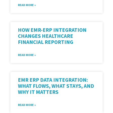
READ MORE »
HOW EMR-ERP INTEGRATION
CHANGES HEALTHCARE
FINANCIAL REPORTING
READ MORE »
EMR ERP DATA INTEGRATION:
WHAT FLOWS, WHAT STAYS, AND
WHY IT MATTERS
READ MORE »