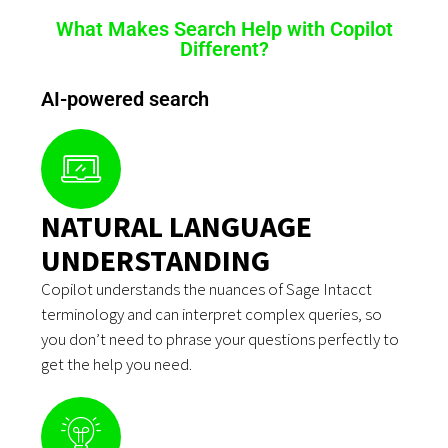
What Makes Search Help with Copilot
Different?
AI-powered search
NATURAL LANGUAGE
UNDERSTANDING
Copilot understands the nuances of Sage Intacct
terminology and can interpret complex queries, so
you don’t need to phrase your questions perfectly to
get the help you need.