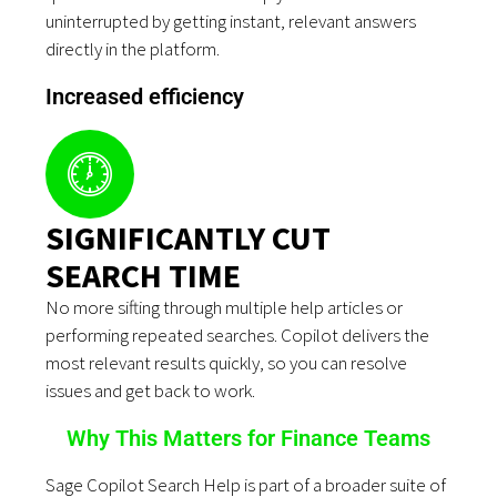
uninterrupted by getting instant, relevant answers
directly in the platform.
Increased efficiency
SIGNIFICANTLY CUT
SEARCH TIME
No more sifting through multiple help articles or
performing repeated searches. Copilot delivers the
most relevant results quickly, so you can resolve
issues and get back to work.
Why This Matters for Finance Teams
Sage Copilot Search Help is part of a broader suite of