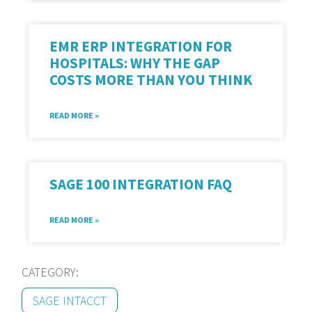
EMR ERP INTEGRATION FOR
HOSPITALS: WHY THE GAP
COSTS MORE THAN YOU THINK
READ MORE »
SAGE 100 INTEGRATION FAQ
READ MORE »
CATEGORY:
SAGE INTACCT