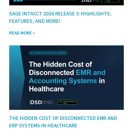
SAGE INTACCT 2026 RELEASE 3: HIGHLIGHTS,
FEATURES, AND MORE!
READ MORE »
THE HIDDEN COST OF DISCONNECTED EMR AND
ERP SYSTEMS IN HEALTHCARE