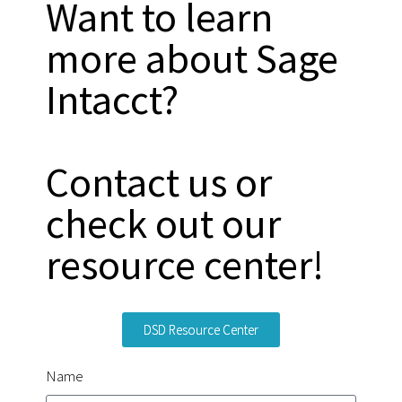
Want to learn
more about Sage
Intacct?
Contact us or
check out our
resource center!
DSD Resource Center
Name