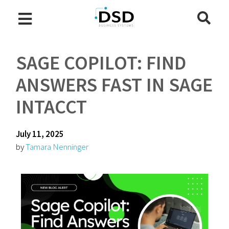
SAGE COPILOT: FIND
ANSWERS FAST IN SAGE
INTACCT
July 11, 2025
by
Tamara Nenninger