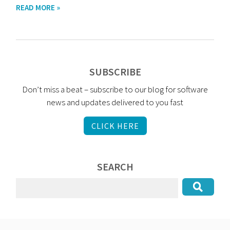
READ MORE »
SUBSCRIBE
Don’t miss a beat – subscribe to our blog for software
news and updates delivered to you fast
CLICK HERE
SEARCH