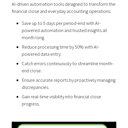
AI-driven automation tools designed to transform the
financial close and everyday accounting operations:
Save up to 5 days per period-end with AI-
powered automation and trusted insights all
month long.
Reduce processing time by 50% with AI-
powered data entry.
Catch errors continuously to streamline month-
end close.
Ensure accurate reports by proactively managing
discrepancies.
Gain real-time visibility into financial close
progress.