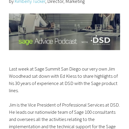
by
Kimberly Tucker
, Director, Marketing
Last week at Sage Summit San Diego our very own Jim
Woodhead sat down with Ed Kless to share highlights of
his 30 years of experience at DSD with the Sage product
lines.
Jim is the Vice President of Professional Services at DSD.
He leads our nationwide team of Sage 100 consultants
and oversees all the activities relating to the
implementation and the technical support for the Sage