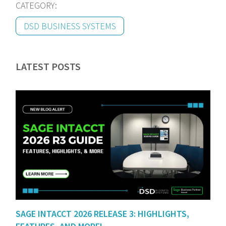
CATEGORY:
DSD BUSINESS SYSTEMS
LATEST POSTS
SAGE INTACCT 2026 RELEASE 3: HIGHLIGHTS,