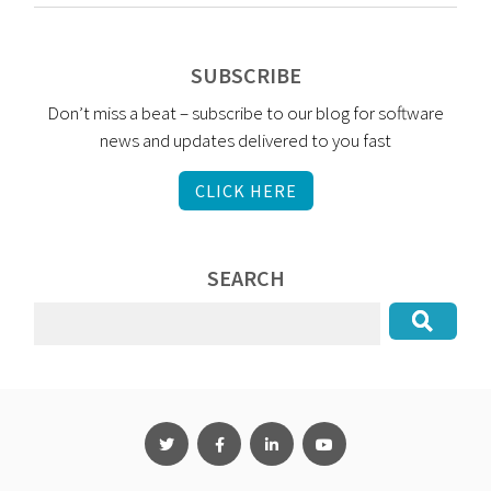
SUBSCRIBE
Don’t miss a beat – subscribe to our blog for software
news and updates delivered to you fast
CLICK HERE
SEARCH