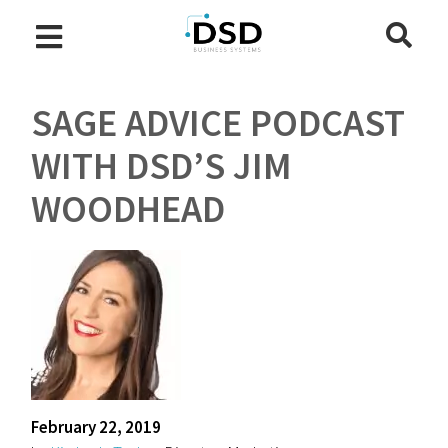
SAGE ADVICE PODCAST
WITH DSD’S JIM
WOODHEAD
February 22, 2019