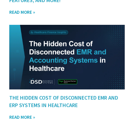
FEATURES, AND MORE!
READ MORE »
THE HIDDEN COST OF DISCONNECTED EMR AND
ERP SYSTEMS IN HEALTHCARE
READ MORE »