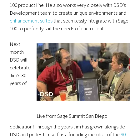
100 product line. He also works very closely with DSD’s
Development team to create unique environments and
enhancement suites
that seamlessly integrate with Sage
100 to perfectly suit the needs of each client.
Next
month
DSD will
celebrate
Jim’s 30
years of
Live from Sage Summit San Diego
dedication! Through the years Jim has grown alongside
DSD and prides himself as a founding member of the
90