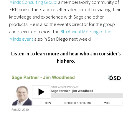
Minds Consulting Group:
a members-only community of
ERP consultants and resellers dedicated to sharing their
knowledge and experience with Sage and other
products. He is also the events director for the group
and is excited to host the
8th Annual Meeting of the
Minds event
also in San Diego next week!
Listen in to learn more and hear who Jim consider’s
his hero.