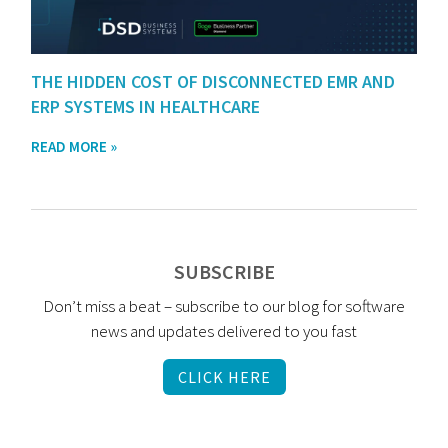
THE HIDDEN COST OF DISCONNECTED EMR AND
ERP SYSTEMS IN HEALTHCARE
READ MORE »
SUBSCRIBE
Don’t miss a beat – subscribe to our blog for software
news and updates delivered to you fast
CLICK HERE