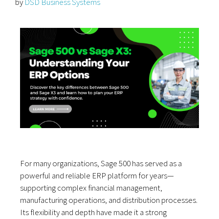
by
DSD Business Systems
For many organizations, Sage 500 has served as a
powerful and reliable ERP platform for years—
supporting complex financial management,
manufacturing operations, and distribution processes.
Its flexibility and depth have made it a strong