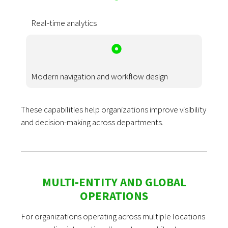
Real-time analytics
Modern navigation and workflow design
These capabilities help organizations improve visibility
and decision-making across departments.
MULTI-ENTITY AND GLOBAL
OPERATIONS
For organizations operating across multiple locations