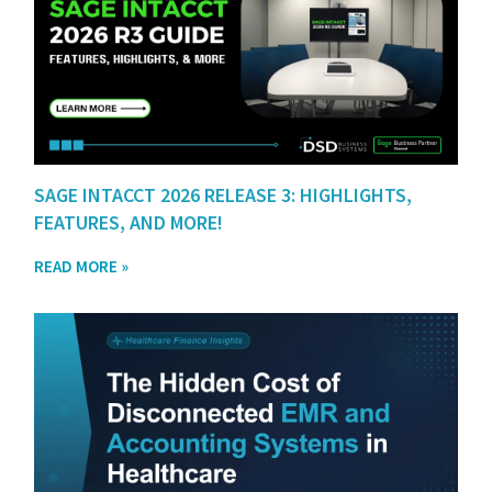
SAGE INTACCT 2026 RELEASE 3: HIGHLIGHTS,
FEATURES, AND MORE!
READ MORE »