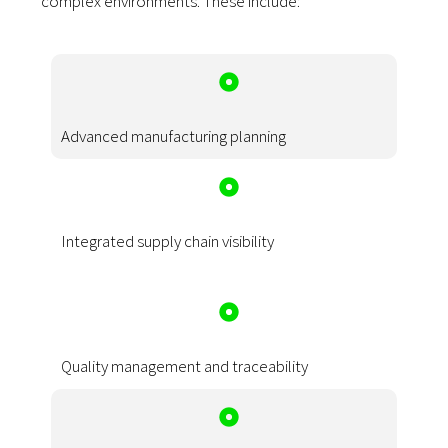
complex environments. These include:
Advanced manufacturing planning
Integrated supply chain visibility
Quality management and traceability