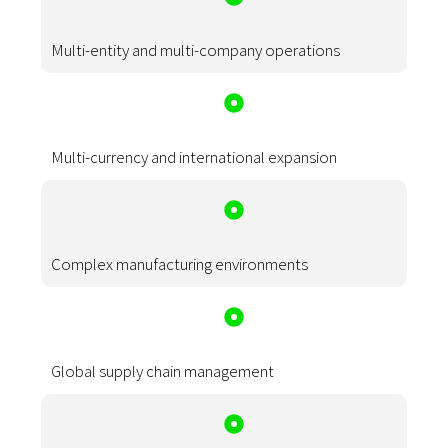
Multi-entity and multi-company operations
Multi-currency and international expansion
Complex manufacturing environments
Global supply chain management