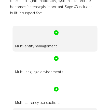
or expanding internationally, system architecture
becomes increasingly important. Sage X3 includes
built-in support for:
Multi-entity management
Multi-language environments
Multi-currency transactions