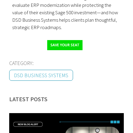
evaluate ERP modernization while protecting the
value of their existing Sage 500 investment—and how
DSD Business Systems helps clients plan thoughtful,
strategic ERP roadmaps.
SAVE YOUR SEAT
CATEGORY:
DSD BUSINESS SYSTEMS
LATEST POSTS