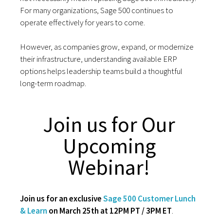
For many organizations, Sage 500 continues to
operate effectively for years to come.
However, as companies grow, expand, or modernize
their infrastructure, understanding available ERP
options helps leadership teams build a thoughtful
long-term roadmap.
Join us for Our
Upcoming
Webinar!
Join us for an exclusive
Sage 500 Customer Lunch
& Learn
on March 25th at 12PM PT / 3PM ET
.