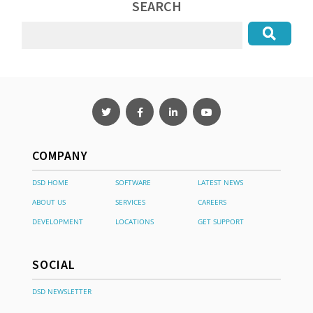
SEARCH
COMPANY
DSD HOME
SOFTWARE
LATEST NEWS
ABOUT US
SERVICES
CAREERS
DEVELOPMENT
LOCATIONS
GET SUPPORT
SOCIAL
DSD NEWSLETTER