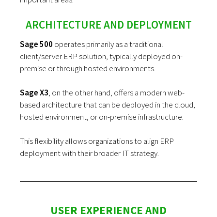
ARCHITECTURE AND DEPLOYMENT
Sage 500
operates primarily as a traditional
client/server ERP solution, typically deployed on-
premise or through hosted environments.
Sage X3
, on the other hand, offers a modern web-
based architecture that can be deployed in the cloud,
hosted environment, or on-premise infrastructure.
This flexibility allows organizations to align ERP
deployment with their broader IT strategy.
USER EXPERIENCE AND