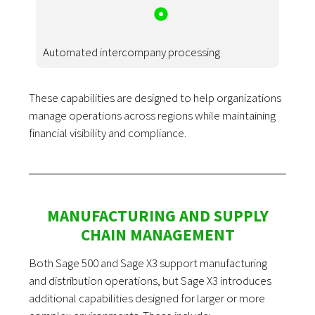
Automated intercompany processing
These capabilities are designed to help organizations
manage operations across regions while maintaining
financial visibility and compliance.
MANUFACTURING AND SUPPLY
CHAIN MANAGEMENT
Both Sage 500 and Sage X3 support manufacturing
and distribution operations, but Sage X3 introduces
additional capabilities designed for larger or more