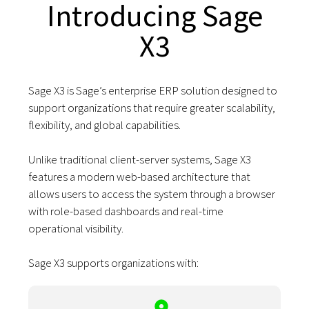
Introducing Sage
X3
Sage X3 is Sage’s enterprise ERP solution designed to
support organizations that require greater scalability,
flexibility, and global capabilities.
Unlike traditional client-server systems, Sage X3
features a modern web-based architecture that
allows users to access the system through a browser
with role-based dashboards and real-time
operational visibility.
Sage X3 supports organizations with: