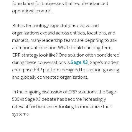
foundation for businesses that require advanced
operational control.
But as technology expectations evolve and
organizations expand across entities, locations, and
markets, many leadership teams are beginning to ask
an important question: What should our long-term
ERP strategy look like? One solution often considered
during these conversations is
Sage X3
, Sage’s modern
enterprise ERP platform designed to support growing
and globally connected organizations.
In the ongoing discussion of ERP solutions, the Sage
500 vs Sage X3 debate has become increasingly
relevant for businesses looking to modernize their
systems.