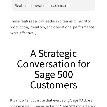
Real-time operational dashboards
These features allow leadership teams to monitor
production, inventory, and operational performance
more effectively.
A Strategic
Conversation for
Sage 500
Customers
It’s important to note that evaluating Sage X3 does
not necessarily mean replacing Sage 500 immediately.