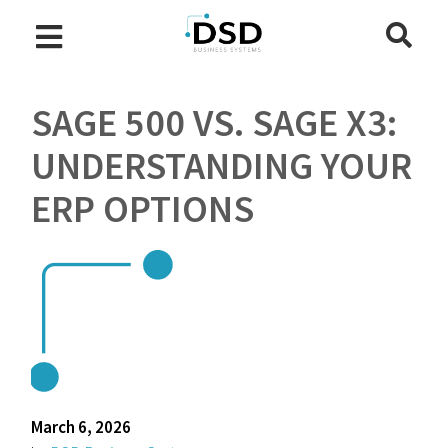
SAGE 500 VS. SAGE X3:
UNDERSTANDING YOUR
ERP OPTIONS
March 6, 2026