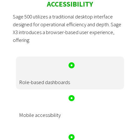
ACCESSIBILITY
Sage 500 utilizes a traditional desktop interface
designed for operational efficiency and depth. Sage
X3 introduces a browser-based user experience,
offering:
Role-based dashboards
Mobile accessibility