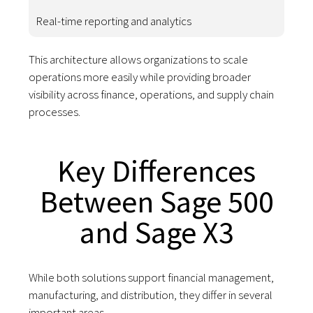
Real-time reporting and analytics
This architecture allows organizations to scale
operations more easily while providing broader
visibility across finance, operations, and supply chain
processes.
Key Differences
Between Sage 500
and Sage X3
While both solutions support financial management,
manufacturing, and distribution, they differ in several
important areas.