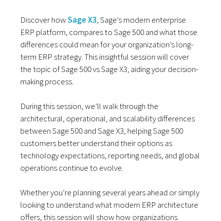
Discover how
Sage X3
, Sage’s modern enterprise
ERP platform, compares to Sage 500 and what those
differences could mean for your organization’s long-
term ERP strategy. This insightful session will cover
the topic of Sage 500 vs Sage X3, aiding your decision-
making process.
During this session, we’ll walk through the
architectural, operational, and scalability differences
between Sage 500 and Sage X3, helping Sage 500
customers better understand their options as
technology expectations, reporting needs, and global
operations continue to evolve.
Whether you’re planning several years ahead or simply
looking to understand what modern ERP architecture
offers, this session will show how organizations