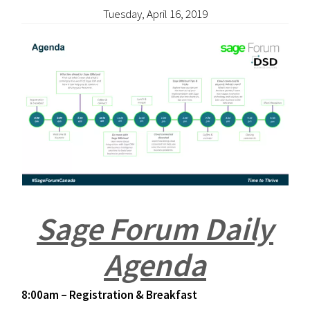
Tuesday, April 16, 2019
Sage Forum Daily
Agenda
8:00am – Registration & Breakfast