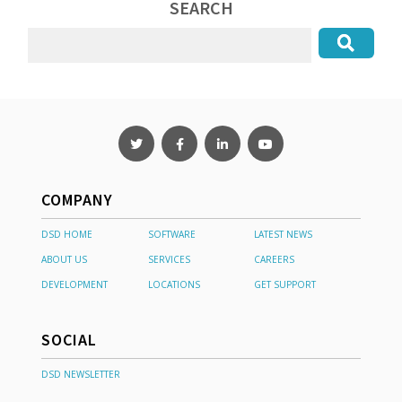
SEARCH
COMPANY
DSD HOME
SOFTWARE
LATEST NEWS
ABOUT US
SERVICES
CAREERS
DEVELOPMENT
LOCATIONS
GET SUPPORT
SOCIAL
DSD NEWSLETTER