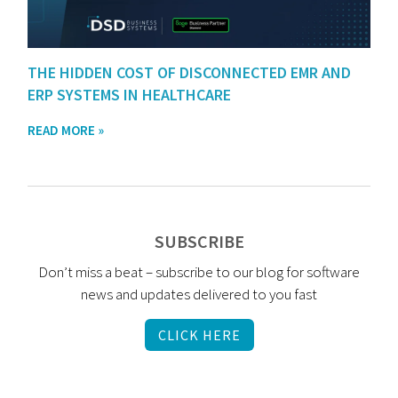
THE HIDDEN COST OF DISCONNECTED EMR AND
ERP SYSTEMS IN HEALTHCARE
READ MORE »
SUBSCRIBE
Don’t miss a beat – subscribe to our blog for software
news and updates delivered to you fast
CLICK HERE