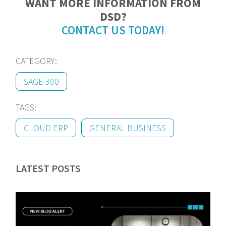
WANT MORE INFORMATION FROM
DSD?
CONTACT US TODAY!
CATEGORY:
SAGE 300
TAGS:
CLOUD ERP
GENERAL BUSINESS
LATEST POSTS