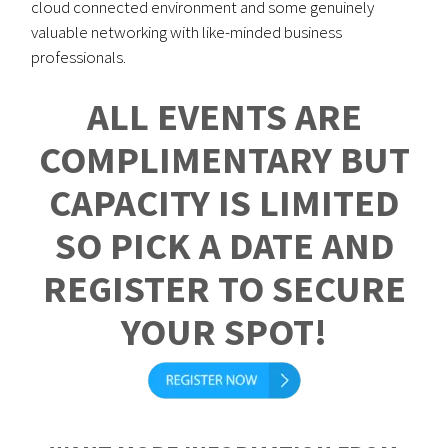
cloud connected environment and some genuinely
valuable networking with like-minded business
professionals.
ALL EVENTS ARE
COMPLIMENTARY BUT
CAPACITY IS LIMITED
SO PICK A DATE AND
REGISTER TO SECURE
YOUR SPOT!