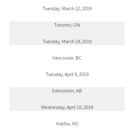
Tuesday, March 12, 2019
Toronto, ON
Tuesday, March 19, 2019
Vancouver, BC
Tuesday, April 9, 2019
Edmonton, AB
Wednesday, April 10, 2019
Halifax, NS