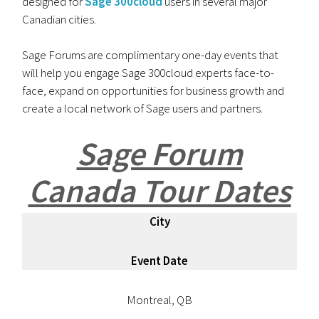
designed for
Sage 300cloud
users in several major
Canadian cities.
Sage Forums are complimentary one-day events that
will help you engage Sage 300cloud experts face-to-
face, expand on opportunities for business growth and
create a local network of Sage users and partners.
Sage Forum
Canada Tour Dates
City
Event Date
Montreal, QB