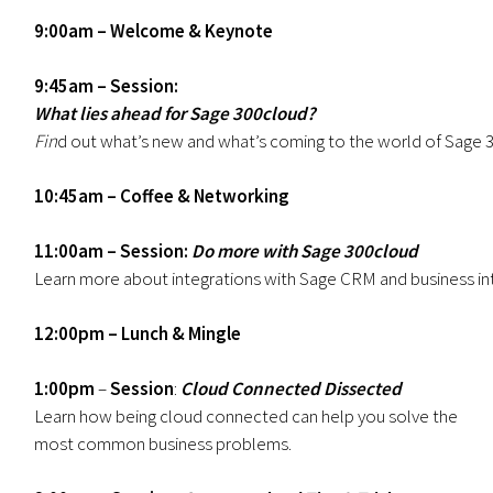
9:00am – Welcome & Keynote
9:45am – Session:
What lies ahead for Sage 300cloud?
Fin
d out what’s new and what’s coming to the world of Sage 30
10:45am – Coffee & Networking
11:00am – Session:
Do
more with Sage 300cloud
Learn more about integrations with Sage CRM and business in
12:00pm – Lunch & Mingle
1:00pm
–
Session
:
Cloud Connected Dissected
Learn how being cloud connected can help you solve the
most common business problems.