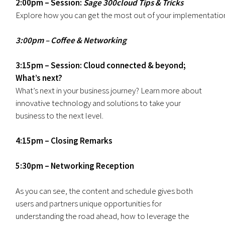
2:00pm – Session:
Sage 300cloud Tips & Tricks
Explore how you can get the most out of your implementation a
3:00pm – Coffee & Networking
3:15pm – Session: Cloud connected & beyond;
What’s next?
What’s next in your business journey? Learn more about
innovative technology and solutions to take your
business to the next level.
4:15pm – Closing Remarks
5:30pm – Networking Reception
As you can see, the content and schedule gives both
users and partners unique opportunities for
understanding the road ahead, how to leverage the