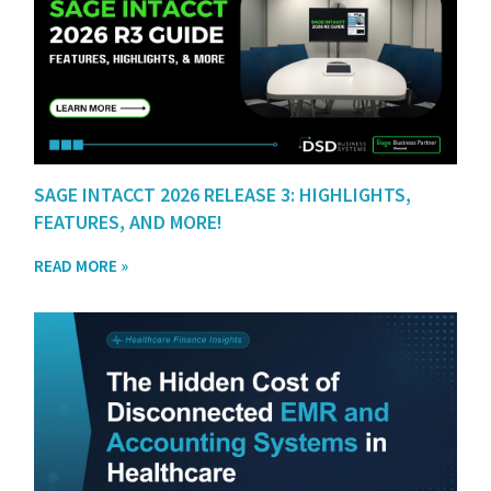
SAGE INTACCT 2026 RELEASE 3: HIGHLIGHTS,
FEATURES, AND MORE!
READ MORE »