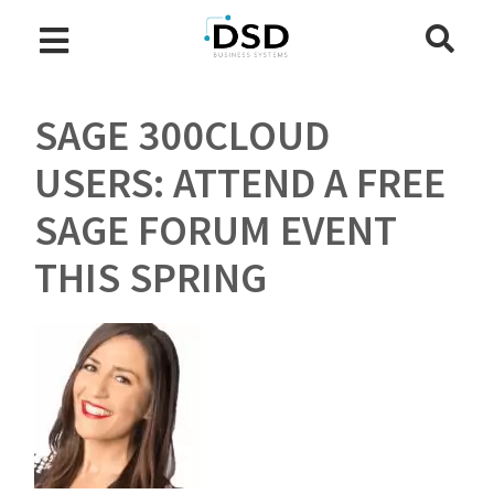
SAGE 300CLOUD
USERS: ATTEND A FREE
SAGE FORUM EVENT
THIS SPRING