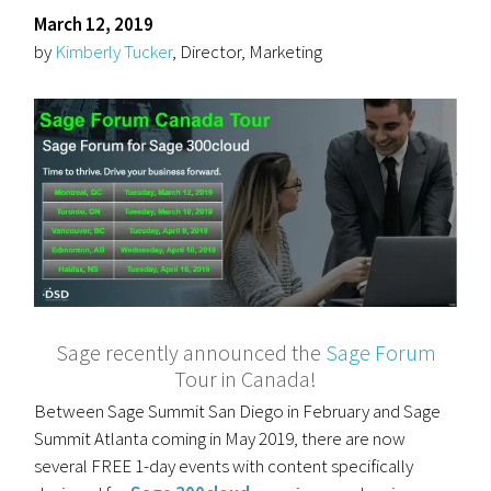
March 12, 2019
by
Kimberly Tucker
, Director, Marketing
Sage recently announced the
Sage Forum
Tour in Canada!
Between Sage Summit San Diego in February and Sage
Summit Atlanta coming in May 2019, there are now
several FREE 1-day events with content specifically