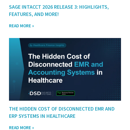
SAGE INTACCT 2026 RELEASE 3: HIGHLIGHTS,
FEATURES, AND MORE!
READ MORE »
THE HIDDEN COST OF DISCONNECTED EMR AND
ERP SYSTEMS IN HEALTHCARE
READ MORE »