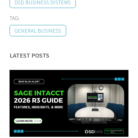
DSD BUSINESS SYSTEMS
TAG:
GENERAL BUSINESS
LATEST POSTS