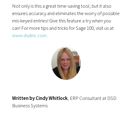
Not only is this a great time-saving tool, but it also
ensures accuracy and eliminates the worry of possible
mis-keyed entries! Give this feature a try when you
can! For more tips and tricks for Sage 100, visit us at
www.dsdinc.com
.
Written by Cindy Whitlock
, ERP Consultant at DSD
Business Systems