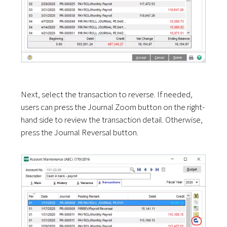
Next, select the transaction to reverse. If needed,
users can press the Journal Zoom button on the right-
hand side to review the transaction detail. Otherwise,
press the Journal Reversal button.