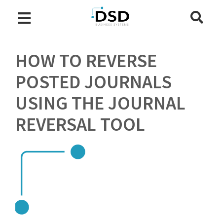
HOW TO REVERSE
POSTED JOURNALS
USING THE JOURNAL
REVERSAL TOOL