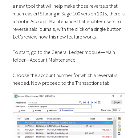
a new tool that will help make those reversals that
much easier! Starting in Sage 100 version 2015, there is
a tool in Account Maintenance that enables users to
reverse said journals, with the click of a single button.
Let’s review how this new feature works.
To start, go to the General Ledger module—Main
folder—Account Maintenance.
Choose the account number for which a reversal is
needed. Now proceed to the Transactions tab.