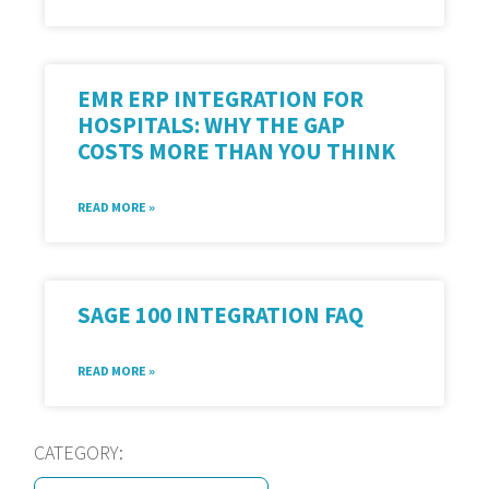
EMR ERP INTEGRATION FOR
HOSPITALS: WHY THE GAP
COSTS MORE THAN YOU THINK
READ MORE »
SAGE 100 INTEGRATION FAQ
READ MORE »
CATEGORY: