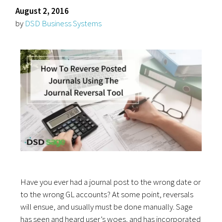
August 2, 2016
by
DSD Business Systems
Have you ever had a journal post to the wrong date or
to the wrong GL accounts? At some point, reversals
will ensue, and usually must be done manually. Sage
has seen and heard user’s woes, and has incorporated