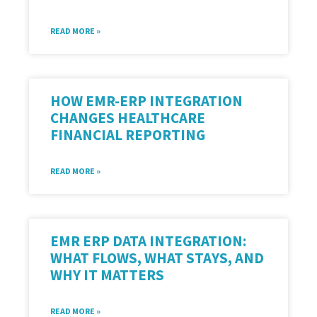
READ MORE »
HOW EMR-ERP INTEGRATION
CHANGES HEALTHCARE
FINANCIAL REPORTING
READ MORE »
EMR ERP DATA INTEGRATION:
WHAT FLOWS, WHAT STAYS, AND
WHY IT MATTERS
READ MORE »