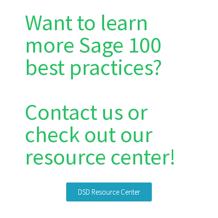
Want to learn
more Sage 100
best practices?
Contact us or
check out our
resource center!
DSD Resource Center