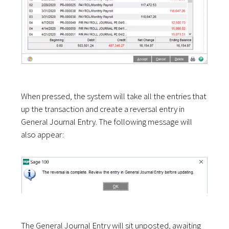
When pressed, the system will take all the entries that
up the transaction and create a reversal entry in
General Journal Entry. The following message will
also appear:
The General Journal Entry will sit unposted, awaiting