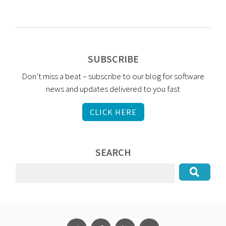
SUBSCRIBE
Don’t miss a beat – subscribe to our blog for software
news and updates delivered to you fast
CLICK HERE
SEARCH