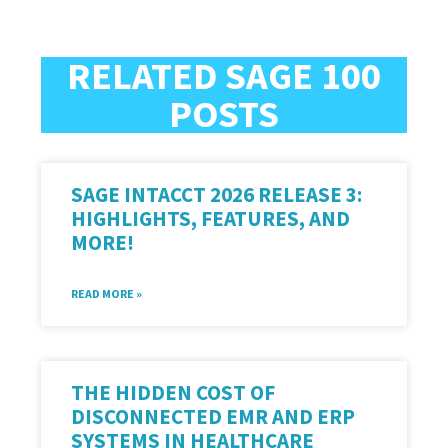
RELATED SAGE 100
POSTS
SAGE INTACCT 2026 RELEASE 3:
HIGHLIGHTS, FEATURES, AND
MORE!
READ MORE »
THE HIDDEN COST OF
DISCONNECTED EMR AND ERP
SYSTEMS IN HEALTHCARE