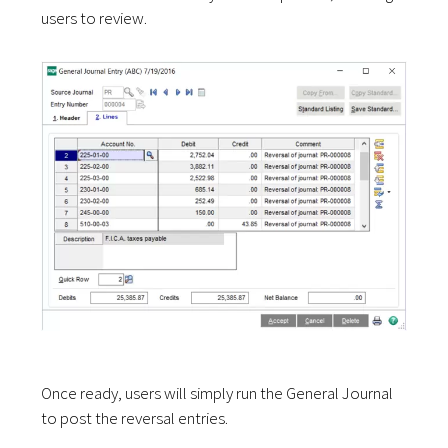
users to review.
Once ready, users will simply run the General Journal
to post the reversal entries.