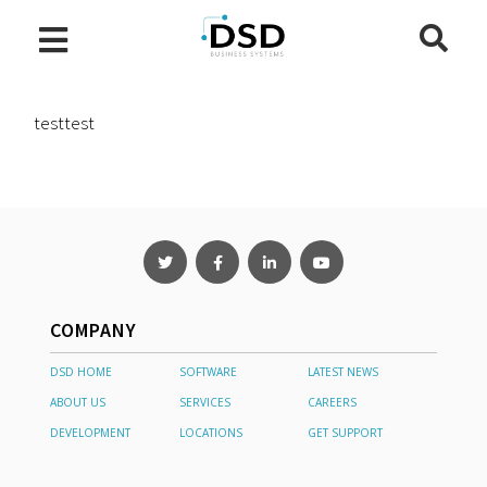
testtest
COMPANY
DSD HOME
SOFTWARE
LATEST NEWS
ABOUT US
SERVICES
CAREERS
DEVELOPMENT
LOCATIONS
GET SUPPORT