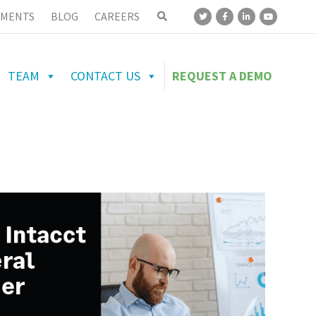
MENTS
BLOG
CAREERS
TEAM
CONTACT US
REQUEST A DEMO