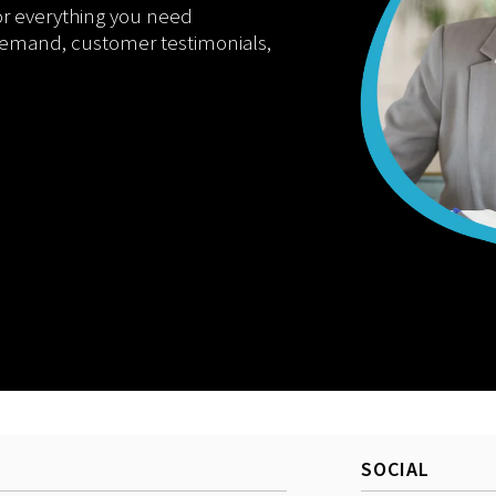
or everything you need
demand, customer testimonials,
SOCIAL