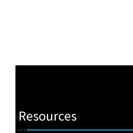
Resources