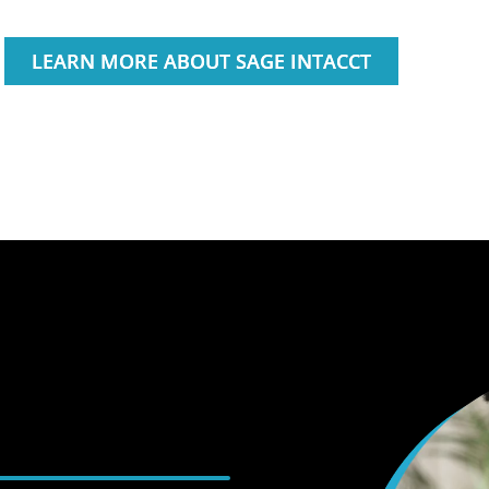
LEARN MORE ABOUT SAGE INTACCT