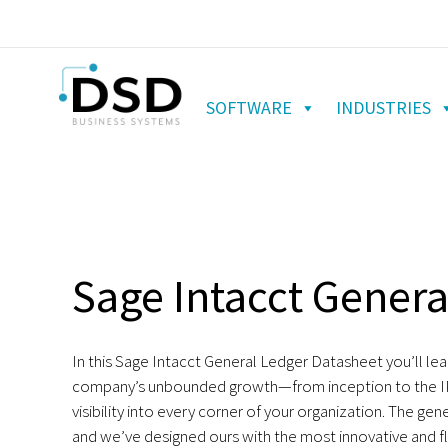
SOFTWARE
INDUSTRIES
Sage Intacct Genera
In this Sage Intacct General Ledger Datasheet you’ll le
company’s unbounded growth—from inception to the I
visibility into every corner of your organization. The gene
and we’ve designed ours with the most innovative and f