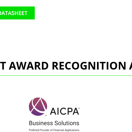
DATASHEET
CT AWARD RECOGNITION 