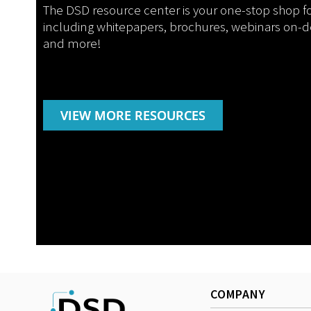
The DSD resource center is your one-stop shop f
including whitepapers, brochures, webinars on-
and more!
VIEW MORE RESOURCES
COMPANY