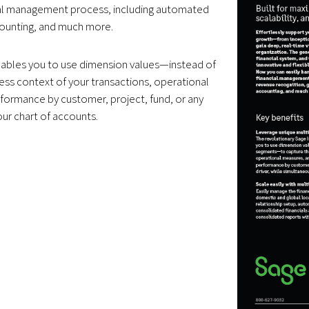
cial management process, including automated
counting, and much more.
nables you to use dimension values—instead of
s context of your transactions, operational
rformance by customer, project, fund, or any
our chart of accounts.