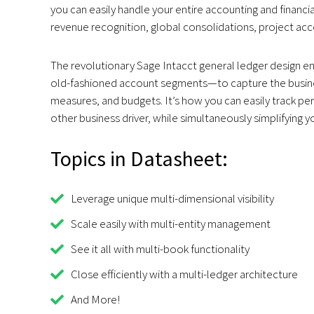
you can easily handle your entire accounting and finan
revenue recognition, global consolidations, project ac
The revolutionary Sage Intacct general ledger design e
old-fashioned account segments—to capture the busines
measures, and budgets. It’s how you can easily track pe
other business driver, while simultaneously simplifying y
Topics in Datasheet:
Leverage unique multi-dimensional visibility
Scale easily with multi-entity management
See it all with multi-book functionality
Close efficiently with a multi-ledger architecture
And More!