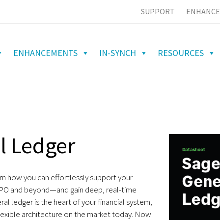
SUPPORT
ENHANCE
ENHANCEMENTS
IN-SYNCH
RESOURCES
l Ledger
arn how you can effortlessly support your
PO and beyond—and gain deep, real-time
ral ledger is the heart of your financial system,
lexible architecture on the market today. Now