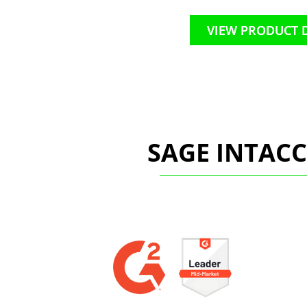
VIEW PRODUCT 
SAGE INTAC