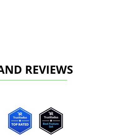
AND REVIEWS