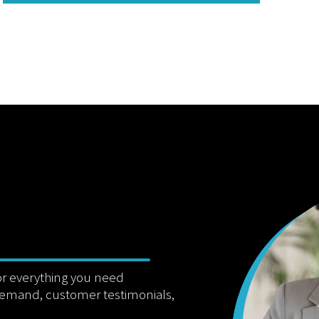
or everything you need
demand, customer testimonials,