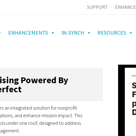
SUPPORT
ENHANCE
ENHANCEMENTS
IN-SYNCH
RESOURCES
aising Powered By
rfect
rs an integrated solution for nonprofit
ations, and enhance mission impact. This
ols under one roof, designed to address
ngagement.