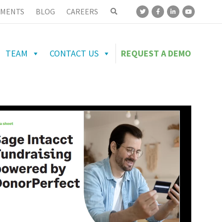
MENTS
BLOG
CAREERS
TEAM
CONTACT US
REQUEST A DEMO