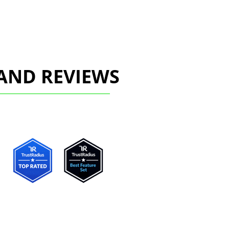
AND REVIEWS