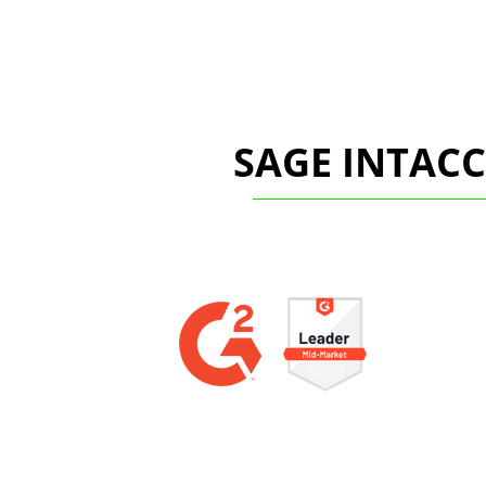
SAGE INTAC