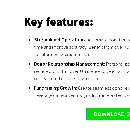
Key features:
Streamlined Operations:
Automate donation p
time and improve accuracy. Benefit from over 70
for informed decision-making.
Donor Relationship Management:
Personalize
reduce donor turnover. Utilize no-code email ma
outreach and donor stewardship.
Fundraising Growth:
Create seamless donor exp
Leverage data-driven insights from integrated da
DOWNLOAD D