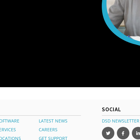
SOCIAL
OFTWARE
LATEST NEWS
DSD NEWSLETTER
ERVICES
CAREERS
OCATIONS
GET SUPPORT