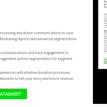
rocessing and donor communications to save
 fundraising reports and advanced segmentation
 communications and track engagement to
nagement and list segmentation for targeted
eriences with intuitive donation processes.
shboards to tell your story and boost revenue.
ATASHEET