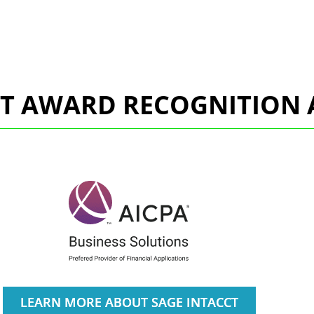
CT AWARD RECOGNITION 
LEARN MORE ABOUT SAGE INTACCT