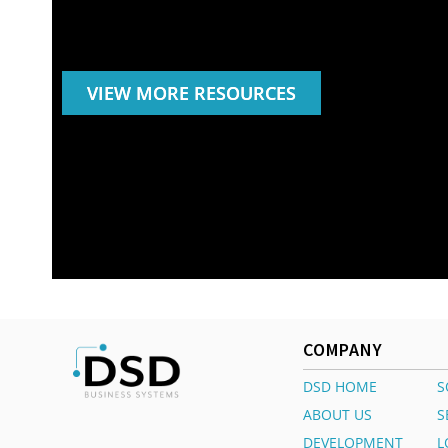
VIEW MORE RESOURCES
COMPANY
DSD HOME
S
ABOUT US
S
DEVELOPMENT
L