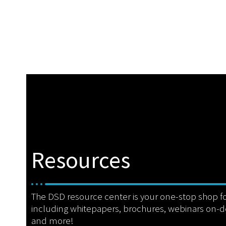
Resources
The DSD resource center is your one-stop shop f
including whitepapers, brochures, webinars on-
and more!