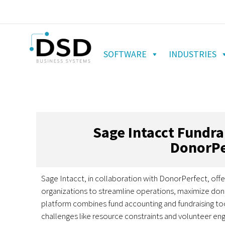
SOFTWARE
INDUSTRIES
Sage Intacct Fundr
DonorPe
Sage Intacct, in collaboration with DonorPerfect, offe
organizations to streamline operations, maximize don
platform combines fund accounting and fundraising to
challenges like resource constraints and volunteer e