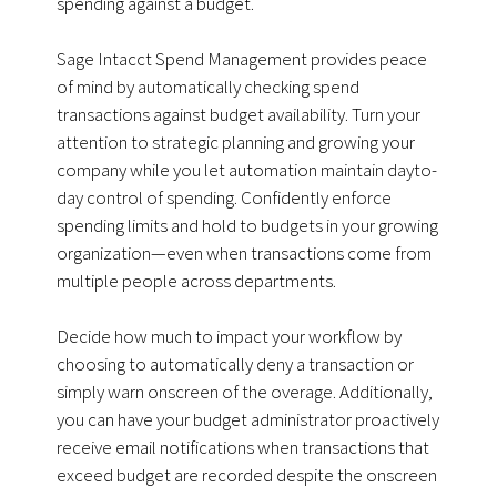
spending against a budget.
Sage Intacct Spend Management provides peace
of mind by automatically checking spend
transactions against budget availability. Turn your
attention to strategic planning and growing your
company while you let automation maintain dayto-
day control of spending. Confidently enforce
spending limits and hold to budgets in your growing
organization—even when transactions come from
multiple people across departments.
Decide how much to impact your workflow by
choosing to automatically deny a transaction or
simply warn onscreen of the overage. Additionally,
you can have your budget administrator proactively
receive email notifications when transactions that
exceed budget are recorded despite the onscreen