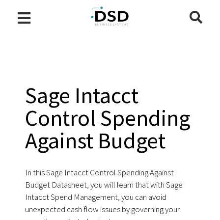
Sage Intacct
Control Spending
Against Budget
In this Sage Intacct Control Spending Against
Budget Datasheet, you will learn that with Sage
Intacct Spend Management, you can avoid
unexpected cash flow issues by governing your