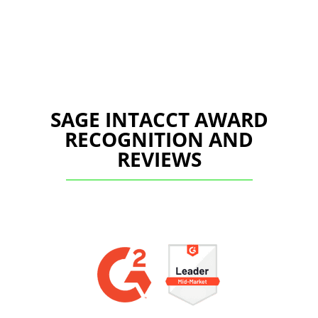
SAGE INTACCT AWARD
RECOGNITION AND
REVIEWS