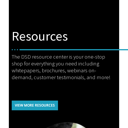
Resources
The DSD resource center is your one-stop
shop for everything you need including
whitepapers, brochures, webinars on-
demand, customer testimonials, and more!
VIEW MORE RESOURCES