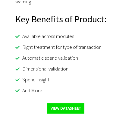
warning.
Key Benefits of Product:
Available across modules
Right treatment for type of transaction
Automatic spend validation
Dimensional validation
Spend insight
And More!
VIEW DATASHEET