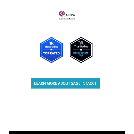
LEARN MORE ABOUT SAGE INTACCT