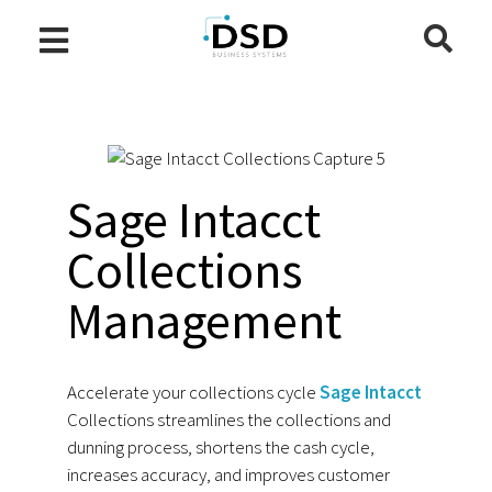
Sage Intacct
Collections
Management
Accelerate your collections cycle
Sage Intacct
Collections streamlines the collections and
dunning process, shortens the cash cycle,
increases accuracy, and improves customer