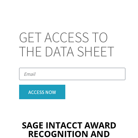
GET ACCESS TO
THE DATA SHEET
ACCESS NOW
SAGE INTACCT AWARD
RECOGNITION AND