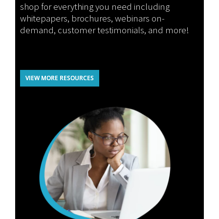
shop for everything you need including
whitepapers, brochures, webinars on-
demand, customer testimonials, and more!
VIEW MORE RESOURCES