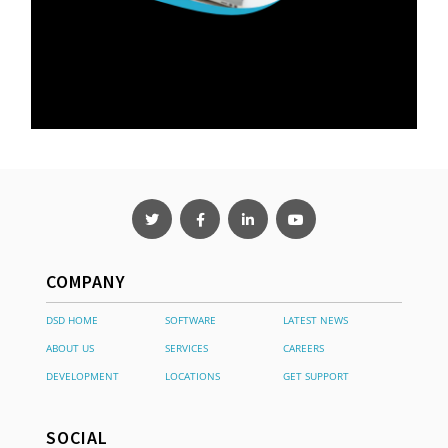
COMPANY
DSD HOME
SOFTWARE
LATEST NEWS
ABOUT US
SERVICES
CAREERS
DEVELOPMENT
LOCATIONS
GET SUPPORT
SOCIAL