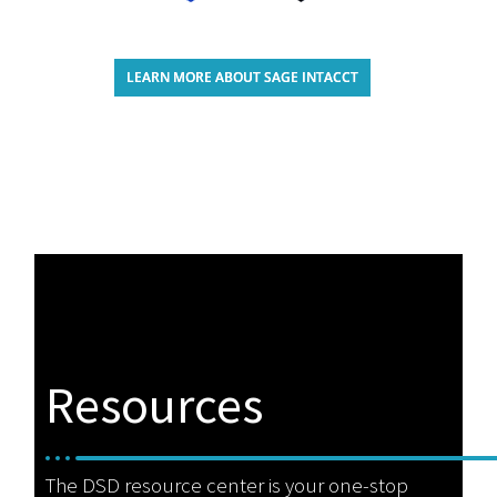
LEARN MORE ABOUT SAGE INTACCT
Resources
The DSD resource center is your one-stop