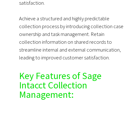
satisfaction.
Achieve a structured and highly predictable
collection process by introducing collection case
ownership and task management. Retain
collection information on shared records to
streamline internal and external communication,
leading to improved customer satisfaction.
Key Features of Sage
Intacct Collection
Management: