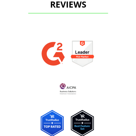
REVIEWS