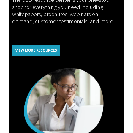
shop for everything you need including
whitepapers, brochures, webinars on-
demand, customer testimonials, and more!
VIEW MORE RESOURCES