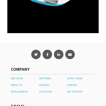
COMPANY
DSD HOME
SOFTWARE
LATEST NEWS
ABOUT US
SERVICES
CAREERS
DEVELOPMENT
LOCATIONS
GET SUPPORT