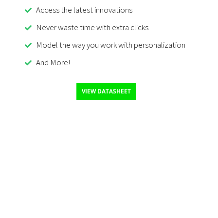
Access the latest innovations
Never waste time with extra clicks
Model the way you work with personalization
And More!
VIEW DATASHEET