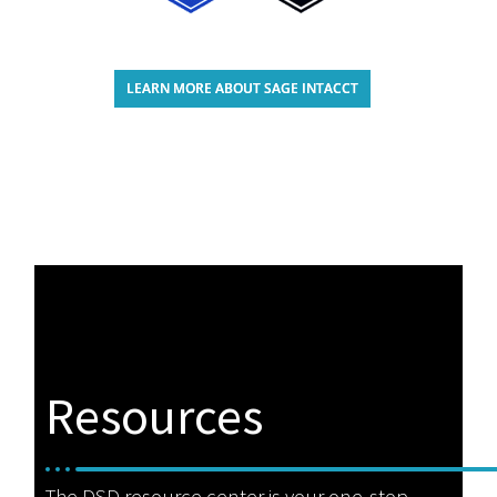
LEARN MORE ABOUT SAGE INTACCT
Resources
The DSD resource center is your one-stop