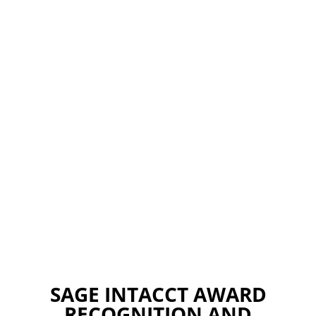
SAGE INTACCT AWARD
RECOGNITION AND