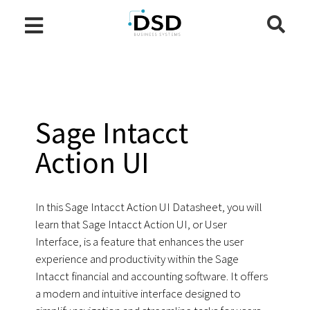
Sage Intacct
Action UI
In this Sage Intacct Action UI Datasheet, you will
learn that Sage Intacct Action UI, or User
Interface, is a feature that enhances the user
experience and productivity within the Sage
Intacct financial and accounting software. It offers
a modern and intuitive interface designed to