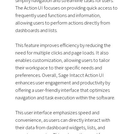
simplify navigation and streamline tasks for users.
The Action UI focuses on providing quick access to
frequently used functions and information,
allowing users to perform actions directly from
dashboards and lists.
This feature improves efficiency by reducing the
need for multiple clicks and page loads. It also
enables customization, allowing users to tailor
their workspace to their specific needs and
preferences. Overall, Sage Intacct Action UI
enhances user engagement and productivity by
offering a user-friendly interface that optimizes
navigation and task execution within the software.
This user interface emphasizes speed and
convenience, as users can directly interact with
their data from dashboard widgets, lists, and