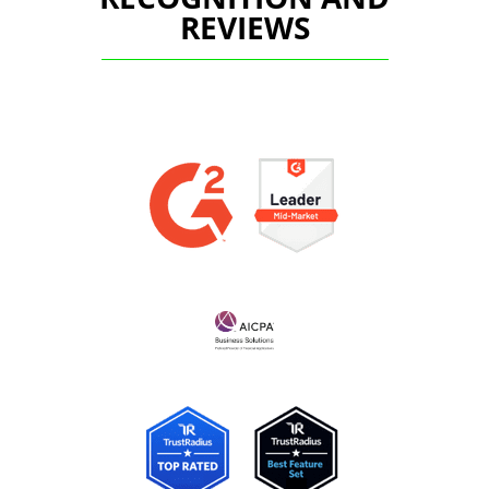
REVIEWS