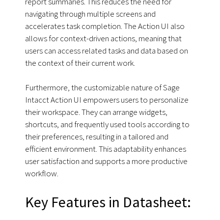
report summaries. This reduces the need for
navigating through multiple screens and
accelerates task completion. The Action UI also
allows for context-driven actions, meaning that
users can access related tasks and data based on
the context of their current work.
Furthermore, the customizable nature of Sage
Intacct Action UI empowers users to personalize
their workspace. They can arrange widgets,
shortcuts, and frequently used tools according to
their preferences, resulting in a tailored and
efficient environment. This adaptability enhances
user satisfaction and supports a more productive
workflow.
Key Features in Datasheet: