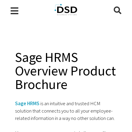
Sage HRMS
Overview Product
Brochure
Sage HRMS
is an intuitive and trusted HCM
solution that connects you to all your employee-
related information in a way no other solution can.