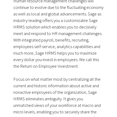
Human resource management challenges will
continue to evolve due to the fluctuating economy
as well as local and global advancements. Sage as
industry-leading offers you a customizable Sage
HRMS solution which enables you to decisively
meet and respond to HR management challenges.
With integrated payroll, benefits, recruiting,
employees self-service, analytics capabilities and
much more, Sage HRMS helps you to maximize
every dollar you invest in employees. We call this
the Return on Employee Investment.
Focus on what matter most by centralizing all the
current and historic information about active and
nonactive employees of the organization, Sage
HRMS eliminates ambiguity. It gives you
unmatched views of your workforce at macro and
micro levels, enabling you to securely share the