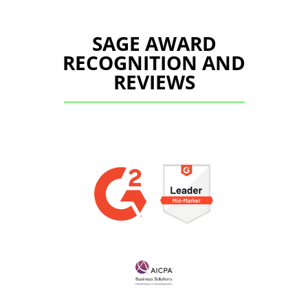
SAGE AWARD
RECOGNITION AND
REVIEWS