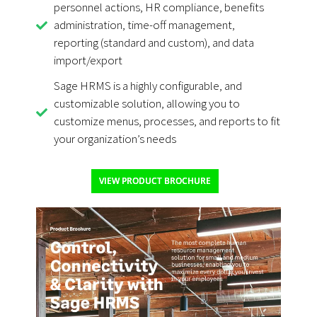
personnel actions, HR compliance, benefits
administration, time-off management,
reporting (standard and custom), and data
import/export
Sage HRMS is a highly configurable, and
customizable solution, allowing you to
customize menus, processes, and reports to fit
your organization’s needs
VIEW PRODUCT BROCHURE