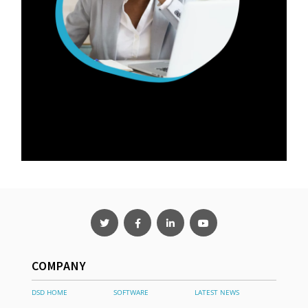
COMPANY
DSD HOME
SOFTWARE
LATEST NEWS