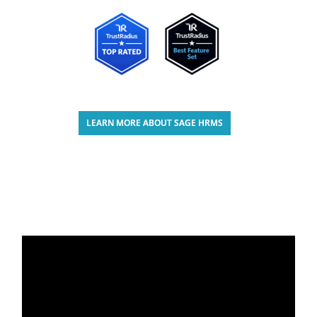
LEARN MORE ABOUT SAGE HRMS