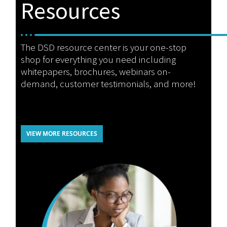
Resources
The DSD resource center is your one-stop
shop for everything you need including
whitepapers, brochures, webinars on-
demand, customer testimonials, and more!
VIEW MORE RESOURCES