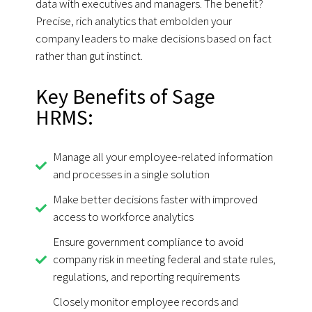
data with executives and managers. The benefit?
Precise, rich analytics that embolden your
company leaders to make decisions based on fact
rather than gut instinct.
Key Benefits of Sage
HRMS:
Manage all your employee-related information
and processes in a single solution
Make better decisions faster with improved
access to workforce analytics
Ensure government compliance to avoid
company risk in meeting federal and state rules,
regulations, and reporting requirements
Closely monitor employee records and