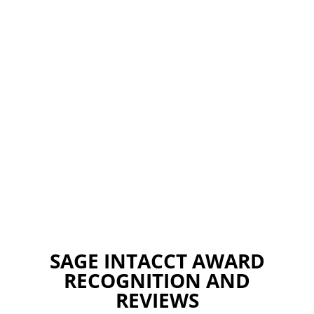
SAGE INTACCT AWARD
RECOGNITION AND
REVIEWS