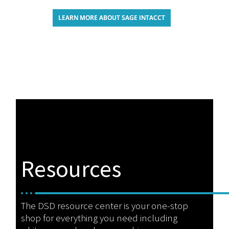
LEARN MORE ABOUT SAGE INTACCT
Resources
The DSD resource center is your one-stop
shop for everything you need including