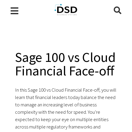
Sage 100 vs Cloud
Financial Face-off
In this Sage 100 vs Cloud Financial Face-off, you will
learn that financial leaders today balance the need
to manage an increasing level of business
complexity with the need for speed. You’re
expected to keep your eye on multiple entities
across multiple regulatory frameworks and