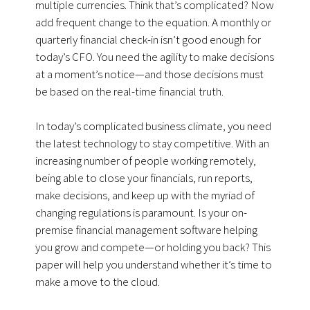
multiple currencies. Think that’s complicated? Now
add frequent change to the equation. A monthly or
quarterly financial check-in isn’t good enough for
today’s CFO. You need the agility to make decisions
at a moment’s notice—and those decisions must
be based on the real-time financial truth.
In today’s complicated business climate, you need
the latest technology to stay competitive. With an
increasing number of people working remotely,
being able to close your financials, run reports,
make decisions, and keep up with the myriad of
changing regulations is paramount. Is your on-
premise financial management software helping
you grow and compete—or holding you back? This
paper will help you understand whether it’s time to
make a move to the cloud.