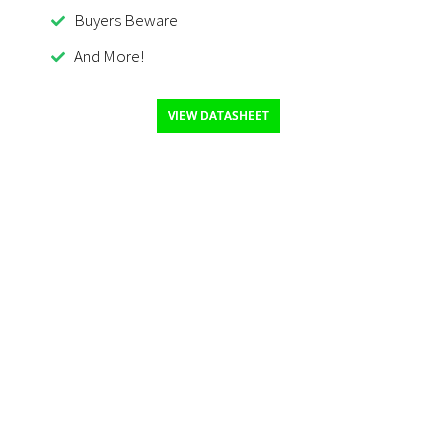
Buyers Beware
And More!
VIEW DATASHEET