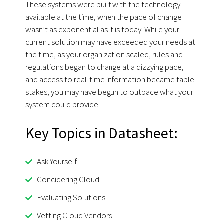
These systems were built with the technology
available at the time, when the pace of change
wasn’t as exponential as it is today. While your
current solution may have exceeded your needs at
the time, as your organization scaled, rules and
regulations began to change at a dizzying pace,
and access to real-time information became table
stakes, you may have begun to outpace what your
system could provide.
Key Topics in Datasheet:
Ask Yourself
Concidering Cloud
Evaluating Solutions
Vetting Cloud Vendors