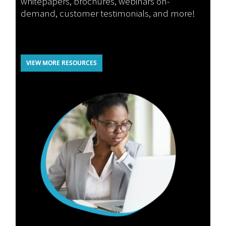
whitepapers, brochures, webinars on-
demand, customer testimonials, and more!
VIEW MORE RESOURCES