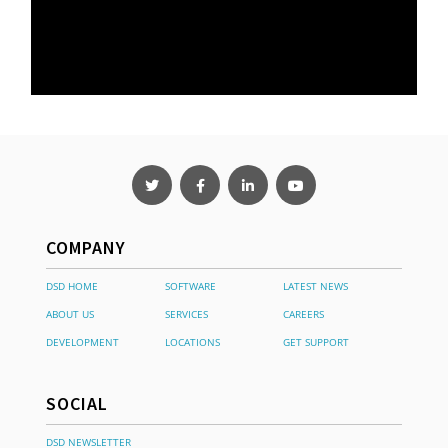
COMPANY
DSD HOME
SOFTWARE
LATEST NEWS
ABOUT US
SERVICES
CAREERS
DEVELOPMENT
LOCATIONS
GET SUPPORT
SOCIAL
DSD NEWSLETTER