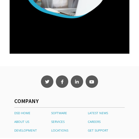
COMPANY
DSD HOME
SOFTWARE
LATEST NEWS
ABOUT US
SERVICES
CAREERS
DEVELOPMENT
LOCATIONS
GET SUPPORT