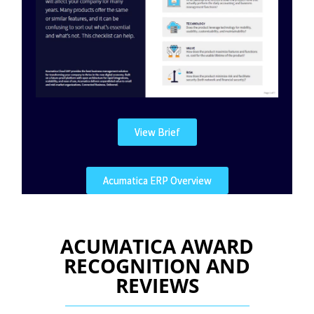
View Brief
Acumatica ERP Overview
ACUMATICA AWARD
RECOGNITION AND
REVIEWS