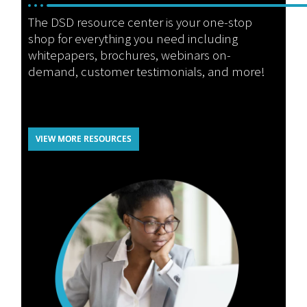
The DSD resource center is your one-stop
shop for everything you need including
whitepapers, brochures, webinars on-
demand, customer testimonials, and more!
VIEW MORE RESOURCES