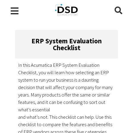
ERP System Evaluation
Checklist
In this Acumatica ERP System Evaluation
Checklist, you will learn how selecting an ERP
system to run your business is a daunting
decision that will affect your company for many
years. Many products offer the same or similar
features, and it can be confusing to sort out
what’s essential
and what’s not. This checklist can help. Use this
checklist to compare the features and benefits
of ERP vendors across these five categories