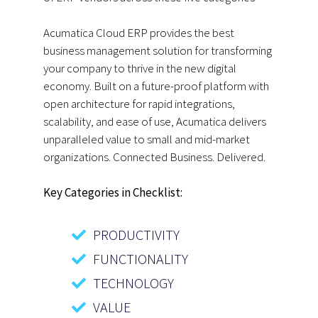
Acumatica Cloud ERP provides the best
business management solution for transforming
your company to thrive in the new digital
economy. Built on a future-proof platform with
open architecture for rapid integrations,
scalability, and ease of use, Acumatica delivers
unparalleled value to small and mid-market
organizations. Connected Business. Delivered.
Key Categories in Checklist:
PRODUCTIVITY
FUNCTIONALITY
TECHNOLOGY
VALUE