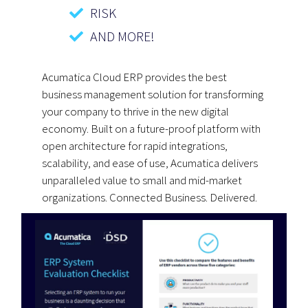
RISK
AND MORE!
Acumatica Cloud ERP provides the best
business management solution for transforming
your company to thrive in the new digital
economy. Built on a future-proof platform with
open architecture for rapid integrations,
scalability, and ease of use, Acumatica delivers
unparalleled value to small and mid-market
organizations. Connected Business. Delivered.