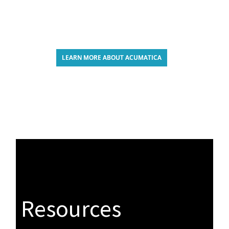
LEARN MORE ABOUT ACUMATICA
Resources