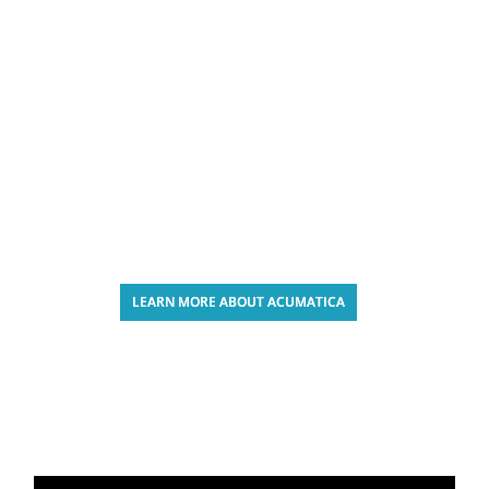
LEARN MORE ABOUT ACUMATICA