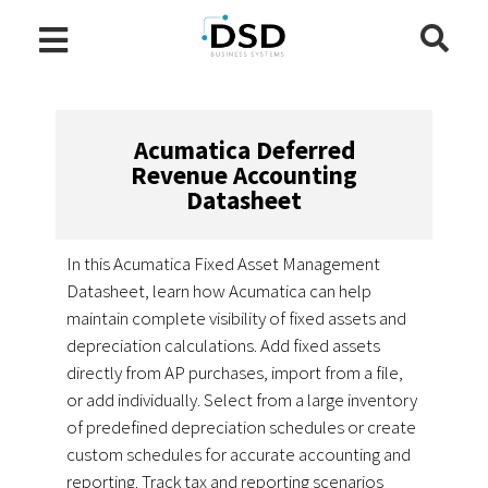
Acumatica Deferred
Revenue Accounting
Datasheet
In this Acumatica Fixed Asset Management
Datasheet, learn how Acumatica can help
maintain complete visibility of fixed assets and
depreciation calculations. Add fixed assets
directly from AP purchases, import from a file,
or add individually. Select from a large inventory
of predefined depreciation schedules or create
custom schedules for accurate accounting and
reporting. Track tax and reporting scenarios