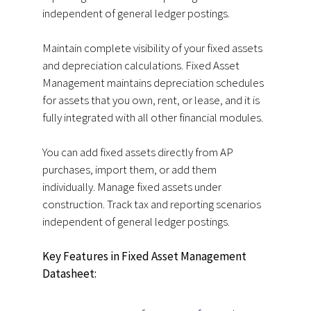
independent of general ledger postings.
Maintain complete visibility of your fixed assets
and depreciation calculations. Fixed Asset
Management maintains depreciation schedules
for assets that you own, rent, or lease, and it is
fully integrated with all other financial modules.
You can add fixed assets directly from AP
purchases, import them, or add them
individually. Manage fixed assets under
construction. Track tax and reporting scenarios
independent of general ledger postings.
Key Features in Fixed Asset Management
Datasheet: