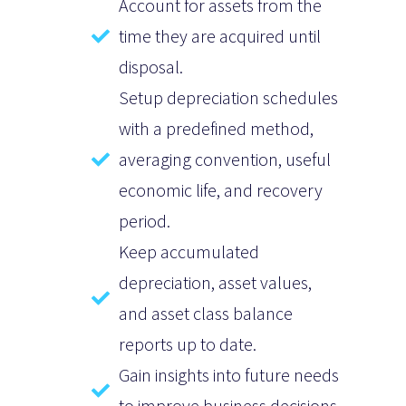
Account for assets from the
time they are acquired until
disposal.
Setup depreciation schedules
with a predefined method,
averaging convention, useful
economic life, and recovery
period.
Keep accumulated
depreciation, asset values,
and asset class balance
reports up to date.
Gain insights into future needs
to improve business decisions.