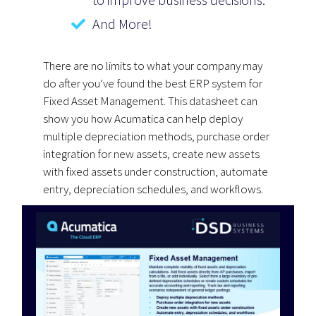
And More!
There are no limits to what your company may
do after you’ve found the best ERP system for
Fixed Asset Management. This datasheet can
show you how Acumatica can help deploy
multiple depreciation methods, purchase order
integration for new assets, create new assets
with fixed assets under construction, automate
entry, depreciation schedules, and workflows.