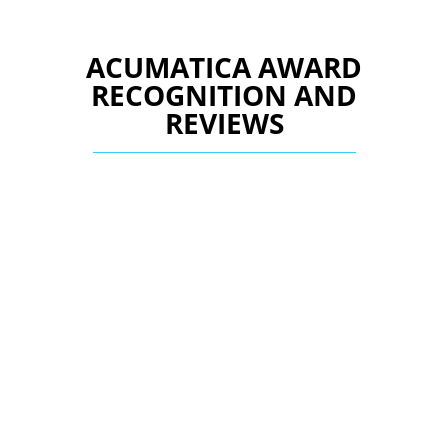
ACUMATICA AWARD
RECOGNITION AND
REVIEWS