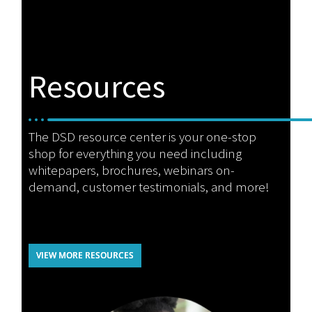
Resources
The DSD resource center is your one-stop
shop for everything you need including
whitepapers, brochures, webinars on-
demand, customer testimonials, and more!
VIEW MORE RESOURCES