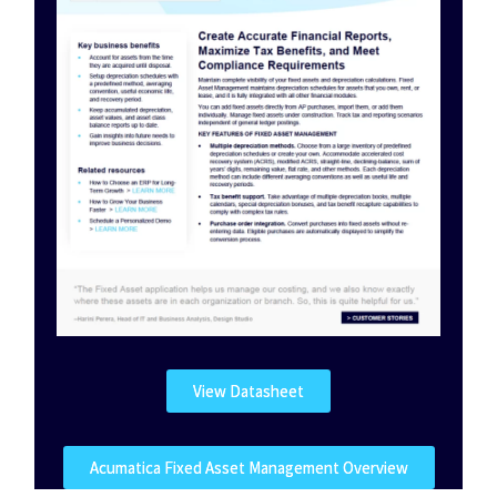
View Datasheet
Acumatica Fixed Asset Management Overview