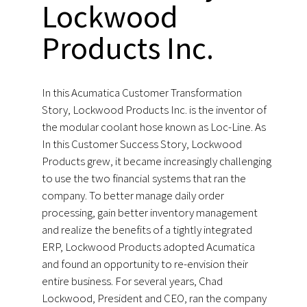
Lockwood
Products Inc.
In this Acumatica Customer Transformation
Story, Lockwood Products Inc. is the inventor of
the modular coolant hose known as Loc-Line. As
In this Customer Success Story, Lockwood
Products grew, it became increasingly challenging
to use the two financial systems that ran the
company. To better manage daily order
processing, gain better inventory management
and realize the benefits of a tightly integrated
ERP, Lockwood Products adopted Acumatica
and found an opportunity to re-envision their
entire business. For several years, Chad
Lockwood, President and CEO, ran the company