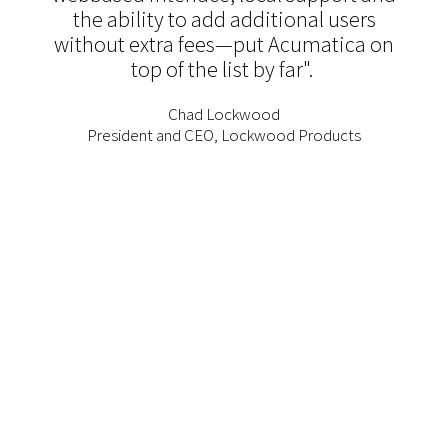
the ability to add additional users
without extra fees—put Acumatica on
top of the list by far".
Chad Lockwood
President and CEO, Lockwood Products