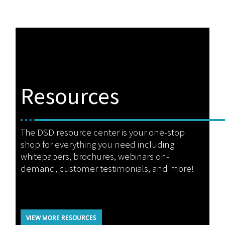
Resources
The DSD resource center is your one-stop
shop for everything you need including
whitepapers, brochures, webinars on-
demand, customer testimonials, and more!
VIEW MORE RESOURCES