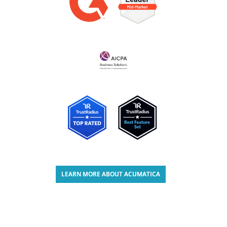
LEARN MORE ABOUT ACUMATICA