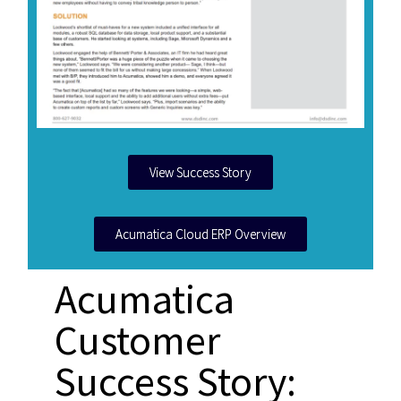
View Success Story
Acumatica Cloud ERP Overview
Acumatica
Customer
Success Story: