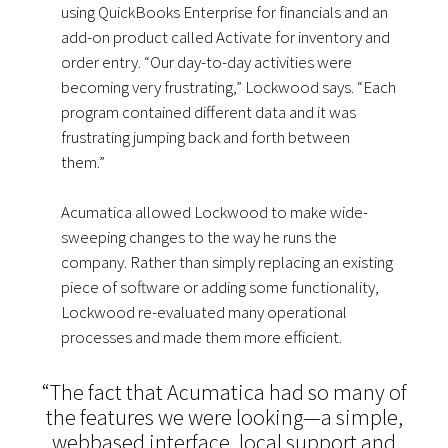
using QuickBooks Enterprise for financials and an
add-on product called Activate for inventory and
order entry. “Our day-to-day activities were
becoming very frustrating,” Lockwood says. “Each
program contained different data and it was
frustrating jumping back and forth between
them.”
Acumatica allowed Lockwood to make wide-
sweeping changes to the way he runs the
company. Rather than simply replacing an existing
piece of software or adding some functionality,
Lockwood re-evaluated many operational
processes and made them more efficient.
“The fact that Acumatica had so many of
the features we were looking—a simple,
webbased interface, local support and