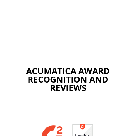
ACUMATICA AWARD
RECOGNITION AND
REVIEWS