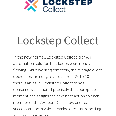
Lockstep Collect
In the new normal, Lockstep Collect is an AR
automation solution that keeps your money
flowing. While working remotely, the average client
decreases their days overdue from 24 to 10. If
there is an issue, Lockstep Collect sends
consumers an email at precisely the appropriate
moment and assigns the next best action to each
member of the AR team. Cash flow and team
success are both visible thanks to robust reporting
and cash forecasting.