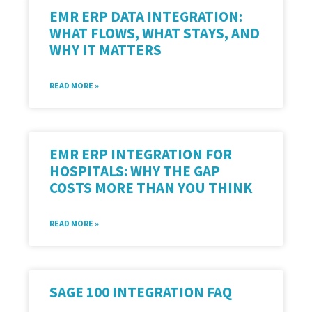
EMR ERP DATA INTEGRATION:
WHAT FLOWS, WHAT STAYS, AND
WHY IT MATTERS
READ MORE »
EMR ERP INTEGRATION FOR
HOSPITALS: WHY THE GAP
COSTS MORE THAN YOU THINK
READ MORE »
SAGE 100 INTEGRATION FAQ