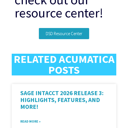
resource center!
DSD Resource Center
RELATED ACUMATICA
POSTS
SAGE INTACCT 2026 RELEASE 3:
HIGHLIGHTS, FEATURES, AND
MORE!
READ MORE »