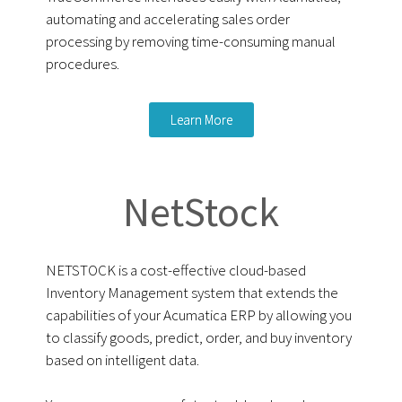
automating and accelerating sales order
processing by removing time-consuming manual
procedures.
Learn More
NetStock
NETSTOCK is a cost-effective cloud-based
Inventory Management system that extends the
capabilities of your Acumatica ERP by allowing you
to classify goods, predict, order, and buy inventory
based on intelligent data.