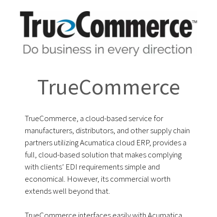
TrueCommerce
TrueCommerce, a cloud-based service for
manufacturers, distributors, and other supply chain
partners utilizing Acumatica cloud ERP, provides a
full, cloud-based solution that makes complying
with clients’ EDI requirements simple and
economical. However, its commercial worth
extends well beyond that.
TrueCommerce interfaces easily with Acumatica,