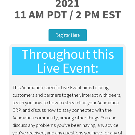
2021
11 AM PDT / 2 PM EST
Register Here
Throughout this
Live Event:
This Acumatica-specific Live Event aims to bring
customers and partners together, interact with peers,
teach you how to how to streamline your Acumatica
ERP, and discuss how to stay connected with the
Acumatica community, among other things.
You can
discuss any problems you’ve been having, any advice
you’ve received, and any questions you have for any of