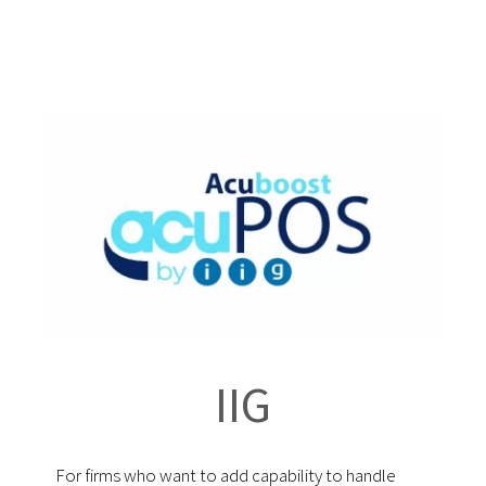
IIG
For firms who want to add capability to handle