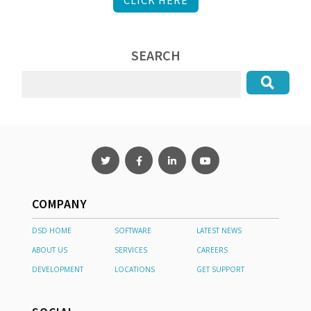
SEARCH
COMPANY
DSD HOME
SOFTWARE
LATEST NEWS
ABOUT US
SERVICES
CAREERS
DEVELOPMENT
LOCATIONS
GET SUPPORT