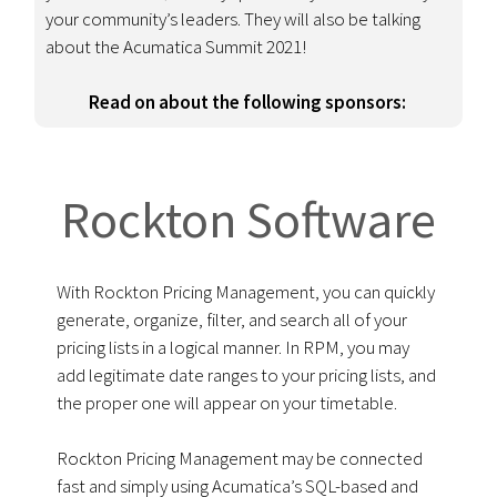
your community’s leaders. They will also be
talking
about the Acumatica Summit 2021!
Read on about the following sponsors:
Rockton Software
With Rockton Pricing Management, you can quickly
generate, organize, filter, and search all of your
pricing lists in a logical manner. In RPM, you may
add legitimate date ranges to your pricing lists, and
the proper one will appear on your timetable.
Rockton Pricing Management may be connected
fast and simply using Acumatica’s SQL-based and