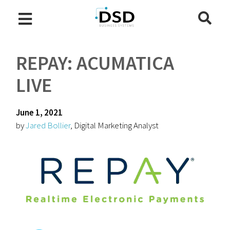
REPAY: ACUMATICA
LIVE
June 1, 2021
by
Jared Bollier
, Digital Marketing Analyst