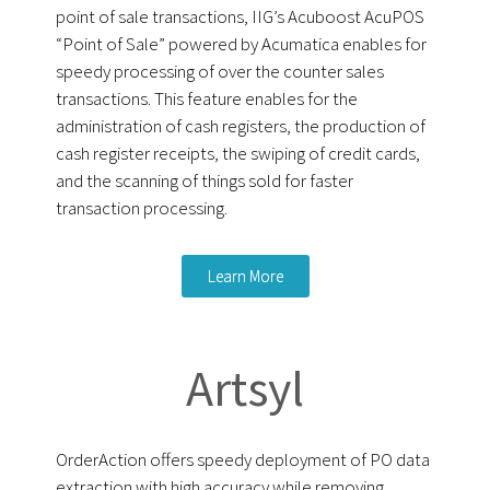
point of sale transactions, IIG’s Acuboost AcuPOS
“Point of Sale” powered by Acumatica enables for
speedy processing of over the counter sales
transactions. This feature enables for the
administration of cash registers, the production of
cash register receipts, the swiping of credit cards,
and the scanning of things sold for faster
transaction processing.
Learn More
Artsyl
OrderAction offers speedy deployment of PO data
extraction with high accuracy while removing