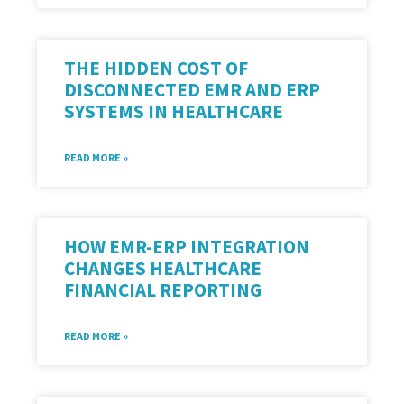
THE HIDDEN COST OF
DISCONNECTED EMR AND ERP
SYSTEMS IN HEALTHCARE
READ MORE »
HOW EMR-ERP INTEGRATION
CHANGES HEALTHCARE
FINANCIAL REPORTING
READ MORE »