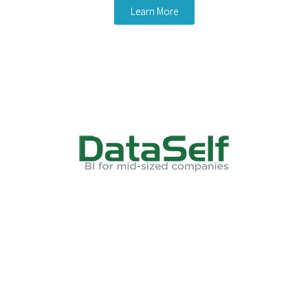
Learn More