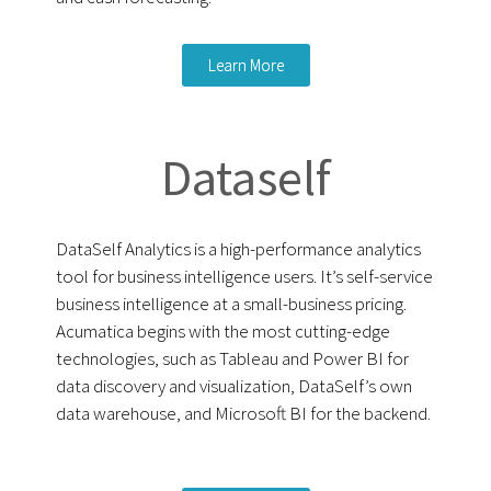
Learn More
Dataself
DataSelf Analytics is a high-performance analytics
tool for business intelligence users. It’s self-service
business intelligence at a small-business pricing.
Acumatica begins with the most cutting-edge
technologies, such as Tableau and Power BI for
data discovery and visualization, DataSelf’s own
data warehouse, and Microsoft BI for the backend.