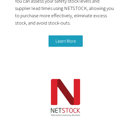
You can assess your safety stock levels and
supplier lead times using NETSTOCK, allowing you
to purchase more effectively, eliminate excess
stock, and avoid stock-outs.
Learn More