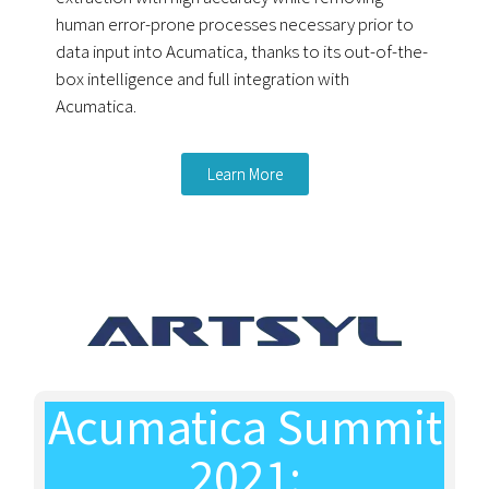
human error-prone processes necessary prior to
data input into Acumatica, thanks to its out-of-the-
box intelligence and full integration with
Acumatica.
Learn More
Acumatica Summit
2021: