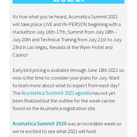
Its true what you’ve heard, Acumatica Summit 2021
will take place LIVE and IN-PERSON beginning with a
Hackathon July 16th-17th, Summit from July 18th –
July 20th and Technical Training from July 21st to July
23rd in Las Vegas, Nevada at the Wynn Hotel and
Casino!
Early bird pricing is available through June 18th 2021 so
now is the time to consider your plans for July. Want
to learn more about what to expect from each day?
The
Acumatica Summit 2021 agenda
has not yet
been finalized but the outline for the week can be
found on the Acumatica registration site.
Acumatica Summit 2020
was an incredible week so
we’re excited to see what 2021 will hold.