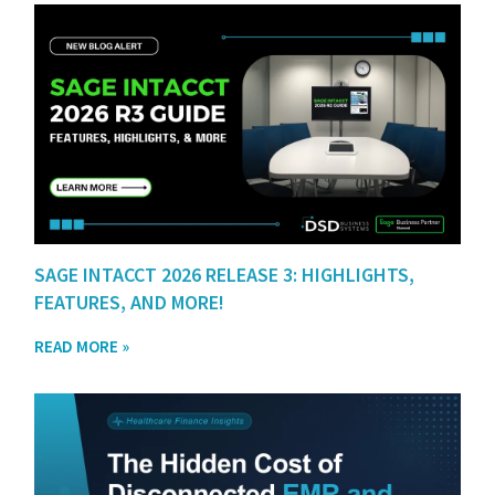
SAGE INTACCT 2026 RELEASE 3: HIGHLIGHTS,
FEATURES, AND MORE!
READ MORE »