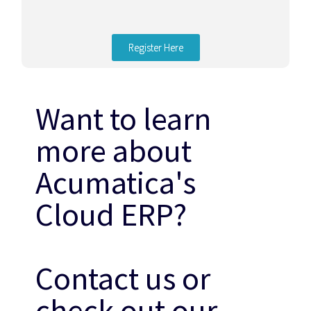
Register Here
Want to learn
more about
Acumatica's
Cloud ERP?
Contact us or
check out our