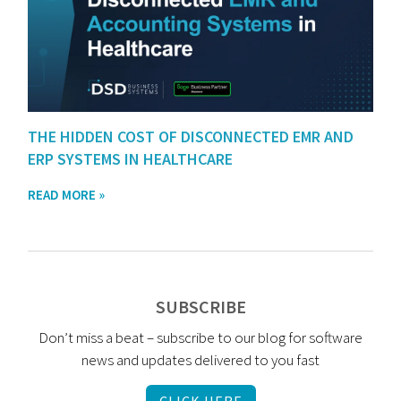
THE HIDDEN COST OF DISCONNECTED EMR AND
ERP SYSTEMS IN HEALTHCARE
READ MORE »
SUBSCRIBE
Don’t miss a beat – subscribe to our blog for software
news and updates delivered to you fast
CLICK HERE