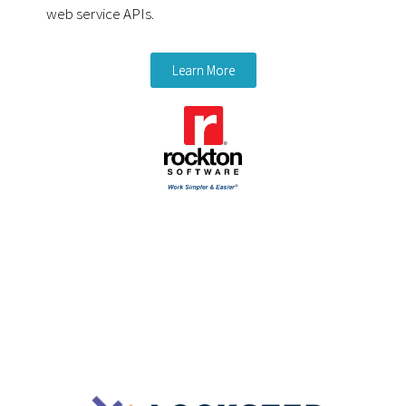
web service APIs.
Learn More