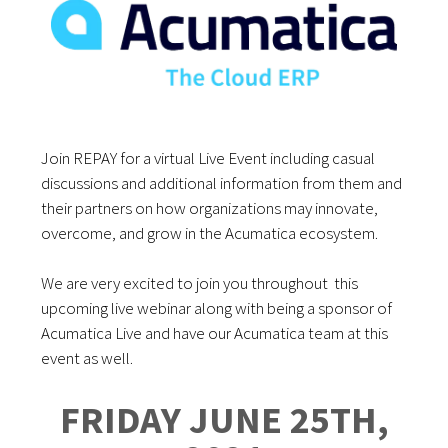
Join REPAY for a virtual Live Event including casual
discussions and additional information from them and
their partners on how organizations may innovate,
overcome, and grow in the Acumatica ecosystem.
We are very excited to join you throughout this
upcoming live webinar along with being a sponsor of
Acumatica Live and have our Acumatica team at this
event as well.
FRIDAY JUNE 25TH,