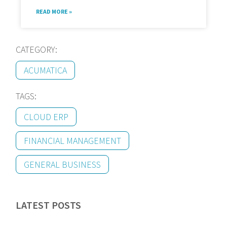
READ MORE »
CATEGORY:
ACUMATICA
TAGS:
CLOUD ERP
FINANCIAL MANAGEMENT
GENERAL BUSINESS
LATEST POSTS