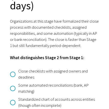
days)
Organizations at this stage have formalized their close
process with documented checklists, assigned
responsibilities, and some automation (typically in AP
or bank reconciliation). The close is faster than Stage
1 but still fundamentally period-dependent.
What distinguishes Stage 2 from Stage 1:
Close checklists with assigned owners and
deadlines
Some automated reconciliations (bank, AP
matching)
Standardized chart of accounts across entities
(though often incomplete)