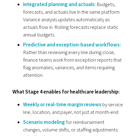
Integrated planning and actuals:
Budgets,
forecasts, and actuals live in the same platform.
Variance analysis updates automatically as
actuals flow in. Rolling forecasts replace static
annual budgets.
Predictive and exception-based workflows:
Rather than reviewing every line during close,
finance teams work from exception reports that
flag anomalies, variances, and items requiring
attention.
What Stage 4 enables for healthcare leadership:
Weekly or real-time margin reviews
by service
line, location, and payer, not just at month-end
Scenario modeling
for reimbursement
changes, volume shifts, or staffing adjustments