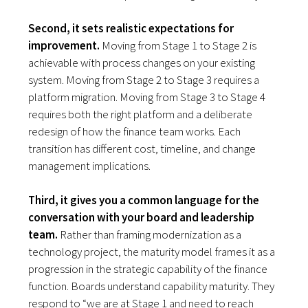
Second, it sets realistic expectations for
improvement.
Moving from Stage 1 to Stage 2 is
achievable with process changes on your existing
system. Moving from Stage 2 to Stage 3 requires a
platform migration. Moving from Stage 3 to Stage 4
requires both the right platform and a deliberate
redesign of how the finance team works. Each
transition has different cost, timeline, and change
management implications.
Third, it gives you a common language for the
conversation with your board and leadership
team.
Rather than framing modernization as a
technology project, the maturity model frames it as a
progression in the strategic capability of the finance
function. Boards understand capability maturity. They
respond to “we are at Stage 1 and need to reach