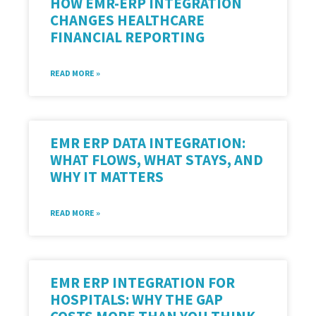
HOW EMR-ERP INTEGRATION
CHANGES HEALTHCARE
FINANCIAL REPORTING
READ MORE »
EMR ERP DATA INTEGRATION:
WHAT FLOWS, WHAT STAYS, AND
WHY IT MATTERS
READ MORE »
EMR ERP INTEGRATION FOR
HOSPITALS: WHY THE GAP