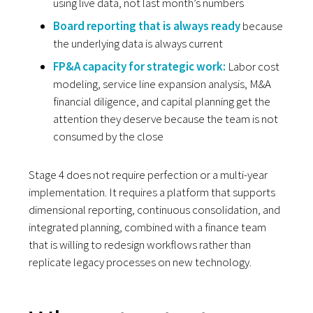
using live data, not last month’s numbers
Board reporting that is always ready
because
the underlying data is always current
FP&A capacity for strategic work:
Labor cost
modeling, service line expansion analysis, M&A
financial diligence, and capital planning get the
attention they deserve because the team is not
consumed by the close
Stage 4 does not require perfection or a multi-year
implementation. It requires a platform that supports
dimensional reporting, continuous consolidation, and
integrated planning, combined with a finance team
that is willing to redesign workflows rather than
replicate legacy processes on new technology.