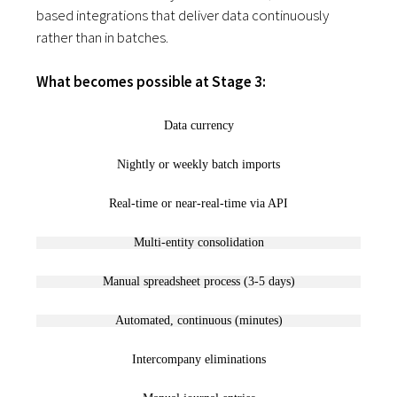
based integrations that deliver data continuously
rather than in batches.
What becomes possible at Stage 3:
Data currency
Nightly or weekly batch imports
Real-time or near-real-time via API
Multi-entity consolidation
Manual spreadsheet process (3-5 days)
Automated, continuous (minutes)
Intercompany eliminations