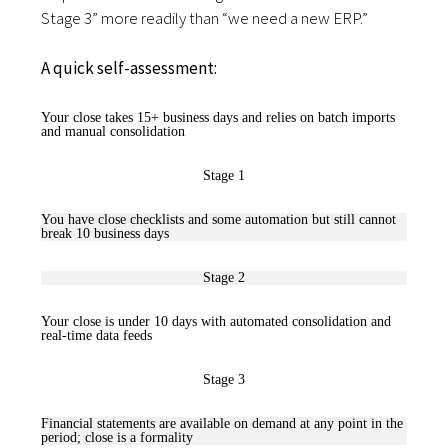
Stage 3” more readily than “we need a new ERP.”
A quick self-assessment:
Your close takes 15+ business days and relies on batch imports
and manual consolidation
Stage 1
You have close checklists and some automation but still cannot
break 10 business days
Stage 2
Your close is under 10 days with automated consolidation and
real-time data feeds
Stage 3
Financial statements are available on demand at any point in the
period; close is a formality