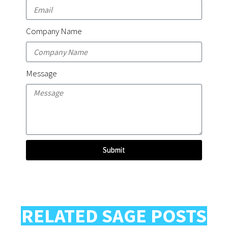
Company Name
Message
Submit
RELATED SAGE POSTS