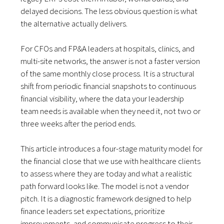
delayed decisions. The less obvious question is what
the alternative actually delivers.
For CFOs and FP&A leaders at hospitals, clinics, and
multi-site networks, the answer is not a faster version
of the same monthly close process. It is a structural
shift from periodic financial snapshots to continuous
financial visibility, where the data your leadership
team needs is available when they need it, not two or
three weeks after the period ends.
This article introduces a four-stage maturity model for
the financial close that we use with healthcare clients
to assess where they are today and what a realistic
path forward looks like. The model is not a vendor
pitch. It is a diagnostic framework designed to help
finance leaders set expectations, prioritize
improvements, and communicate progress to their