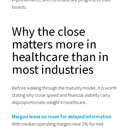
boards.
Why the close
matters more in
healthcare than in
most industries
Before walking through the maturity model, it is worth
stating why close speed and financial visibility carry
disproportionate weight in healthcare.
Margins leave no room for delayed information.
With median operating margins near 1% for mid-