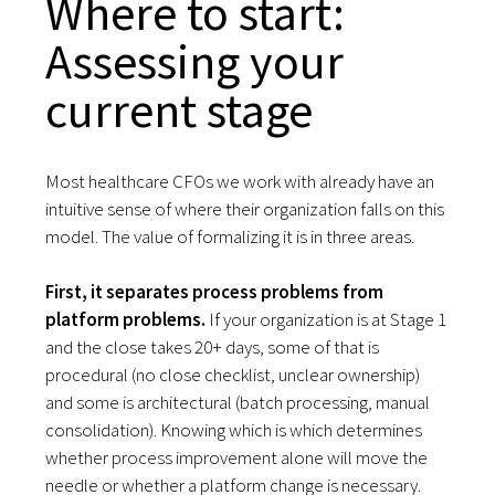
Where to start:
Assessing your
current stage
Most healthcare CFOs we work with already have an
intuitive sense of where their organization falls on this
model. The value of formalizing it is in three areas.
First, it separates process problems from
platform problems.
If your organization is at Stage 1
and the close takes 20+ days, some of that is
procedural (no close checklist, unclear ownership)
and some is architectural (batch processing, manual
consolidation). Knowing which is which determines
whether process improvement alone will move the
needle or whether a platform change is necessary.