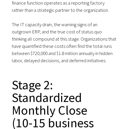
finance function operates as a reporting factory
rather than a strategic partner to the organization.
The IT capacity drain, the warning signs of an
outgrown ERP, and the true cost of status quo
thinking all compound at this stage. Organizations that
have quantified these costs often find the total runs
between $720,000 and $1.8 million annually in hidden
labor, delayed decisions, and deferred initiatives.
Stage 2:
Standardized
Monthly Close
(10-15 business