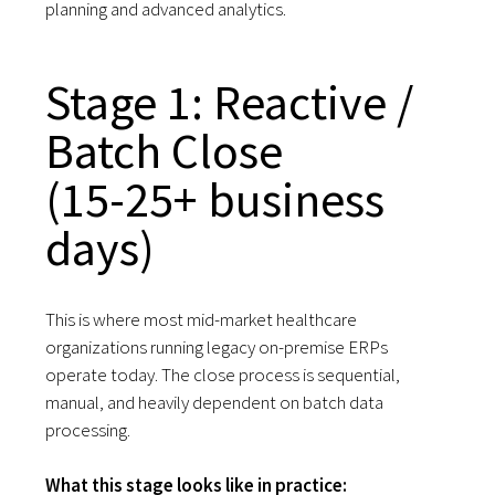
planning and advanced analytics.
Stage 1: Reactive /
Batch Close
(15-25+ business
days)
This is where most mid-market healthcare
organizations running legacy on-premise ERPs
operate today. The close process is sequential,
manual, and heavily dependent on batch data
processing.
What this stage looks like in practice: