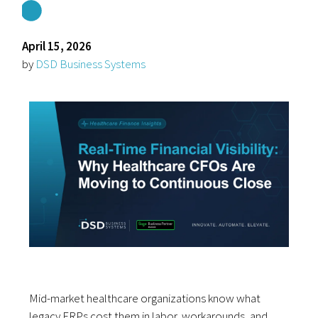
April 15, 2026
by
DSD Business Systems
Mid-market healthcare organizations know what
legacy ERPs cost them in labor, workarounds, and