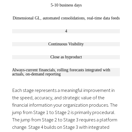
5-10 business days
Dimensional GL, automated consolidations, real-time data feeds
4
Continuous Visibility
Close as byproduct
Always-current financials, rolling forecasts integrated with
actuals, on-demand reporting
Each stage represents a meaningful improvement in
the speed, accuracy, and strategic value of the
financial information your organization produces. The
jump from Stage 1 to Stage 2 is primarily procedural.
The jump from Stage 2 to Stage 3 requires a platform
change. Stage 4 builds on Stage 3 with integrated