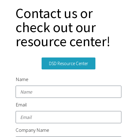
Contact us or
check out our
resource center!
DSD Resource Center
Name
Email
Company Name