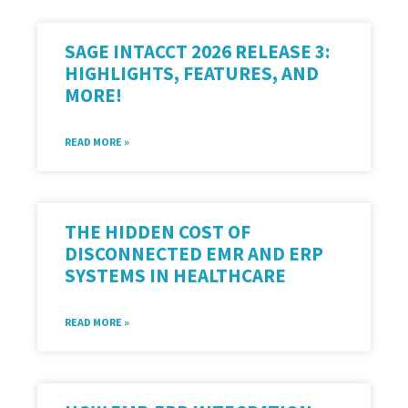
SAGE INTACCT 2026 RELEASE 3:
HIGHLIGHTS, FEATURES, AND
MORE!
READ MORE »
THE HIDDEN COST OF
DISCONNECTED EMR AND ERP
SYSTEMS IN HEALTHCARE
READ MORE »