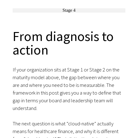
Stage 4
From diagnosis to
action
If your organization sits at Stage 1 or Stage 2 on the
maturity model above, the gap between where you
are and where you need to be is measurable. The
framework in this post gives you a way to define that
gap in terms your board and leadership team will
understand.
The next question is what “cloud-native” actually
means for healthcare finance, and why it is different