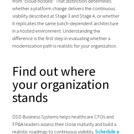
from “cloud-hosted.” That distinction determines
whether a platform change delivers the continuous
visibility described at Stage 3 and Stage 4, or whether
it replicates the same batch-dependent architecture
in a hosted environment. Understanding the
difference is the first step in evaluating whether a
modernization path is realistic for your organization.
Find out where
your organization
stands
DSD Business Systems helps healthcare CFOs and
FP&A leaders assess their close maturity and build a
realistic roadmap to continuous visibility.
Schedule a