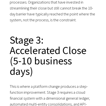
processes. Organizations that have invested in
streamlining their close but still cannot break the 10-
day barrier have typically reached the point where the
system, not the process, is the constraint.
Stage 3:
Accelerated Close
(5-10 business
days)
This is where a platform change produces a step-
function improvement. Stage 3 requires a cloud
financial system with a dimensional general ledger,
automated multi-entity consolidations, and API-