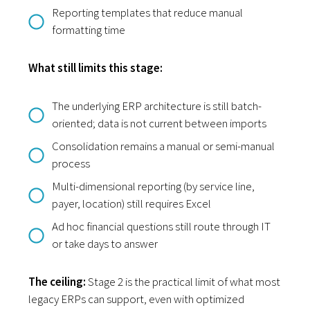
Reporting templates that reduce manual
formatting time
What still limits this stage:
The underlying ERP architecture is still batch-
oriented; data is not current between imports
Consolidation remains a manual or semi-manual
process
Multi-dimensional reporting (by service line,
payer, location) still requires Excel
Ad hoc financial questions still route through IT
or take days to answer
The ceiling:
Stage 2 is the practical limit of what most
legacy ERPs can support, even with optimized