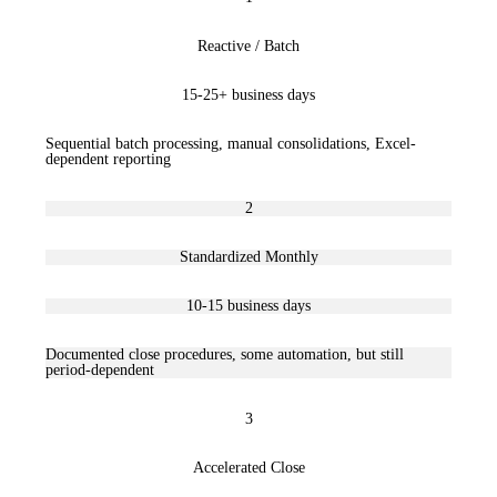
Reactive / Batch
15-25+ business days
Sequential batch processing, manual consolidations, Excel-
dependent reporting
2
Standardized Monthly
10-15 business days
Documented close procedures, some automation, but still
period-dependent
3
Accelerated Close