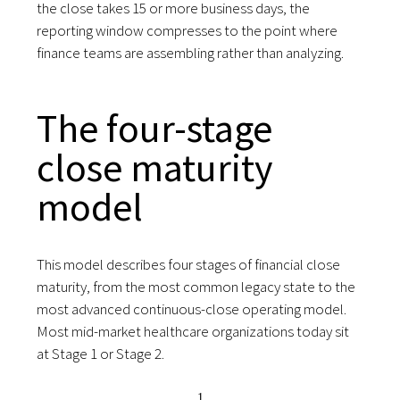
the close takes 15 or more business days, the
reporting window compresses to the point where
finance teams are assembling rather than analyzing.
The four-stage
close maturity
model
This model describes four stages of financial close
maturity, from the most common legacy state to the
most advanced continuous-close operating model.
Most mid-market healthcare organizations today sit
at Stage 1 or Stage 2.
1