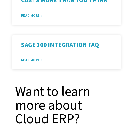
COSTS MORE THAN YOU THINK
READ MORE »
SAGE 100 INTEGRATION FAQ
READ MORE »
Want to learn
more about
Cloud ERP?