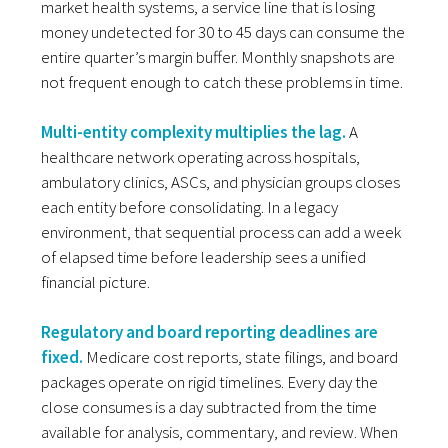
market health systems, a service line that is losing
money undetected for 30 to 45 days can consume the
entire quarter’s margin buffer. Monthly snapshots are
not frequent enough to catch these problems in time.
Multi-entity complexity multiplies the lag.
A
healthcare network operating across hospitals,
ambulatory clinics, ASCs, and physician groups closes
each entity before consolidating. In a legacy
environment, that sequential process can add a week
of elapsed time before leadership sees a unified
financial picture.
Regulatory and board reporting deadlines are
fixed.
Medicare cost reports, state filings, and board
packages operate on rigid timelines. Every day the
close consumes is a day subtracted from the time
available for analysis, commentary, and review. When