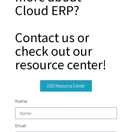
Cloud ERP?
Contact us or
check out our
resource center!
DSD Resource Center
Name
Email