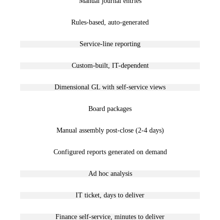
Manual journal entries
Rules-based, auto-generated
Service-line reporting
Custom-built, IT-dependent
Dimensional GL with self-service views
Board packages
Manual assembly post-close (2-4 days)
Configured reports generated on demand
Ad hoc analysis
IT ticket, days to deliver
Finance self-service, minutes to deliver