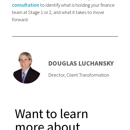
consultation
to identify what is holding your finance
team at Stage 1 or 2, and what it takes to move
forward.
DOUGLAS LUCHANSKY
Director, Client Transformation
Want to learn
more about