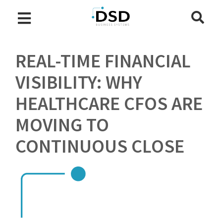
REAL-TIME FINANCIAL
VISIBILITY: WHY
HEALTHCARE CFOS ARE
MOVING TO
CONTINUOUS CLOSE