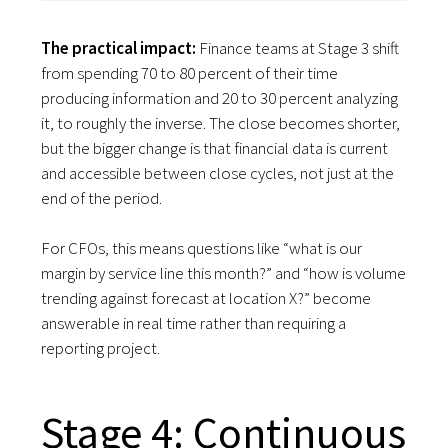
The practical impact:
Finance teams at Stage 3 shift
from spending 70 to 80 percent of their time
producing information and 20 to 30 percent analyzing
it, to roughly the inverse. The close becomes shorter,
but the bigger change is that financial data is current
and accessible between close cycles, not just at the
end of the period.
For CFOs, this means questions like “what is our
margin by service line this month?” and “how is volume
trending against forecast at location X?” become
answerable in real time rather than requiring a
reporting project.
Stage 4: Continuous