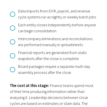
Data imports from EHR, payroll, and revenue
cycle systems run as nightly or weekly batch jobs
Each entity closes independently before anyone
can begin consolidation
Intercompany eliminations and reconciliations
are performed manually in spreadsheets
Financial reports are generated from static
snapshots after the close is complete
Board packages require a separate multi-day
assembly process after the close
The cost at this stage:
Finance teams spend most
of their time producing information rather than
analyzing it. Leadership decisions between close
cycles are based on estimates or stale data. The