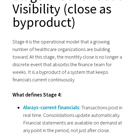
Visibility (close as
byproduct)
Stage 4 is the operational model that a growing
number of healthcare organizations are building
toward. At this stage, the monthly close is no longer a
discrete event that absorbs the finance team for
weeks. It is a byproduct of a system that keeps
financials current continuously.
What defines Stage 4:
Always-current financials:
Transactions post in
real time. Consolidations update automatically.
Financial statements are available on demand at
any point in the period, not just after close.