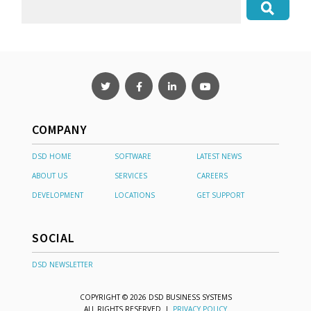
COMPANY
DSD HOME
SOFTWARE
LATEST NEWS
ABOUT US
SERVICES
CAREERS
DEVELOPMENT
LOCATIONS
GET SUPPORT
SOCIAL
DSD NEWSLETTER
COPYRIGHT © 2026 DSD BUSINESS SYSTEMS
ALL RIGHTS RESERVED |
PRIVACY POLICY