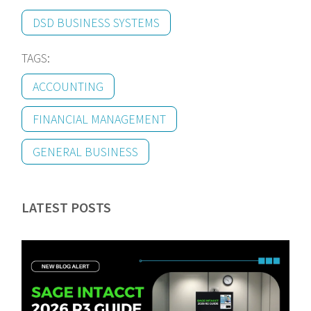
DSD BUSINESS SYSTEMS
TAGS:
ACCOUNTING
FINANCIAL MANAGEMENT
GENERAL BUSINESS
LATEST POSTS