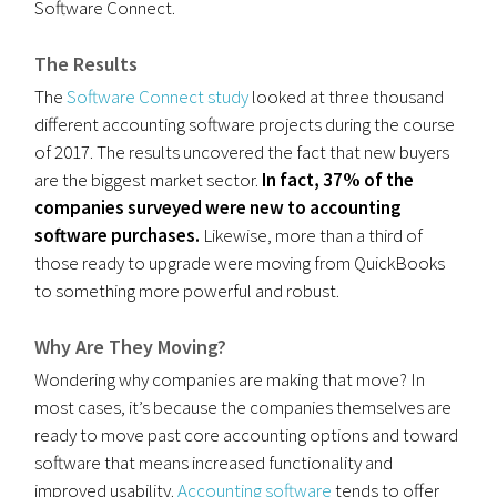
Software Connect.
The Results
The
Software Connect study
looked at three thousand
different accounting software projects during the course
of 2017. The results uncovered the fact that new buyers
are the biggest market sector.
In fact, 37% of the
companies surveyed were new to accounting
software purchases.
Likewise, more than a third of
those ready to upgrade were moving from QuickBooks
to something more powerful and robust.
Why Are They Moving?
Wondering why companies are making that move? In
most cases, it’s because the companies themselves are
ready to move past core accounting options and toward
software that means increased functionality and
improved usability.
Accounting software
tends to offer