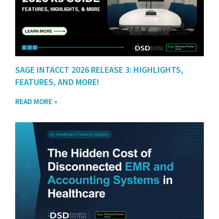
SAGE INTACCT 2026 RELEASE 3: HIGHLIGHTS,
FEATURES, AND MORE!
READ MORE »