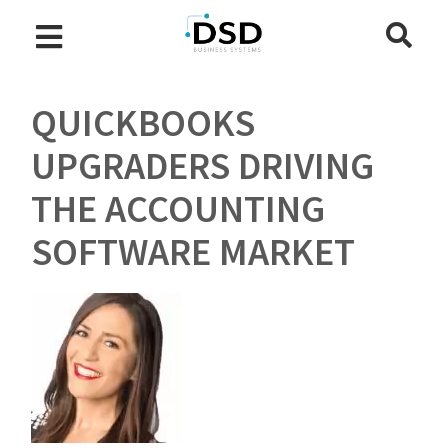
QUICKBOOKS
UPGRADERS DRIVING
THE ACCOUNTING
SOFTWARE MARKET