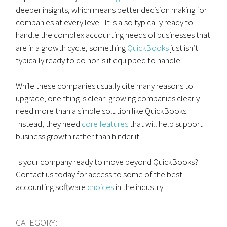
deeper insights, which means better decision making for
companies at every level. It is also typically ready to
handle the complex accounting needs of businesses that
are in a growth cycle, something
QuickBooks
just isn’t
typically ready to do nor is it equipped to handle.
While these companies usually cite many reasons to
upgrade, one thing is clear: growing companies clearly
need more than a simple solution like QuickBooks.
Instead, they need
core features
that will help support
business growth rather than hinder it.
Is your company ready to move beyond QuickBooks?
Contact us today for access to some of the best
accounting software
choices
in the industry.
CATEGORY: