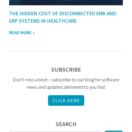
THE HIDDEN COST OF DISCONNECTED EMR AND
ERP SYSTEMS IN HEALTHCARE
READ MORE »
SUBSCRIBE
Don’t miss a beat – subscribe to our blog for software
news and updates delivered to you fast
CLICK HERE
SEARCH