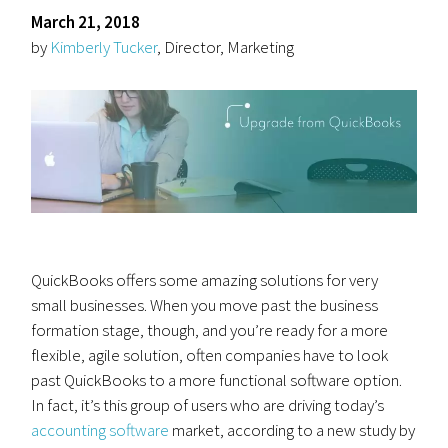
March 21, 2018
by
Kimberly Tucker
, Director, Marketing
QuickBooks offers some amazing solutions for very
small businesses. When you move past the business
formation stage, though, and you’re ready for a more
flexible, agile solution, often companies have to look
past QuickBooks to a more functional software option.
In fact, it’s this group of users who are driving today’s
accounting software
market, according to a new study by