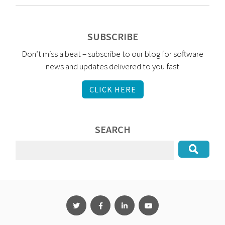
SUBSCRIBE
Don’t miss a beat – subscribe to our blog for software
news and updates delivered to you fast
CLICK HERE
SEARCH