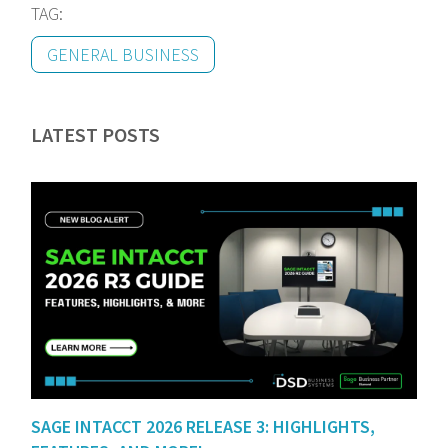
TAG:
GENERAL BUSINESS
LATEST POSTS
SAGE INTACCT 2026 RELEASE 3: HIGHLIGHTS,