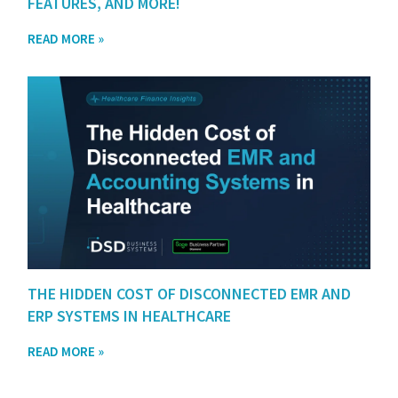
FEATURES, AND MORE!
READ MORE »
THE HIDDEN COST OF DISCONNECTED EMR AND
ERP SYSTEMS IN HEALTHCARE
READ MORE »