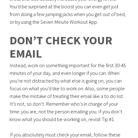
You’d be surprised at the boost you can even get just
from doing a few jumping jacks when you get out of bed,
or by using the Seven Minute Workout App.
DON’T CHECK YOUR
EMAIL
Instead, work on something important for the first 30-45
minutes of your day, and even longer if you can. When
you’re not distracted by what else is going on, you can
focus on what you’d like to work on. Also, some people
make the mistake of treating their email like a to do list.
It’s not, so don’t. Remember who’s in charge of your
time: you are, not the person emailing you. If you don’t
know what you should be working on, revisit Tip #1.
If you absolutely must check your email, follow these