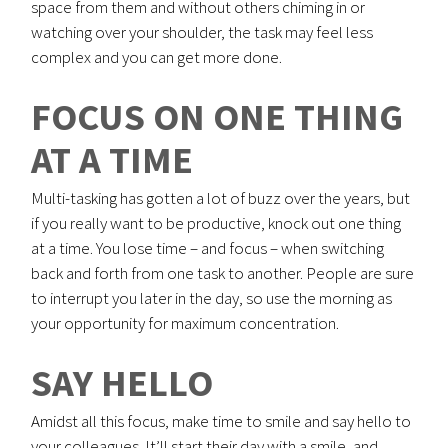
space from them and without others chiming in or
watching over your shoulder, the task may feel less
complex and you can get more done.
FOCUS ON ONE THING
AT A TIME
Multi-tasking has gotten a lot of buzz over the years, but
if you really want to be productive, knock out one thing
at a time. You lose time – and focus – when switching
back and forth from one task to another. People are sure
to interrupt you later in the day, so use the morning as
your opportunity for maximum concentration.
SAY HELLO
Amidst all this focus, make time to smile and say hello to
your colleagues. It’ll start their day with a smile, and