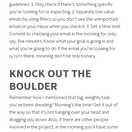
guidelines: 1. Only check if there’s something specific
you’re looking for or expecting. 2. Separate low value
emails by using filters so you don’t see the unimportant
emails in your Inbox when you check it. 3. Set a time limit.
Commit to checking your email in the morning for only,
say, five minutes. Know what your goal is going in and
what you’re going to do if the email you’re looking for
is/isn’t there, meaning don’t be reactionary.
KNOCK OUT THE
BOULDER
Remember how I mentioned that big, weighty task
you’ve been dreading? Morning’s the time! Get it out of
the way so that it’s not hanging over your head and
dragging you down. Also, if there are other people
involved in the project, in the morning you’ll have some