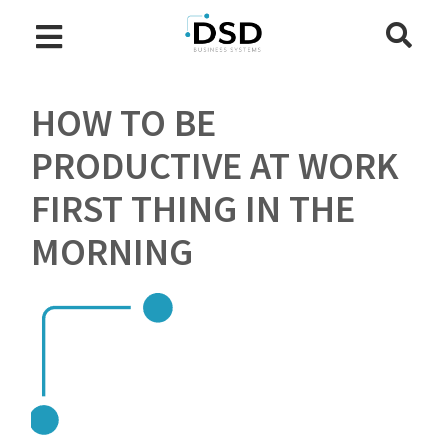
HOW TO BE
PRODUCTIVE AT WORK
FIRST THING IN THE
MORNING