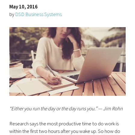
May 10, 2016
by
DSD Business Systems
“Either you run the day or the day runs you.” — Jim Rohn
Research says the most productive time to do work is
within the first two hours after you wake up. So how do