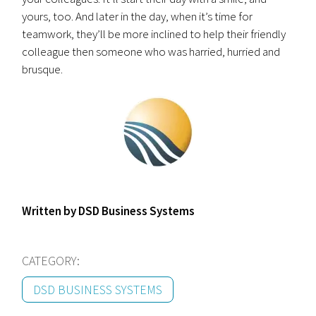
yours, too. And later in the day, when it’s time for
teamwork, they’ll be more inclined to help their friendly
colleague then someone who was harried, hurried and
brusque.
Written by DSD Business Systems
CATEGORY:
DSD BUSINESS SYSTEMS