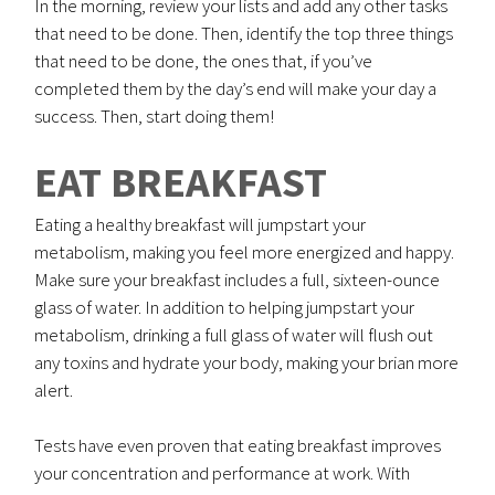
In the morning, review your lists and add any other tasks
that need to be done. Then, identify the top three things
that need to be done, the ones that, if you’ve
completed them by the day’s end will make your day a
success. Then, start doing them!
EAT BREAKFAST
Eating a healthy breakfast will jumpstart your
metabolism, making you feel more energized and happy.
Make sure your breakfast includes a full, sixteen-ounce
glass of water. In addition to helping jumpstart your
metabolism, drinking a full glass of water will flush out
any toxins and hydrate your body, making your brian more
alert.
Tests have even proven that eating breakfast improves
your concentration and performance at work. With