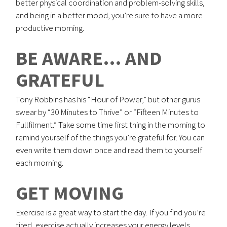
better physical coordination and problem-solving skills,
and being in a better mood, you’re sure to have a more
productive morning.
BE AWARE… AND
GRATEFUL
Tony Robbins has his “Hour of Power,” but other gurus
swear by “30 Minutes to Thrive” or “Fifteen Minutes to
Fullfilment.” Take some time first thing in the morning to
remind yourself of the things you’re grateful for. You can
even write them down once and read them to yourself
each morning.
GET MOVING
Exercise is a great way to start the day. If you find you’re
tired, exercise actually increases your energy levels.