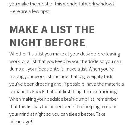
you make the most of this wonderful work window?
Here are a few tips:
MAKE A LIST THE
NIGHT BEFORE
Whether it’s a list you make at your desk before leaving
work, or a list that you keep by your bedside so you can
dump all your ideas onto it, make a list. When you’re
making your work list, include that big, weighty task
you’ve been dreading and, if possible, have the materials
on hand to knock that out first thing the next morning.
When making your bedside brain-dump list, remember
that this list has the added benefit of helping to clear
your mind at night so you can sleep better. Take
advantage!