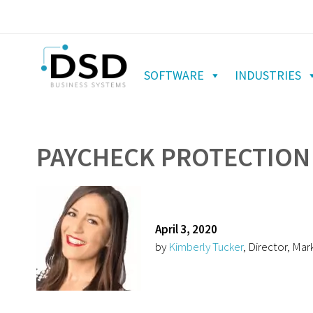
SOFTWARE
INDUSTRIES
PAYCHECK PROTECTION 
April 3, 2020
by
Kimberly Tucker
, Director, Mar