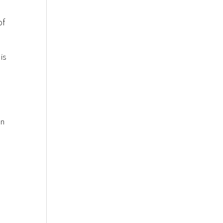
of
is
an