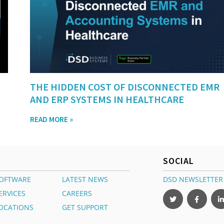
THE HIDDEN COST OF DISCONNECTED EMR
AND ERP SYSTEMS IN HEALTHCARE
READ MORE »
SOCIAL
OFTWARE
LATEST NEWS
DSD NEWSLETTER
ERVICES
CAREERS
OCATIONS
GET SUPPORT