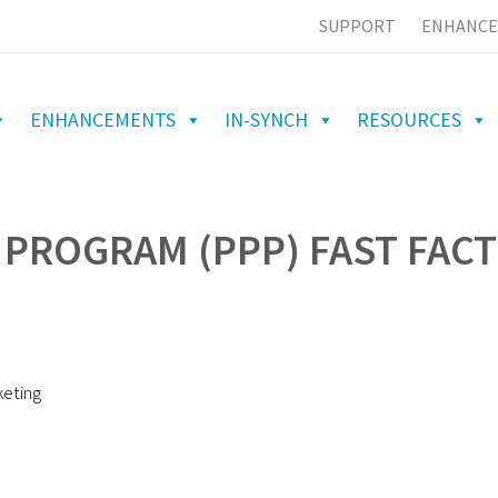
SUPPORT
ENHANCE
ENHANCEMENTS
IN-SYNCH
RESOURCES
PROGRAM (PPP) FAST FACT
keting