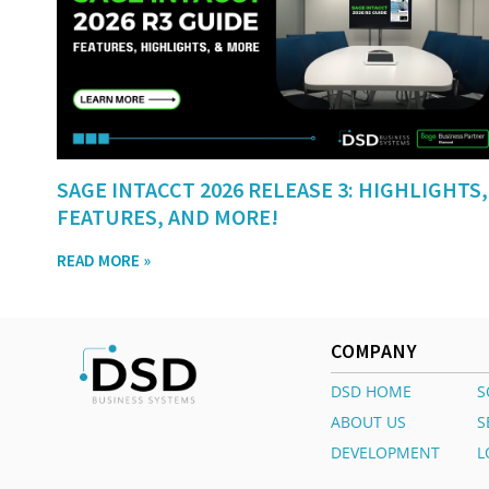
SAGE INTACCT 2026 RELEASE 3: HIGHLIGHTS,
FEATURES, AND MORE!
READ MORE »
COMPANY
DSD HOME
S
ABOUT US
S
DEVELOPMENT
L