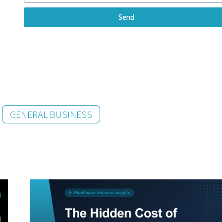
Send
GENERAL BUSINESS