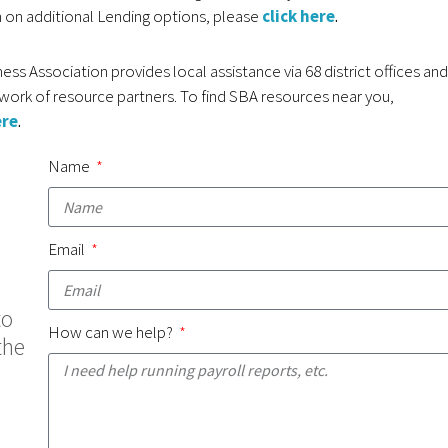
 on additional Lending options, please
click here
.
ess Association provides local assistance via 68 district offices and
work of resource partners. To find SBA resources near you,
ere
.
Name
Email
to
How can we help?
the