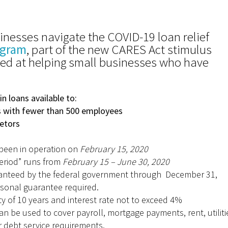
inesses navigate the COVID-19 loan relief
ogram
, part of the new CARES Act stimulus
med at helping small businesses who have
 in loans available to:
with fewer than 500 employees
etors
s
been in operation on
February 15, 2020
eriod” runs from
February 15 – June 30, 2020
nteed by the federal government through December 31,
sonal guarantee required.
y of 10 years and interest rate not to exceed 4%
n be used to cover payroll, mortgage payments, rent, utiliti
 debt service requirements.