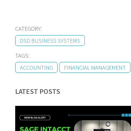
CATEGORY:
DSD BUSINESS SYSTEMS
TAGS:
ACCOUNTING
FINANCIAL MANAGEMENT
LATEST POSTS