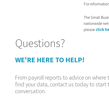
For information
The Small Busin
nationwide net
please
click h
Questions?
WE'RE HERE TO HELP!
From payroll reports to advice on where 
find your data, contact us today to start 
conversation.