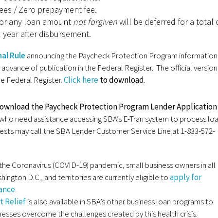
ees / Zero prepayment fee.
or any loan amount
not forgiven
will be deferred for a total 
 year after disbursement.
nal Rule
announcing the Paycheck Protection Program information 
 advance of publication in the Federal Register. The official version
the Federal Register.
Click here
to download.
download the Paycheck Protection Program Lender Application
who need assistance accessing SBA’s E-Tran system to process lo
ests may call the SBA Lender Customer Service Line at 1-833-572-
the Coronavirus (COVID-19) pandemic, small business owners in all
hington D.C., and territories are currently eligible to
apply for
tance
.
 Relief
is also available in SBA’s other business loan programs to
nesses overcome the challenges created by this health crisis.