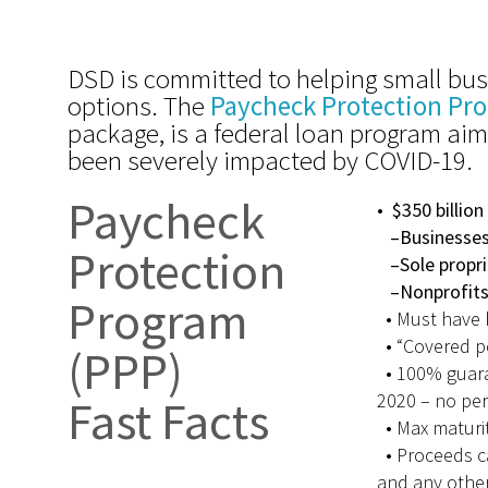
DSD is committed to helping small bus
options. The
Paycheck Protection Pr
package, is a federal loan program ai
been severely impacted by COVID-19.
Paycheck
•
$350 billion
–Businesses 
Protection
–Sole propri
–Nonprofit
Program
•
Must have 
•
“Covered p
(PPP)
• 100% guara
2020 – no per
Fast Facts
• Max maturit
• Proceeds ca
and any other