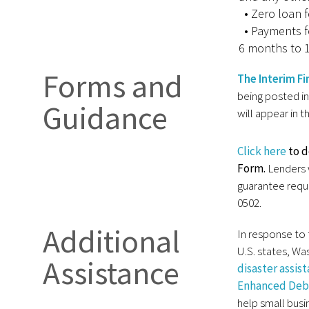
• Zero loan f
• Payments f
6 months to 1
Forms and
The Interim Fi
being posted in
Guidance
will appear in 
Click here
to 
Form.
Lenders 
guarantee requ
0502.
Additional
In response to 
U.S. states, Was
Assistance
disaster assis
Enhanced Debt
help small busi