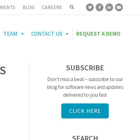
MENTS
BLOG
CAREERS
TEAM
CONTACT US
REQUEST A DEMO
S
SUBSCRIBE
Don’t miss a beat – subscribe to our
blog for software news and updates
delivered to you fast
CLICK HERE
SEARCH