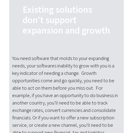
Existing solutions
don’t support
expansion and growth
You need software that molds to your expanding
needs, your softwares inability to grow with you is a
key indicator of needing a change. Growth
opportunities come and go quickly, you need to be
able to act on them before you miss out. For
example, if you have an opportunity to do business in
another country, you’ll need to be able to track
exchange rates, convert currencies and consolidate
financials. Or if you want to offer a new subscription
service, or create a new channel, you’ll need to be
able to support new financial, tax and logistics