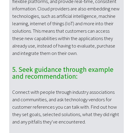
flexible platforms, and provide real-time, consistent
information. Cloud providers are also embedding new
technologies, such as artificial intelligence, machine
learning, internet of things (IoT) and more into their
solutions. This means that customers can access
these new capabilities within the applications they
already use, instead of having to evaluate, purchase
and integrate them on their own.
5. Seek guidance through example
and recommendation:
Connect with people through industry associations
and communities, and ask technology vendors for
customer references you can talk with. Find out how
they set goals, selected solutions, what they did right
and any pitfalls they’ve encountered.