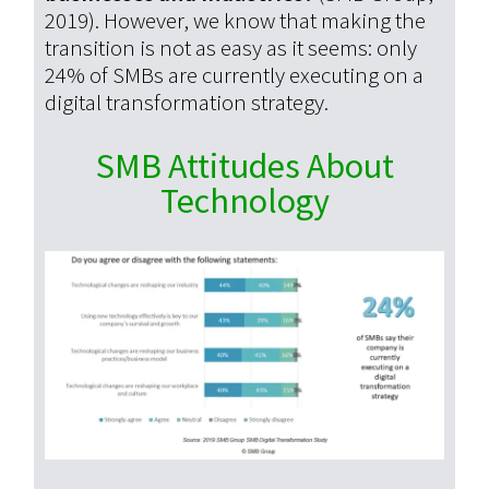
2019). However, we know that making the
transition is not as easy as it seems:
only
24% of SMBs are currently executing on a
digital transformation strategy.
SMB Attitudes About
Technology