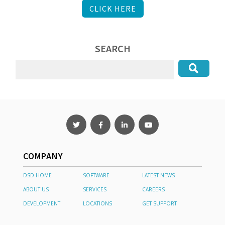
CLICK HERE
SEARCH
COMPANY
DSD HOME
SOFTWARE
LATEST NEWS
ABOUT US
SERVICES
CAREERS
DEVELOPMENT
LOCATIONS
GET SUPPORT