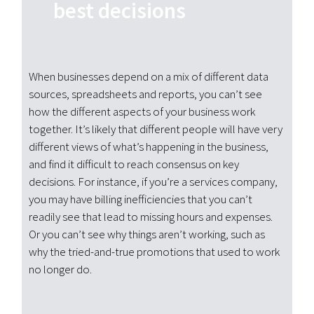
best decisions
When businesses depend on a mix of different data
sources, spreadsheets and reports, you can’t see
how the different aspects of your business work
together. It’s likely that different people will have very
different views of what’s happening in the business,
and find it difficult to reach consensus on key
decisions. For instance, if you’re a services company,
you may have billing inefficiencies that you can’t
readily see that lead to missing hours and expenses.
Or you can’t see why things aren’t working, such as
why the tried-and-true promotions that used to work
no longer do.