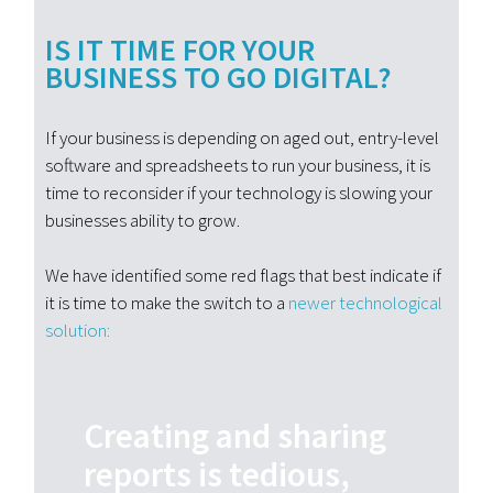
IS IT TIME FOR YOUR
BUSINESS TO GO DIGITAL?
If your business is depending on aged out, entry-level
software and spreadsheets to run your business, it is
time to reconsider if your technology is slowing your
businesses ability to grow.
We have identified some red flags that best indicate if
it is time to make the switch to a
newer technological
solution:
Creating and sharing
reports is tedious,