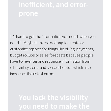
inefficient, and error-
prone
It’s hard to get the information you need, when you
need it. Maybe it takes too long to create or
customize reports for things like billing, payments,
budget rollups or sales forecasts because people
have to re-enter and reconcile information from
different systems and spreadsheets—which also
increases the risk of errors.
You lack the visibility
you need to make the