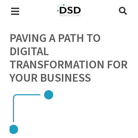
PAVING A PATH TO
DIGITAL
TRANSFORMATION FOR
YOUR BUSINESS