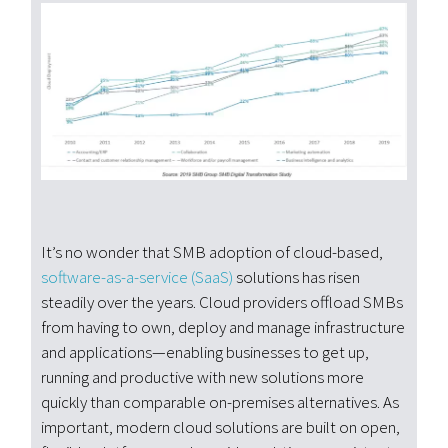
It’s no wonder that SMB adoption of cloud-based,
software-as-a-service (SaaS)
solutions has risen
steadily over the years. Cloud providers offload SMBs
from having to own, deploy and manage infrastructure
and applications—enabling businesses to get up,
running and productive with new solutions more
quickly than comparable on-premises alternatives. As
important, modern cloud solutions are built on open,