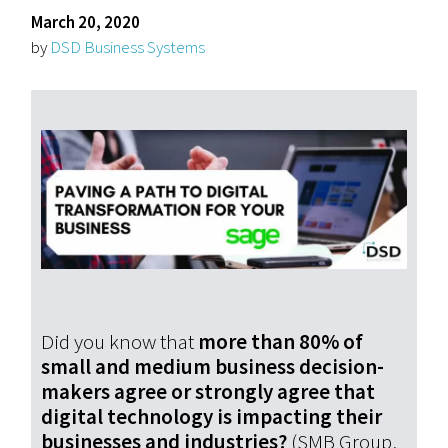
March 20, 2020
by
DSD Business Systems
Did you know that
more than 80% of
small and medium business decision-
makers agree or strongly agree that
digital technology is impacting their
businesses and industries?
(SMB Group,