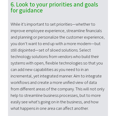
6. Look to your priorities and goals
for guidance
While it’s important to set priorities—whether to
improve employee experience, streamline financials
and planning or personalize the customer experience,
you don’t want to end up with a more modern—but
still disjointed—set of siloed solutions. Select
technology solutions from vendors who build their
systems with open, flexible technologies so that you
can add new capabilities as you need to in an
incremental, yet integrated manner. Aim to integrate
workflows and create a more unified view of data
from different areas of the company. This will not only
help to streamline business processes, but to more
easily see what’s going on in the business, and how
what happens in one area can affect another.