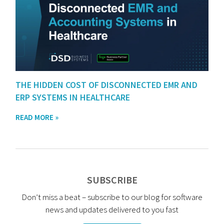
THE HIDDEN COST OF DISCONNECTED EMR AND
ERP SYSTEMS IN HEALTHCARE
READ MORE »
SUBSCRIBE
Don’t miss a beat – subscribe to our blog for software
news and updates delivered to you fast