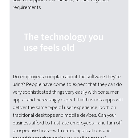
requirements.
The technology you
use feels old
Do employees complain about the software they’re
using? People have come to expect that they can do
very sophisticated things very easily with consumer
apps—and increasingly expect that business apps will
deliver the same type of user experience, both on
traditional desktops and mobile devices. Can your
business afford to frustrate employees—and turn off
prospective hires—with dated applications and