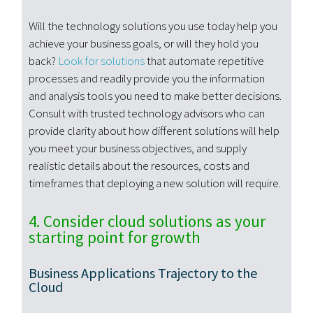
Will the technology solutions you use today help you
achieve your business goals, or will they hold you
back?
Look for solutions
that automate repetitive
processes and readily provide you the information
and analysis tools you need to make better decisions.
Consult with trusted technology advisors who can
provide clarity about how different solutions will help
you meet your business objectives, and supply
realistic details about the resources, costs and
timeframes that deploying a new solution will require.
4. Consider cloud solutions as your
starting point for growth
Business Applications Trajectory to the
Cloud