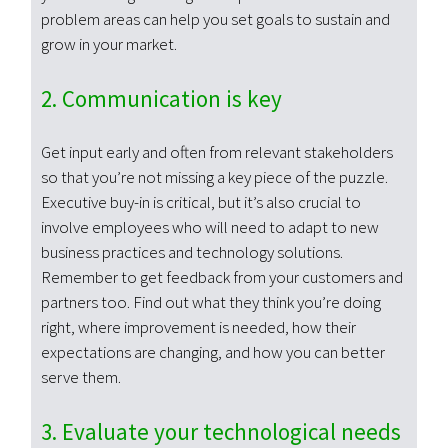
problem areas can help you set goals to sustain and
grow in your market.
2. Communication is key
Get input early and often from relevant stakeholders
so that you’re not missing a key piece of the puzzle.
Executive buy-in is critical, but it’s also crucial to
involve employees who will need to adapt to new
business practices and technology solutions.
Remember to get feedback from your customers and
partners too. Find out what they think you’re doing
right, where improvement is needed, how their
expectations are changing, and how you can better
serve them.
3. Evaluate your technological needs