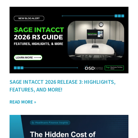
SAGE INTACCT 2026 RELEASE 3: HIGHLIGHTS,
FEATURES, AND MORE!
READ MORE »