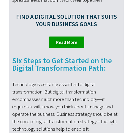
spreadsheets that don’t work well together?
FIND A DIGITAL SOLUTION THAT SUITS
YOUR BUSINESS GOALS
Read More
Six Steps to Get Started on the
Digital Transformation Path:
Technology is certainly essential to digital
transformation. But digital transformation
encompasses much more than technology—it
requires a shift in how you think about, manage and
operate the business. Business strategy should be at
the core of digital transformation strategy—the right
technology solutions help to enable it.