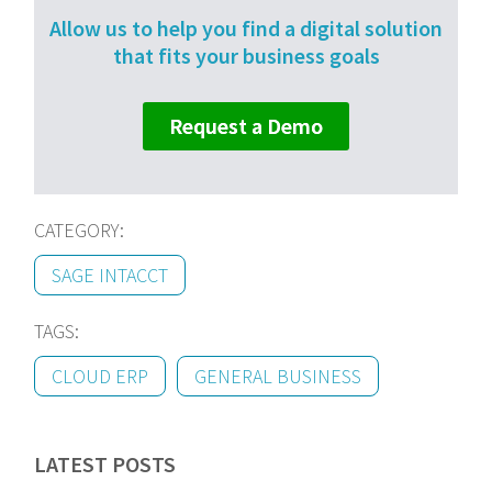
Allow us to help you find a digital solution
that fits your business goals
Request a Demo
CATEGORY:
SAGE INTACCT
TAGS:
CLOUD ERP
GENERAL BUSINESS
LATEST POSTS