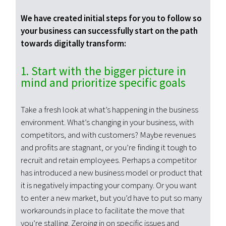
We have created initial steps for you to follow so
your business can successfully start on the path
towards digitally transform:
1. Start with the bigger picture in
mind and prioritize specific goals
Take a fresh look at what’s happening in the business
environment. What’s changing in your business, with
competitors, and with customers? Maybe revenues
and profits are stagnant, or you’re finding it tough to
recruit and retain employees. Perhaps a competitor
has introduced a new business model or product that
it is negatively impacting your company. Or you want
to enter a new market, but you’d have to put so many
workarounds in place to facilitate the move that
you’re stalling. Zeroing in on specific issues and