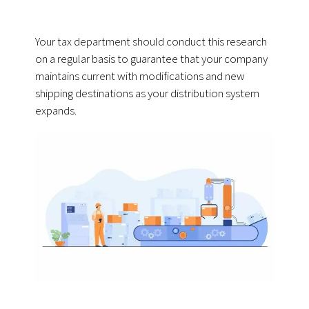
Your tax department should conduct this research
on a regular basis to guarantee that your company
maintains current with modifications and new
shipping destinations as your distribution system
expands.