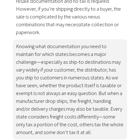
resale documentation and no tax is required.
However, if you’re shipping directly to a buyer, the
sale is complicated by the various nexus
combinations that may necessitate collection or
paperwork.
Knowing what documentation you need to
maintain for which states becomes a major
challenge—especially as ship-to destinations may
vary widely if your customer, the distributor, has
you ship to customers in numerous states. As we
have seen, whether the product itself is taxable or
exempt is not always an easy question. But when a
manufacturer drop ships, the freight, handling
and/or delivery charges may also be taxable. Every
state considers freight costs differently—some
only tax a portion of the cost, others tax the whole
amount, and some don’t tax it at all.