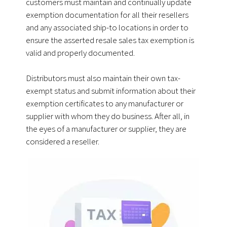
customers must maintain and continually update
exemption documentation for all their resellers
and any associated ship-to locations in order to
ensure the asserted resale sales tax exemption is
valid and properly documented.
Distributors must also maintain their own tax-
exempt status and submit information about their
exemption certificates to any manufacturer or
supplier with whom they do business.
After all, in
the eyes of a manufacturer or supplier, they are
considered a reseller.