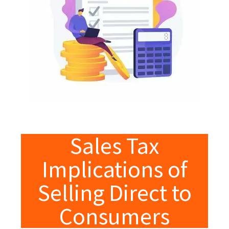
Sales Tax
Implications of
Selling Direct to
Consumers