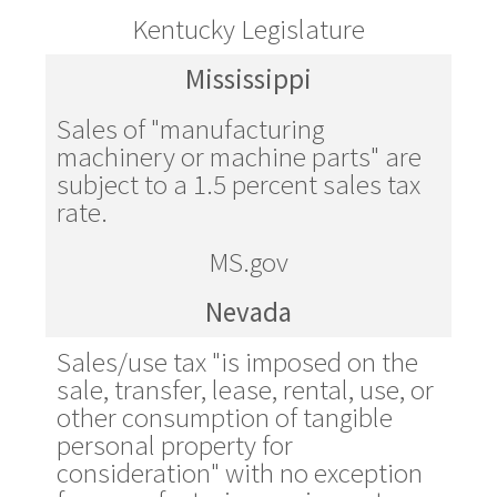
Kentucky Legislature
Mississippi
Sales of "manufacturing
machinery or machine parts" are
subject to a 1.5 percent sales tax
rate.
MS.gov
Nevada
Sales/use tax "is imposed on the
sale, transfer, lease, rental, use, or
other consumption of tangible
personal property for
consideration" with no exception