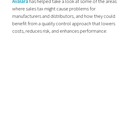
Avalara
has helped take a look at some of the areas
where sales tax might cause problems for
manufacturers and distributors, and how they could
benefit from a quality control approach that lowers
costs, reduces risk, and enhances performance: