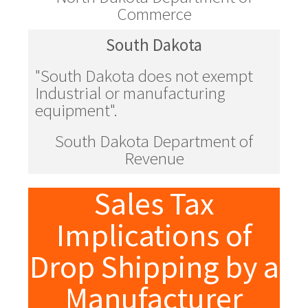
Commerce
South Dakota
"South Dakota does not exempt
Industrial or manufacturing
equipment".
South Dakota Department of
Revenue
Sales Tax
Implications of
Drop Shipping by a
Manufacturer