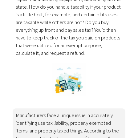
state. How do you handle taxability if your product
is a little bolt, for example, and certain of its uses
are taxable while others are not? Do you buy
everything up front and pay sales tax? You’d then
have to keep track of the tax you paid on products
that were utilized for an exempt purpose,
calculate it, and request a refund.
Manufacturers face a unique issue in accurately
identifying use tax liability, properly exempted
items, and properly taxed things. According to the