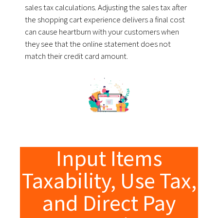
sales tax calculations.
Adjusting the sales tax after
the shopping cart experience delivers a final cost
can cause heartburn with your customers when
they see that the online statement does not
match their credit card amount.
Input Items
Taxability, Use Tax,
and Direct Pay