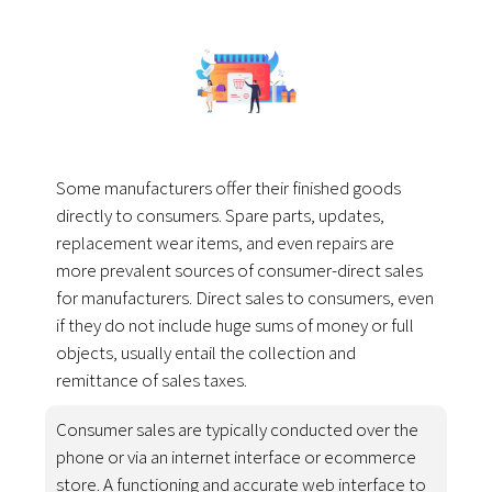
Some manufacturers offer their finished goods
directly to consumers. Spare parts, updates,
replacement wear items, and even repairs are
more prevalent sources of consumer-direct sales
for manufacturers. Direct sales to consumers, even
if they do not include huge sums of money or full
objects, usually entail the collection and
remittance of sales taxes.
Consumer sales are typically conducted over the
phone or via an internet interface or ecommerce
store. A functioning and accurate web interface to