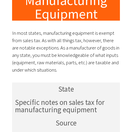
Manufacturing
Equipment
In most states, manufacturing equipment is exempt
from sales tax. As with all things tax, however, there
are notable exceptions. As a manufacturer of goods in
any state, you must be knowledgeable of what inputs
(equipment, raw materials, parts, etc.) are taxable and
under which situations.
State
Specific notes on sales tax for
manufacturing equipment
Source