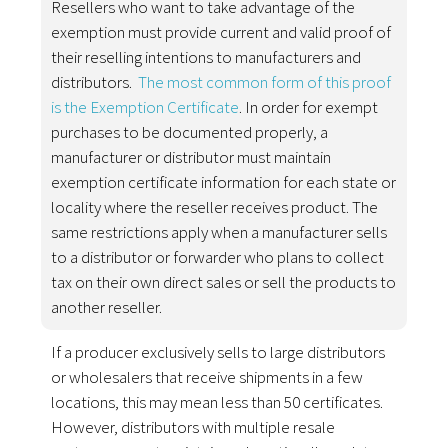
Resellers who want to take advantage of the
exemption must provide current and valid proof of
their reselling intentions to manufacturers and
distributors.
The most common form of this proof
is the Exemption Certificate
. In order for exempt
purchases to be documented properly, a
manufacturer or distributor must maintain
exemption certificate information for each state or
locality where the reseller receives product. The
same restrictions apply when a manufacturer sells
to a distributor or forwarder who plans to collect
tax on their own direct sales or sell the products to
another reseller.
If a producer exclusively sells to large distributors
or wholesalers that receive shipments in a few
locations, this may mean less than 50 certificates.
However, distributors with multiple resale