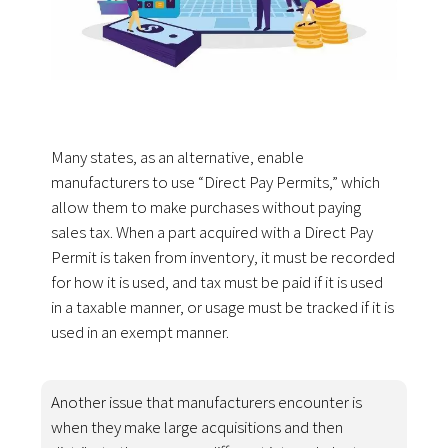
Many states, as an alternative, enable
manufacturers to use “Direct Pay Permits,” which
allow them to make purchases without paying
sales tax. When a part acquired with a Direct Pay
Permit is taken from inventory, it must be recorded
for how it is used, and tax must be paid if it is used
in a taxable manner, or usage must be tracked if it is
used in an exempt manner.
Another issue that manufacturers encounter is
when they make large acquisitions and then