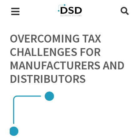
OVERCOMING TAX
CHALLENGES FOR
MANUFACTURERS AND
DISTRIBUTORS