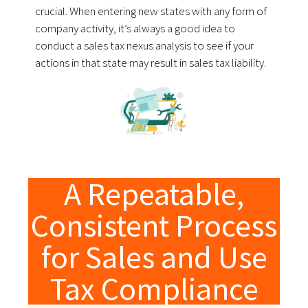
crucial. When entering new states with any form of
company activity, it’s always a good idea to
conduct a sales tax nexus analysis to see if your
actions in that state may result in sales tax liability.
A Repeatable,
Consistent Process
for Sales and Use
Tax Compliance