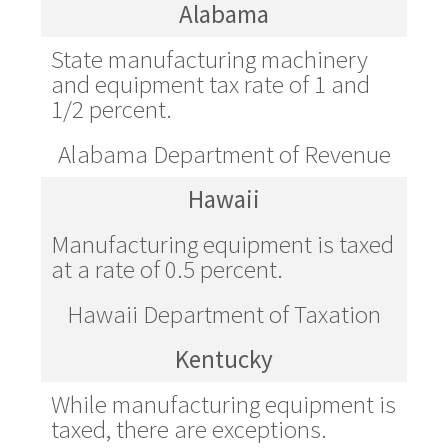
Alabama
State manufacturing machinery
and equipment tax rate of 1 and
1/2 percent.
Alabama Department of Revenue
Hawaii
Manufacturing equipment is taxed
at a rate of 0.5 percent.
Hawaii Department of Taxation
Kentucky
While manufacturing equipment is
taxed, there are exceptions.