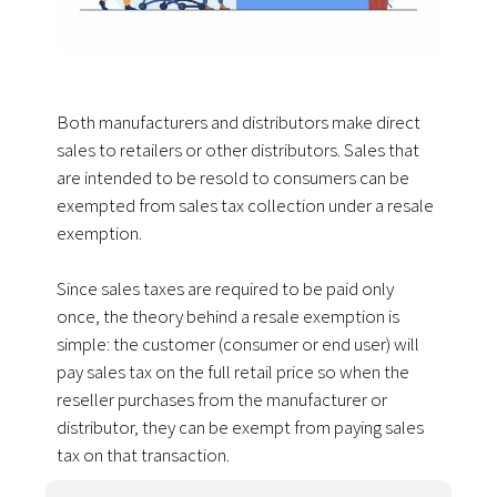
Both manufacturers and distributors make direct
sales to retailers or other distributors. Sales that
are intended to be resold to consumers can be
exempted from sales tax collection under a resale
exemption.
Since sales taxes are required to be paid only
once, the theory behind a resale exemption is
simple: the customer (consumer or end user) will
pay sales tax on the full retail price so when the
reseller purchases from the manufacturer or
distributor, they can be exempt from paying sales
tax on that transaction.