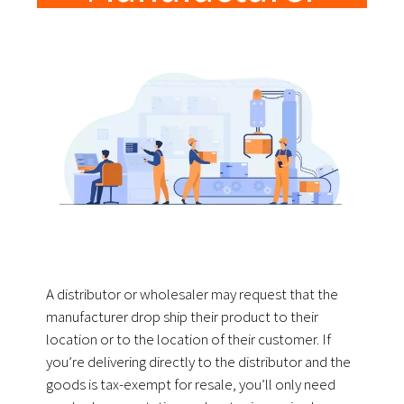
A distributor or wholesaler may request that the
manufacturer drop ship their product to their
location or to the location of their customer. If
you’re delivering directly to the distributor and the
goods is tax-exempt for resale, you’ll only need