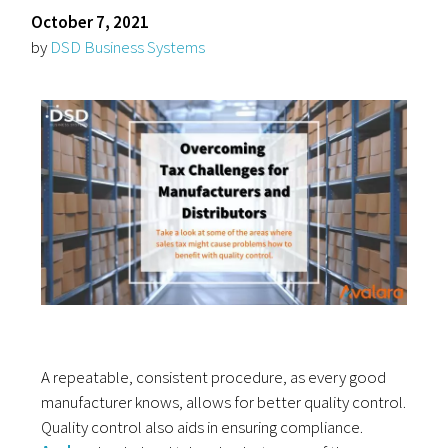
October 7, 2021
by
DSD Business Systems
A repeatable, consistent procedure, as every good
manufacturer knows, allows for better quality control.
Quality control also aids in ensuring compliance.