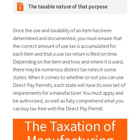
The taxable nature of that purpose
Once the use and taxability of an item has been
determined and documented, you must ensure that
the correct amount of use tax is accumulated for
each item and that a use tax return is filed on time.
Depending on the item and how and where it is used,
there may be numerous distinct tax rates in some
states. When it comes to whether or not you can use
Direct Pay Permits, each state will have its own set of
requirements for a manufacturer. You must apply and
be authorized, as well as fully comprehend what you
can buy tax-free with the Direct Pay Permit.
The Taxation of