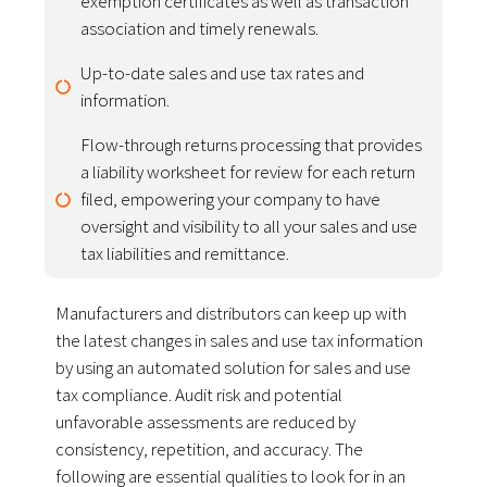
exemption certificates as well as transaction
association and timely renewals.
Up-to-date sales and use tax rates and
information.
Flow-through returns processing that provides
a liability worksheet for review for each return
filed, empowering your company to have
oversight and visibility to all your sales and use
tax liabilities and remittance.
Manufacturers and distributors can keep up with
the latest changes in sales and use tax information
by using an automated solution for sales and use
tax compliance. Audit risk and potential
unfavorable assessments are reduced by
consistency, repetition, and accuracy. The
following are essential qualities to look for in an