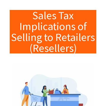
Sales Tax
Implications of
Selling to Retailers
(Resellers)