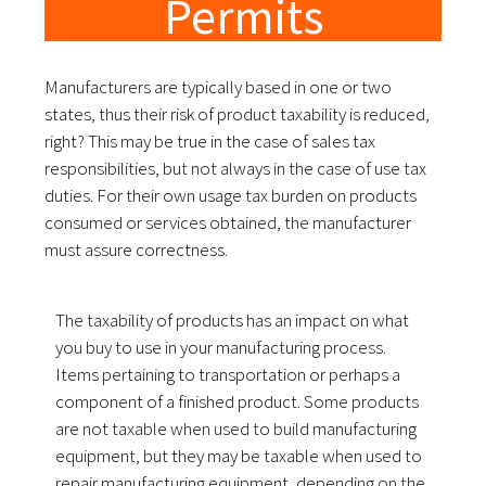
Permits
Manufacturers are typically based in one or two
states, thus their risk of product taxability is reduced,
right? This may be true in the case of sales tax
responsibilities, but not always in the case of use tax
duties. For their own usage tax burden on products
consumed or services obtained, the manufacturer
must assure correctness.
The taxability of products has an impact on what
you buy to use in your manufacturing process.
Items pertaining to transportation or perhaps a
component of a finished product. Some products
are not taxable when used to build manufacturing
equipment, but they may be taxable when used to
repair manufacturing equipment, depending on the