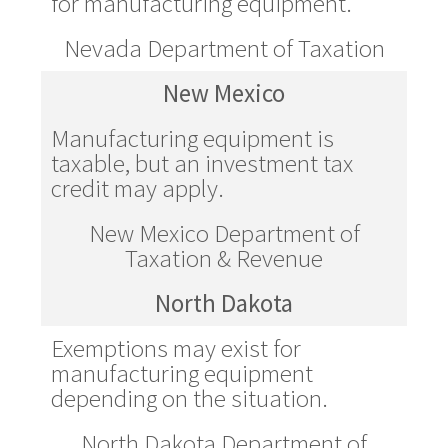
for manufacturing equipment.
Nevada Department of Taxation
New Mexico
Manufacturing equipment is
taxable, but an investment tax
credit may apply.
New Mexico Department of
Taxation & Revenue
North Dakota
Exemptions may exist for
manufacturing equipment
depending on the situation.
North Dakota Department of