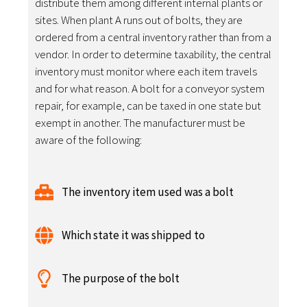
distribute them among different internal plants or
sites. When plant A runs out of bolts, they are
ordered from a central inventory rather than from a
vendor. In order to determine taxability, the central
inventory must monitor where each item travels
and for what reason. A bolt for a conveyor system
repair, for example, can be taxed in one state but
exempt in another. The manufacturer must be
aware of the following:
The inventory item used was a bolt
Which state it was shipped to
The purpose of the bolt