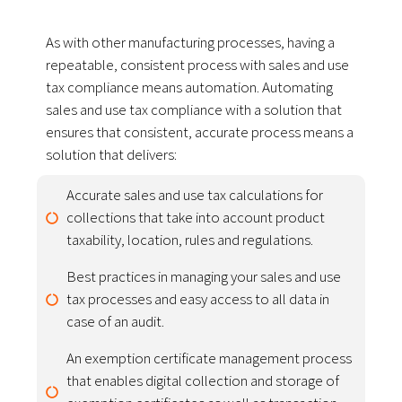
As with other manufacturing processes, having a
repeatable, consistent process with sales and use
tax compliance means automation. Automating
sales and use tax compliance with a solution that
ensures that consistent, accurate process means a
solution that delivers:
Accurate sales and use tax calculations for
collections that take into account product
taxability, location, rules and regulations.
Best practices in managing your sales and use
tax processes and easy access to all data in
case of an audit.
An exemption certificate management process
that enables digital collection and storage of