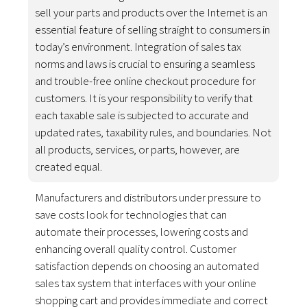
sell your parts and products over the Internet is an
essential feature of selling straight to consumers in
today’s environment. Integration of sales tax
norms and laws is crucial to ensuring a seamless
and trouble-free online checkout procedure for
customers. It is your responsibility to verify that
each taxable sale is subjected to accurate and
updated rates, taxability rules, and boundaries. Not
all products, services, or parts, however, are
created equal.
Manufacturers and distributors under pressure to
save costs look for technologies that can
automate their processes, lowering costs and
enhancing overall quality control. Customer
satisfaction depends on choosing an automated
sales tax system that interfaces with your online
shopping cart and provides immediate and correct