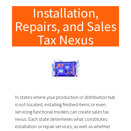
Installation,
Repairs, and Sales
Tax Nexus
In states where your production or distribution hub
is not located, installing finished items or even
servicing functional models can create sales tax
nexus. Each state determines what constitutes
installation or repair services, as well as whether