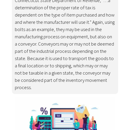
Connecticut State Department of Revenue, “…a
determination of the proper rate of tax is
dependent on the type of item purchased and how
and where the manufacturer will use it.” Again, using
bolts as an example, they may be used in the
manufacturing process on equipment, but also on
a conveyor. Conveyors may or may not be deemed
part of the industrial process depending on the
state. Because it is used to transport the goods to
a final location or to shipping, which may or may
not be taxable in a given state, the conveyor may
be considered part of the inventory movement
process.