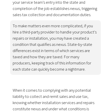
your service team’s entry into the state and
completion of the job establishes nexus, triggering
sales tax collection and documentation duties.
To make matters even more complicated, if you
hire a third-party provider to handle your product’s
repairs or installation, you may have created a
condition that qualifies as nexus. State-by-state
differences exist in terms of which services are
taxed and how they are taxed. For many
producers, keeping track of this information for
each state can quickly become a nightmare.
When it comes to complying with any potential
liability to collect and remit sales and use tax,
knowing whether installation services and repairs
constitute nexus and under what conditions is