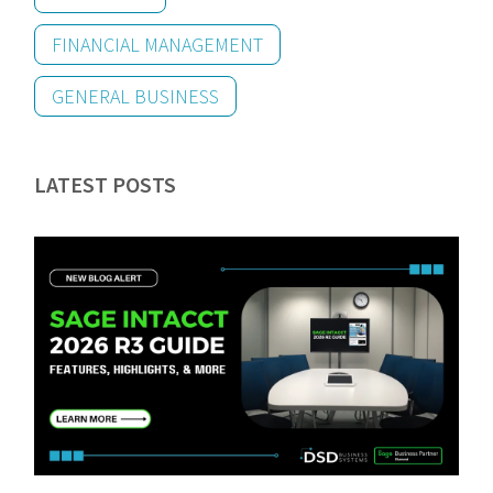
FINANCIAL MANAGEMENT
GENERAL BUSINESS
LATEST POSTS