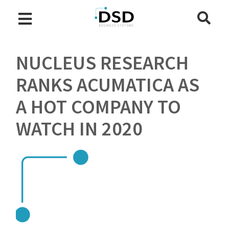
NUCLEUS RESEARCH
RANKS ACUMATICA AS
A HOT COMPANY TO
WATCH IN 2020