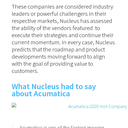
These companies are considered industry
leaders or powerful challengers in their
respective markets, Nucleus has assessed
the ability of the vendors featured to
execute their strategies and continue their
current momentum. In every case, Nucleus
predicts that the roadmap and product
developments moving forward to align
with the goal of providing value to
customers.
What Nucleus had to say
about Acumatica
Acumatica is one of the fastest growing