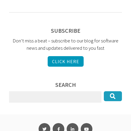
SUBSCRIBE
Don’t miss a beat – subscribe to our blog for software
news and updates delivered to you fast
CLICK HERE
SEARCH