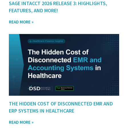
SAGE INTACCT 2026 RELEASE 3: HIGHLIGHTS,
FEATURES, AND MORE!
READ MORE »
THE HIDDEN COST OF DISCONNECTED EMR AND
ERP SYSTEMS IN HEALTHCARE
READ MORE »