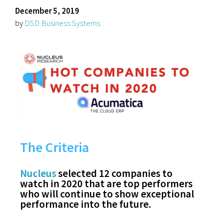
December 5, 2019
by
DSD Business Systems
The Criteria
Nucleus
selected 12 companies to
watch in 2020 that are top performers
who will continue to show exceptional
performance into the future.