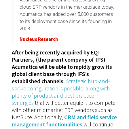
cloud ERP vendors in the marketplace today.
Acumatica has added over 5,000 customers
to its deployment base since its founding in
2008.
Nucleus Research
After being recently acquired by EQT
Partners, (the parent company of IFS)
Acumatica will be able to rapidly grow its
global client base through IFS’s
established channels.
Strategic hub-and-
spoke configuration is possible, along with
plenty of product and best practice
synergies
that will better equip it to compete
with other midmarket ERP vendors such as
NetSuite. Additionally,
CRM and field service
management functionalities
will continue