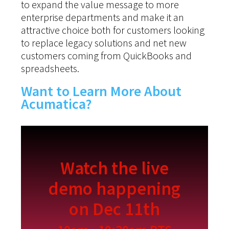
to expand the value message to more
enterprise departments and make it an
attractive choice both for customers looking
to replace legacy solutions and net new
customers coming from QuickBooks and
spreadsheets.
Want to Learn More About
Acumatica?
Watch the live
demo happening
on Dec 11th