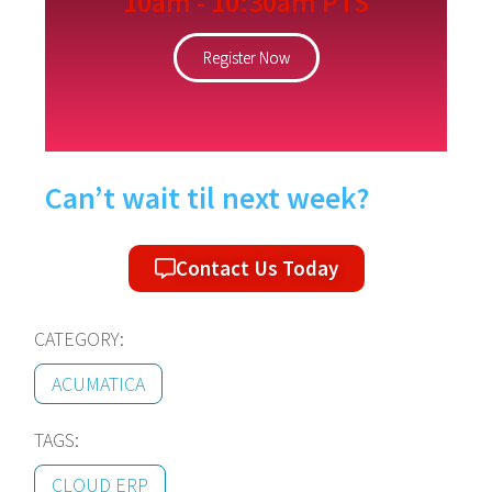
10am - 10:30am PTS
Register Now
Can’t wait til next week?
Contact Us Today
CATEGORY:
ACUMATICA
TAGS:
CLOUD ERP