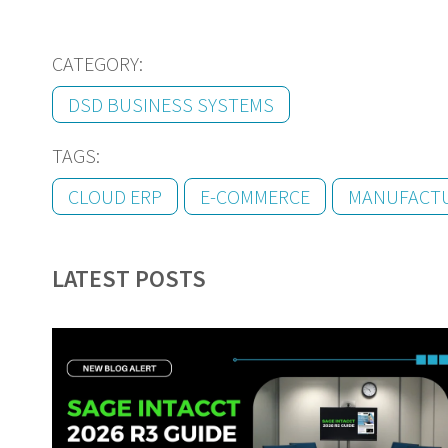
CATEGORY:
DSD BUSINESS SYSTEMS
TAGS:
CLOUD ERP
E-COMMERCE
MANUFACT
LATEST POSTS