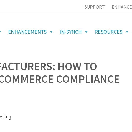
SUPPORT
ENHANCE
ENHANCEMENTS
IN-SYNCH
RESOURCES
ACTURERS: HOW TO
ECOMMERCE COMPLIANCE
keting