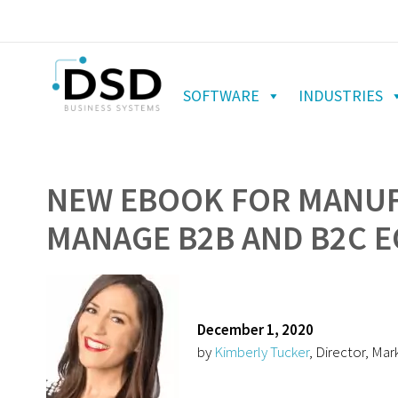
SOFTWARE
INDUSTRIES
NEW EBOOK FOR MANUF
MANAGE B2B AND B2C 
December 1, 2020
by
Kimberly Tucker
, Director, Mar