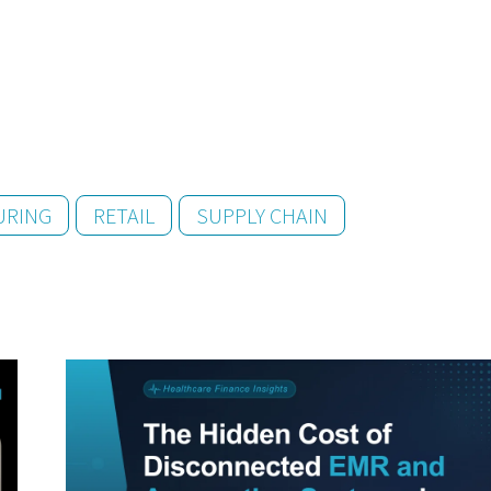
URING
RETAIL
SUPPLY CHAIN