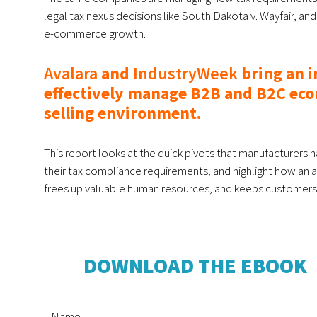
legal tax nexus decisions like South Dakota v. Wayfair, an
e-commerce growth.
Avalara
and
IndustryWeek
bring an 
effectively manage B2B and B2C eco
selling environment.
This report looks at the quick pivots that manufacturers 
their tax compliance requirements, and highlight how an 
frees up valuable human resources, and keeps customers
DOWNLOAD THE EBOOK
Name