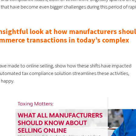
d that have become even bigger challenges during this period of rap
insightful look at how manufacturers shou
mmerce transactions in today’s complex
have made to online selling, show how these shifts have impacted
automated tax compliance solution streamlines these activities,
 happy.