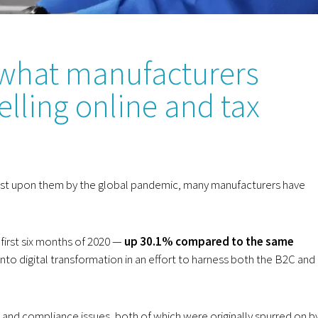
what manufacturers
lling online and tax
rust upon them by the global pandemic, many manufacturers have
 first six months of 2020 —
up 30.1% compared to the same
nto digital transformation in an effort to harness both the B2C and
nd compliance issues, both of which were originally spurred on b