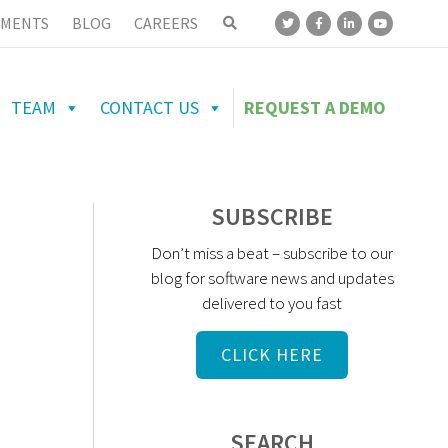
MENTS
BLOG
CAREERS
TEAM
CONTACT US
REQUEST A DEMO
SUBSCRIBE
Don’t miss a beat – subscribe to our
blog for software news and updates
delivered to you fast
CLICK HERE
SEARCH