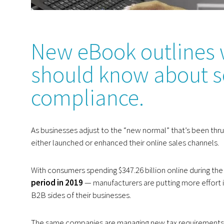
New eBook outlines 
should know about se
compliance.
As businesses adjust to the “new normal” that’s been th
either launched or enhanced their online sales channels.
With consumers spending $347.26 billion online during the
period in 2019
— manufacturers are putting more effort i
B2B sides of their businesses.
The same companies are managing new tax requirements a