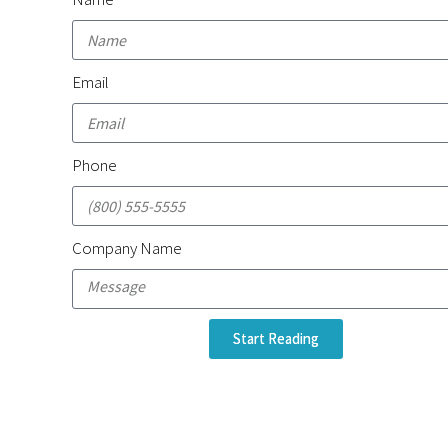
Email
Phone
Company Name
Start Reading