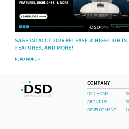
SAGE INTACCT 2026 RELEASE 3: HIGHLIGHTS,
FEATURES, AND MORE!
READ MORE »
COMPANY
DSD HOME
S
ABOUT US
S
DEVELOPMENT
L