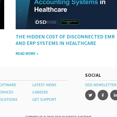
THE HIDDEN COST OF DISCONNECTED EMR
AND ERP SYSTEMS IN HEALTHCARE
READ MORE »
SOCIAL
OFTWARE
LATEST NEWS
DSD NEWSLETTER
ERVICES
CAREERS
OCATIONS
GET SUPPORT