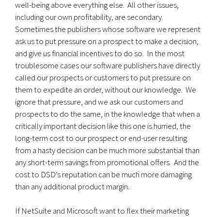
well-being above everything else. All other issues,
including our own profitability, are secondary.
Sometimes the publishers whose software we represent
ask us to put pressure on a prospect to make a decision,
and give us financial incentives to do so. In the most
troublesome cases our software publishers have directly
called our prospects or customers to put pressure on
them to expedite an order, without our knowledge. We
ignore that pressure, and we ask our customers and
prospects to do the same, in the knowledge that when a
critically important decision like this one is hurried, the
long-term cost to our prospect or end-user resulting
from a hasty decision can be much more substantial than
any short-term savings from promotional offers. And the
cost to DSD’s reputation can be much more damaging
than any additional product margin.
If NetSuite and Microsoft want to flex their marketing