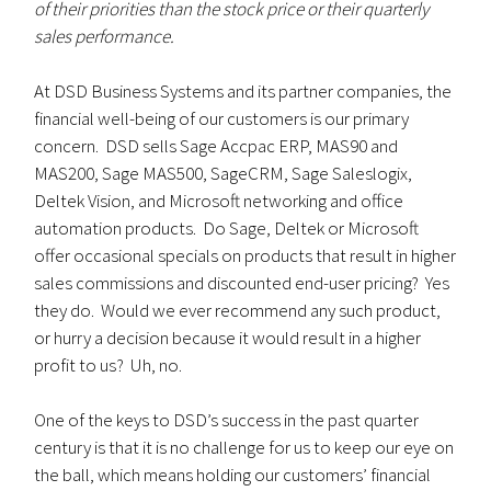
of their priorities than the stock price or their quarterly
sales performance.
At DSD Business Systems and its partner companies, the
financial well-being of our customers is our primary
concern. DSD sells Sage Accpac ERP, MAS90 and
MAS200, Sage MAS500, SageCRM, Sage Saleslogix,
Deltek Vision, and Microsoft networking and office
automation products. Do Sage, Deltek or Microsoft
offer occasional specials on products that result in higher
sales commissions and discounted end-user pricing? Yes
they do. Would we ever recommend any such product,
or hurry a decision because it would result in a higher
profit to us? Uh, no.
One of the keys to DSD’s success in the past quarter
century is that it is no challenge for us to keep our eye on
the ball, which means holding our customers’ financial