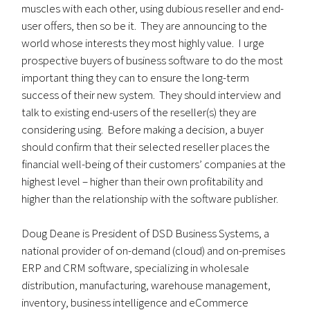
muscles with each other, using dubious reseller and end-
user offers, then so be it. They are announcing to the
world whose interests they most highly value. I urge
prospective buyers of business software to do the most
important thing they can to ensure the long-term
success of their new system. They should interview and
talk to existing end-users of the reseller(s) they are
considering using. Before making a decision, a buyer
should confirm that their selected reseller places the
financial well-being of their customers’ companies at the
highest level – higher than their own profitability and
higher than the relationship with the software publisher.
Doug Deane is President of DSD Business Systems, a
national provider of on-demand (cloud) and on-premises
ERP and CRM software, specializing in wholesale
distribution, manufacturing, warehouse management,
inventory, business intelligence and eCommerce