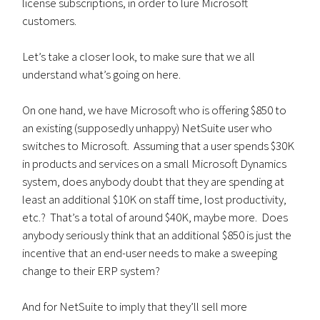
license subscriptions, in order to lure Microsoft
customers.
Let’s take a closer look, to make sure that we all
understand what’s going on here.
On one hand, we have Microsoft who is offering $850 to
an existing (supposedly unhappy) NetSuite user who
switches to Microsoft. Assuming that a user spends $30K
in products and services on a small Microsoft Dynamics
system, does anybody doubt that they are spending at
least an additional $10K on staff time, lost productivity,
etc.? That’s a total of around $40K, maybe more. Does
anybody seriously think that an additional $850 is just the
incentive that an end-user needs to make a sweeping
change to their ERP system?
And for NetSuite to imply that they’ll sell more