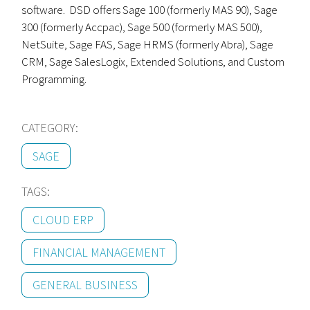
software. DSD offers Sage 100 (formerly MAS 90), Sage
300 (formerly Accpac), Sage 500 (formerly MAS 500),
NetSuite, Sage FAS, Sage HRMS (formerly Abra), Sage
CRM, Sage SalesLogix, Extended Solutions, and Custom
Programming.
CATEGORY:
SAGE
TAGS:
CLOUD ERP
FINANCIAL MANAGEMENT
GENERAL BUSINESS