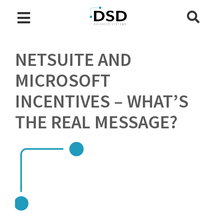
NETSUITE AND
MICROSOFT
INCENTIVES – WHAT’S
THE REAL MESSAGE?