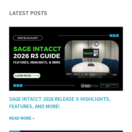
LATEST POSTS
SAGE INTACCT 2026 RELEASE 3: HIGHLIGHTS,
FEATURES, AND MORE!
READ MORE »