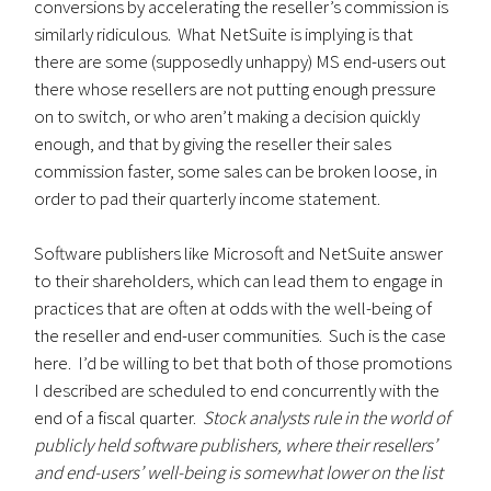
conversions by accelerating the reseller’s commission is
similarly ridiculous. What NetSuite is implying is that
there are some (supposedly unhappy) MS end-users out
there whose resellers are not putting enough pressure
on to switch, or who aren’t making a decision quickly
enough, and that by giving the reseller their sales
commission faster, some sales can be broken loose, in
order to pad their quarterly income statement.
Software publishers like Microsoft and NetSuite answer
to their shareholders, which can lead them to engage in
practices that are often at odds with the well-being of
the reseller and end-user communities. Such is the case
here. I’d be willing to bet that both of those promotions
I described are scheduled to end concurrently with the
end of a fiscal quarter.
Stock analysts rule in the world of
publicly held software publishers, where their resellers’
and end-users’ well-being is somewhat lower on the list