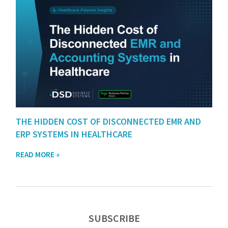
THE HIDDEN COST OF DISCONNECTED EMR AND
ERP SYSTEMS IN HEALTHCARE
READ MORE »
SUBSCRIBE