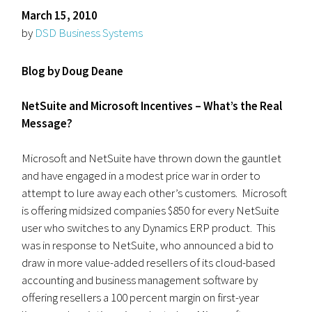
March 15, 2010
by
DSD Business Systems
Blog by Doug Deane
NetSuite and Microsoft Incentives – What’s the Real
Message?
Microsoft and NetSuite have thrown down the gauntlet
and have engaged in a modest price war in order to
attempt to lure away each other’s customers. Microsoft
is offering midsized companies $850 for every NetSuite
user who switches to any Dynamics ERP product. This
was in response to NetSuite, who announced a bid to
draw in more value-added resellers of its cloud-based
accounting and business management software by
offering resellers a 100 percent margin on first-year