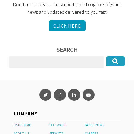
Don’t miss a beat – subscribe to our blog for software
news and updates delivered to you fast
CLICK HERE
SEARCH
COMPANY
DSD HOME
SOFTWARE
LATEST NEWS
ABOUT US
SERVICES
CAREERS