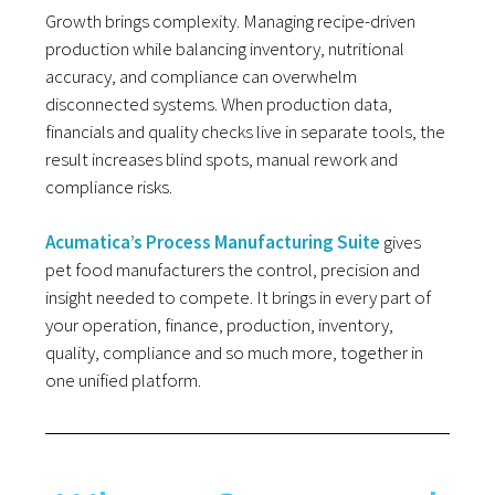
Growth brings complexity. Managing recipe-driven
production while balancing inventory, nutritional
accuracy, and compliance can overwhelm
disconnected systems. When production data,
financials and quality checks live in separate tools, the
result increases blind spots, manual rework and
compliance risks.
Acumatica’s Process Manufacturing Suite
gives
pet food manufacturers the control, precision and
insight needed to compete. It brings in every part of
your operation, finance, production, inventory,
quality, compliance and so much more, together in
one unified platform.