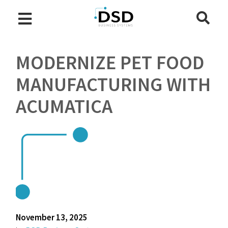
MODERNIZE PET FOOD
MANUFACTURING WITH
ACUMATICA
November 13, 2025