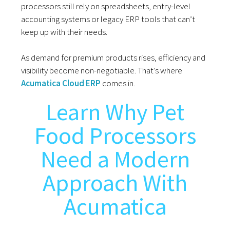
processors still rely on spreadsheets, entry-level
accounting systems or legacy ERP tools that can’t
keep up with their needs.
As demand for premium products rises, efficiency and
visibility become non-negotiable. That’s where
Acumatica Cloud ERP
comes in.
Learn Why Pet
Food Processors
Need a Modern
Approach With
Acumatica