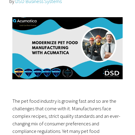
by
DSD Business Systems
The pet food industry is growing fast and so are the
challenges that come with it. Manufacturers face
complex recipes, strict quality standards and an ever-
changing mix of consumer preferences and
compliance regulations. Yet many pet food