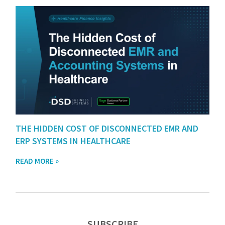
THE HIDDEN COST OF DISCONNECTED EMR AND
ERP SYSTEMS IN HEALTHCARE
READ MORE »
SUBSCRIBE