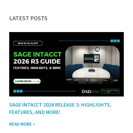
LATEST POSTS
SAGE INTACCT 2026 RELEASE 3: HIGHLIGHTS,
FEATURES, AND MORE!
READ MORE »