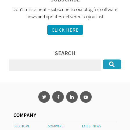
Don’t miss a beat – subscribe to our blog for software
news and updates delivered to you fast
CLICK HERE
SEARCH
COMPANY
DSD HOME
SOFTWARE
LATEST NEWS