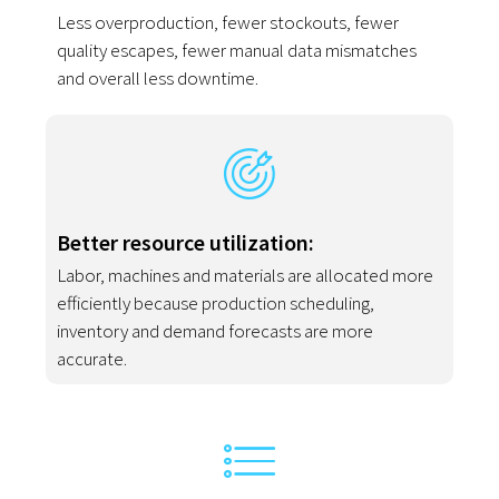
Less overproduction, fewer stockouts, fewer
quality escapes, fewer manual data mismatches
and overall less downtime.
Better resource utilization:
Labor, machines and materials are allocated more
efficiently because production scheduling,
inventory and demand forecasts are more
accurate.