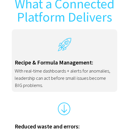
What a Connected
Platform Delivers
Recipe & Formula Management:
With real-time dashboards + alerts for anomalies,
leadership can act before small issues become
BIG problems.
Reduced waste and errors: