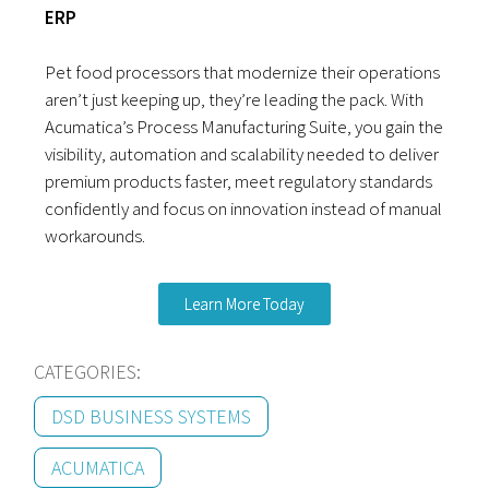
ERP
Pet food processors that modernize their operations
aren’t just keeping up, they’re leading the pack. With
Acumatica’s Process Manufacturing Suite, you gain the
visibility, automation and scalability needed to deliver
premium products faster, meet regulatory standards
confidently and focus on innovation instead of manual
workarounds.
Learn More Today
CATEGORIES:
DSD BUSINESS SYSTEMS
ACUMATICA