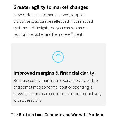
Greater agility to market changes:
New orders, customer changes, supplier
disruptions, all can be reflected in connected
systems + AI insights, so you can replan or
reprioritize faster and be more efficient.
Improved margins & financial clarity:
Because costs, margins and variances are visible
and sometimes abnormal cost or spending is
flagged, finance can collaborate more proactively
with operations.
The Bottom Line: Compete and Win with Modern