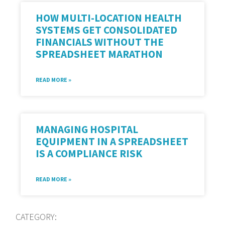
HOW MULTI-LOCATION HEALTH
SYSTEMS GET CONSOLIDATED
FINANCIALS WITHOUT THE
SPREADSHEET MARATHON
READ MORE »
MANAGING HOSPITAL
EQUIPMENT IN A SPREADSHEET
IS A COMPLIANCE RISK
READ MORE »
CATEGORY: