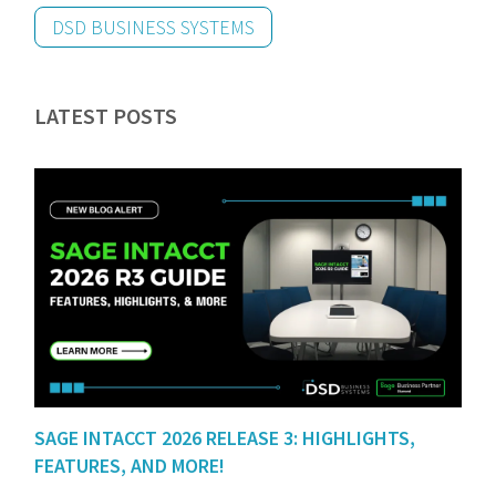
DSD BUSINESS SYSTEMS
LATEST POSTS
SAGE INTACCT 2026 RELEASE 3: HIGHLIGHTS,
FEATURES, AND MORE!