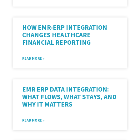
HOW EMR-ERP INTEGRATION
CHANGES HEALTHCARE
FINANCIAL REPORTING
READ MORE »
EMR ERP DATA INTEGRATION:
WHAT FLOWS, WHAT STAYS, AND
WHY IT MATTERS
READ MORE »