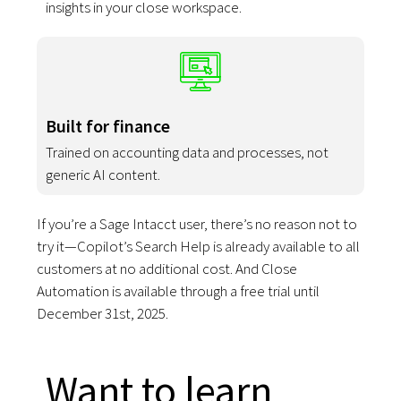
insights in your close workspace.
Built for finance
Trained on accounting data and processes, not
generic AI content.
If you’re a Sage Intacct user, there’s no reason not to
try it—Copilot’s Search Help is already available to all
customers at no additional cost. And Close
Automation is available through a free trial until
December 31st, 2025.
Want to learn