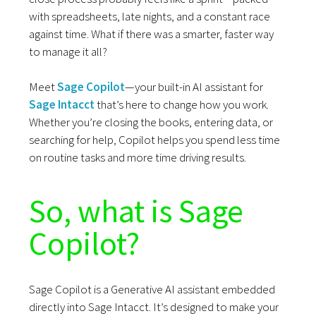
with spreadsheets, late nights, and a constant race
against time. What if there was a smarter, faster way
to manage it all?
Meet
Sage Copilot
—your built-in AI assistant for
Sage Intacct
that’s here to change how you work.
Whether you’re closing the books, entering data, or
searching for help, Copilot helps you spend less time
on routine tasks and more time driving results.
So, what is Sage
Copilot?
Sage Copilot is a Generative AI assistant embedded
directly into Sage Intacct. It’s designed to make your