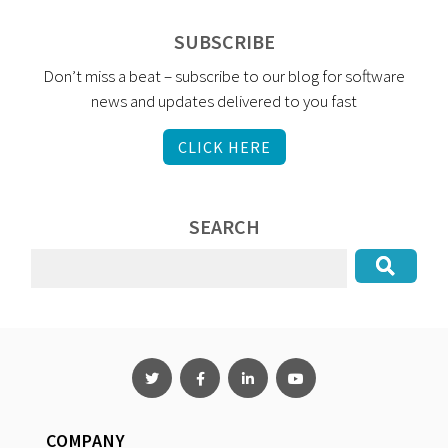
SUBSCRIBE
Don’t miss a beat – subscribe to our blog for software
news and updates delivered to you fast
CLICK HERE
SEARCH
COMPANY