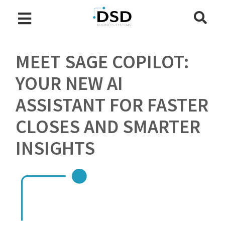
MEET SAGE COPILOT:
YOUR NEW AI
ASSISTANT FOR FASTER
CLOSES AND SMARTER
INSIGHTS