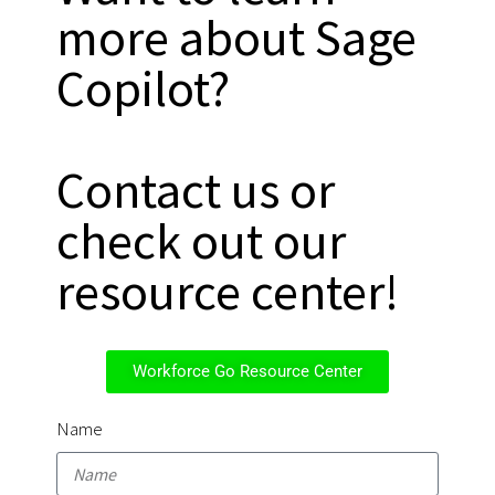
more about Sage
Copilot?
Contact us or
check out our
resource center!
Workforce Go Resource Center
Name