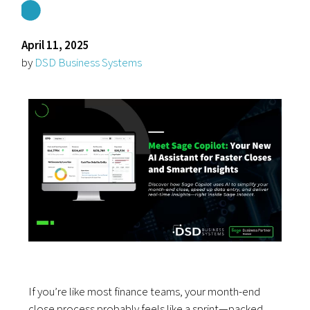
April 11, 2025
by
DSD Business Systems
If you’re like most finance teams, your month-end
close process probably feels like a sprint—packed