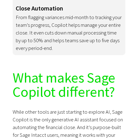
Close Automation
From flagging variances mid-month to tracking your
team’s progress, Copilot helps manage your entire
close. It even cuts down manual processing time
by up to 50% and helps teams save up to five days
every period-end.
What makes Sage
Copilot different?
While other tools are just starting to explore AI, Sage
Copilot is the only generative AI assistant focused on
automating the financial close. And it’s purpose-built
for Sage Intacct users, meaning it works with your