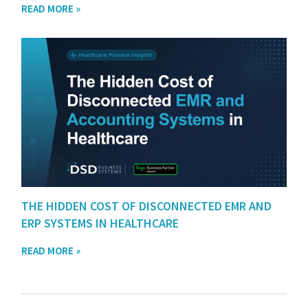
READ MORE »
THE HIDDEN COST OF DISCONNECTED EMR AND
ERP SYSTEMS IN HEALTHCARE
READ MORE »