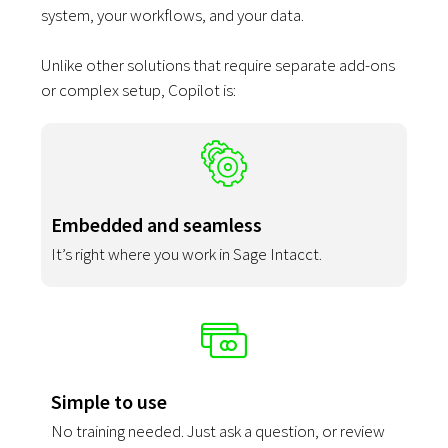
system, your workflows, and your data.
Unlike other solutions that require separate add-ons
or complex setup, Copilot is:
Embedded and seamless
It’s right where you work in Sage Intacct.
Simple to use
No training needed. Just ask a question, or review