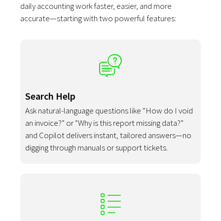
daily accounting work faster, easier, and more
accurate—starting with two powerful features:
Search Help
Ask natural-language questions like “How do I void
an invoice?” or “Why is this report missing data?”
and Copilot delivers instant, tailored answers—no
digging through manuals or support tickets.