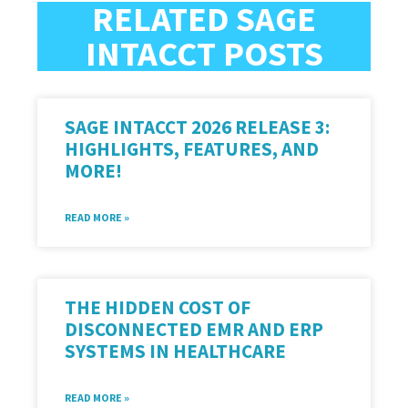
RELATED SAGE
INTACCT POSTS
SAGE INTACCT 2026 RELEASE 3:
HIGHLIGHTS, FEATURES, AND
MORE!
READ MORE »
THE HIDDEN COST OF
DISCONNECTED EMR AND ERP
SYSTEMS IN HEALTHCARE
READ MORE »