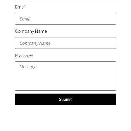
Email
Company Name
Message
Submit