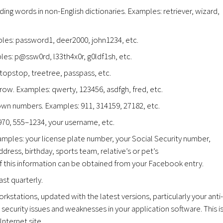
ding words in non-English dictionaries. Examples: retriever, wizard,
es: password1, deer2000, john1234, etc.
es: p@ssw0rd, l33th4x0r, g0ldf1sh, etc.
topstop, treetree, passpass, etc.
w. Examples: qwerty, 123456, asdfgh, fred, etc.
wn numbers. Examples: 911, 314159, 27182, etc.
1970, 555–1234, your username, etc.
amples: your license plate number, your Social Security number,
ress, birthday, sports team, relative’s or pet’s
f this information can be obtained from your Facebook entry.
st quarterly.
rkstations, updated with the latest versions, particularly your anti-
security issues and weaknesses in your application software. This i
Internet site.