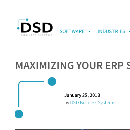
SOFTWARE
INDUSTRIES
MAXIMIZING YOUR ERP S
January 25, 2013
by
DSD Business Systems