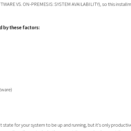
SOFTWARE VS. ON-PREMESIS: SYSTEM AVAILABILITY), so this install
d by these factors:
tware)
 state for your system to be up and running, but it’s only productiv