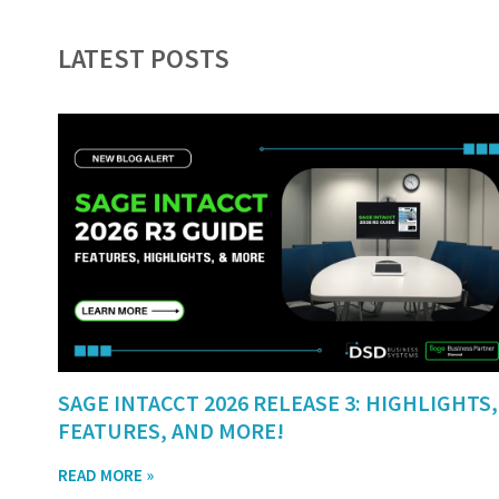
LATEST POSTS
SAGE INTACCT 2026 RELEASE 3: HIGHLIGHTS,
FEATURES, AND MORE!
READ MORE »