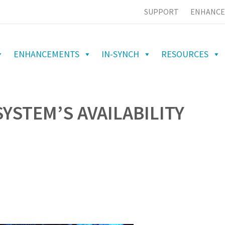
SUPPORT
ENHANCE
ENHANCEMENTS
IN-SYNCH
RESOURCES
YSTEM’S AVAILABILITY