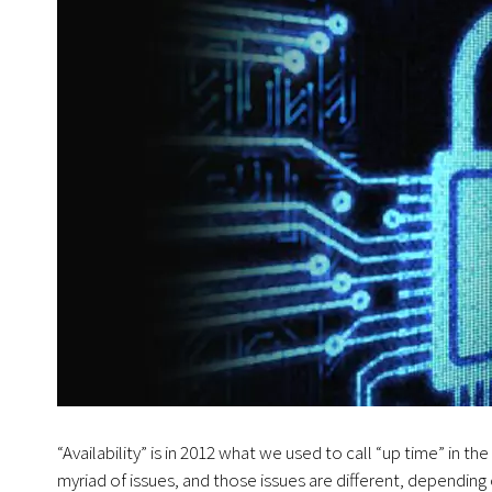
“Availability” is in 2012 what we used to call “up time” in the
myriad of issues, and those issues are different, dependin