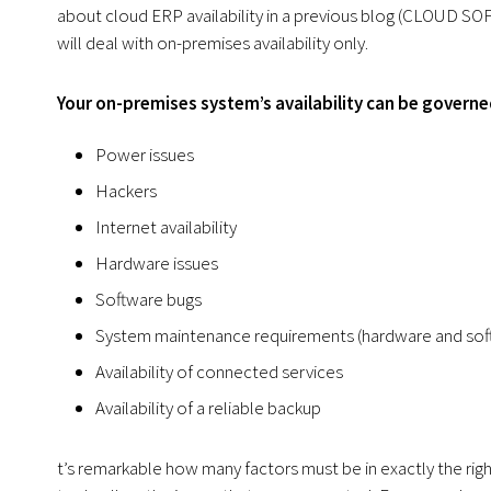
about cloud ERP availability in a previous blog (CLOUD 
will deal with on-premises availability only.
Your on-premises system’s availability can be governe
Power issues
Hackers
Internet availability
Hardware issues
Software bugs
System maintenance requirements (hardware and sof
Availability of connected services
Availability of a reliable backup
t’s remarkable how many factors must be in exactly the right