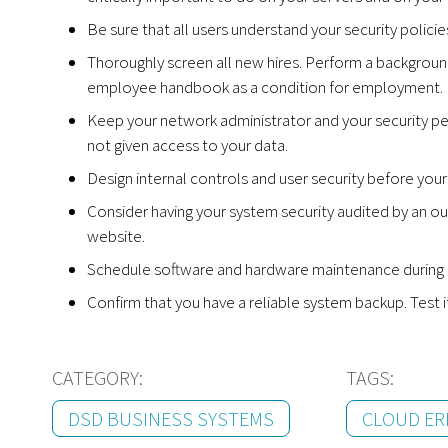
Be sure that all users understand your security polici
Thoroughly screen all new hires. Perform a background
employee handbook as a condition for employment.
Keep your network administrator and your security pe
not given access to your data.
Design internal controls and user security before yo
Consider having your system security audited by an ou
website.
Schedule software and hardware maintenance during off
Confirm that you have a reliable system backup. Test i
CATEGORY:
TAGS:
DSD BUSINESS SYSTEMS
CLOUD ER