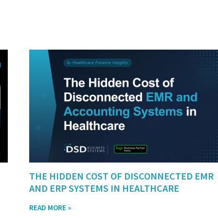
THE HIDDEN COST OF DISCONNECTED EMR
AND ERP SYSTEMS IN HEALTHCARE
READ MORE »