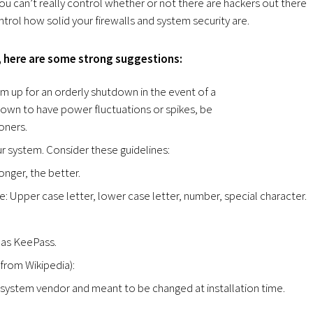
ou can’t really control whether or not there are hackers out there
ntrol how solid your firewalls and system security are.
y, here are some strong suggestions:
em up for an orderly shutdown in the event of a
nown to have power fluctuations or spikes, be
oners.
 system. Consider these guidelines:
onger, the better.
: Upper case letter, lower case letter, number, special character.
 as KeePass.
from Wikipedia):
 system vendor and meant to be changed at installation time.