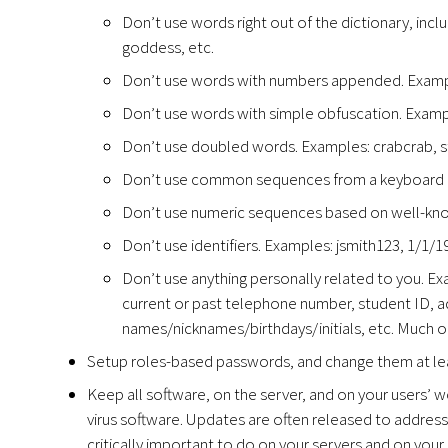
Don’t use words right out of the dictionary, inclu
goddess, etc.
Don’t use words with numbers appended. Exampl
Don’t use words with simple obfuscation. Exampl
Don’t use doubled words. Examples: crabcrab, s
Don’t use common sequences from a keyboard ro
Don’t use numeric sequences based on well-kno
Don’t use identifiers. Examples: jsmith123, 1/1/
Don’t use anything personally related to you. Ex
current or past telephone number, student ID, add
names/nicknames/birthdays/initials, etc. Much o
Setup roles-based passwords, and change them at lea
Keep all software, on the server, and on your users’ wo
virus software. Updates are often released to address 
critically important to do on your servers and on your 