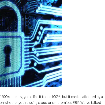
 1900’s. Ideally, you’d like it to be 100%, but it can be affected by a
g on whether you’re using cloud or on-premises ERP. We’ve talked