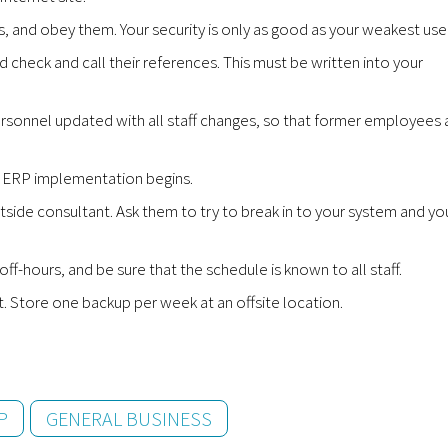
es, and obey them. Your security is only as good as your weakest user
 check and call their references. This must be written into your
rsonnel updated with all staff changes, so that former employees 
ur ERP implementation begins.
tside consultant. Ask them to try to break in to your system and yo
-hours, and be sure that the schedule is known to all staff.
t. Store one backup per week at an offsite location.
P
GENERAL BUSINESS