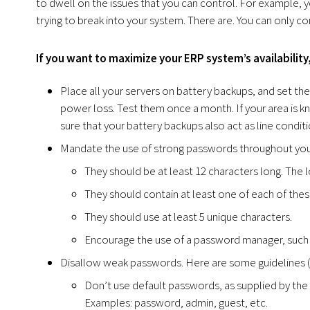
to dwell on the issues that you can control. For example, y
trying to break into your system. There are. You can only co
If you want to maximize your ERP system’s availabilit
Place all your servers on battery backups, and set th
power loss. Test them once a month. If your area is k
sure that your battery backups also act as line conditi
Mandate the use of strong passwords throughout your
They should be at least 12 characters long. The l
They should contain at least one of each of these
They should use at least 5 unique characters.
Encourage the use of a password manager, such
Disallow weak passwords. Here are some guidelines (
Don’t use default passwords, as supplied by the
Examples: password, admin, guest, etc.