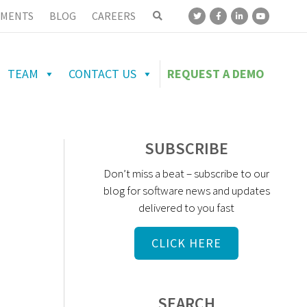
MENTS
BLOG
CAREERS
TEAM
CONTACT US
REQUEST A DEMO
SUBSCRIBE
Don’t miss a beat – subscribe to our
blog for software news and updates
delivered to you fast
CLICK HERE
SEARCH